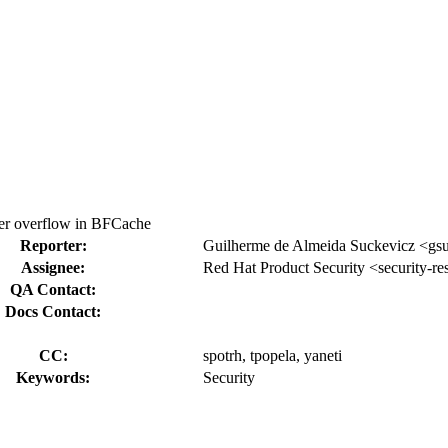
r overflow in BFCache
Reporter:
Guilherme de Almeida Suckevicz <gs
Assignee:
Red Hat Product Security <security-r
QA Contact:
Docs Contact:
CC:
spotrh, tpopela, yaneti
Keywords:
Security