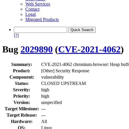
Web Services
Contact
Legal
Migrated Products
[?]
Bug
2029890
(
CVE-2021-4062
)
Summary:
CVE-2021-4062 chromium-browser: Heap buffe
Product:
[Other] Security Response
Component:
vulnerability
Status:
CLOSED UPSTREAM
Severity:
high
Priority:
high
Version:
unspecified
Target Milestone:
---
Target Release:
---
Hardware:
All
OS:
Linux