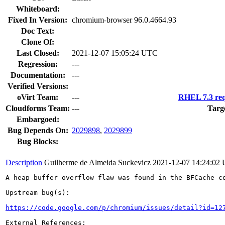
Whiteboard:
Fixed In Version:
chromium-browser 96.0.4664.93
Doc Text:
Clone Of:
Last Closed:
2021-12-07 15:05:24 UTC
Regression:
---
Documentation:
---
Verified Versions:
oVirt Team:
---
RHEL 7.3 req
Cloudforms Team:
---
Targ
Embargoed:
Bug Depends On:
2029898
,
2029899
Bug Blocks:
Description
Guilherme de Almeida Suckevicz
2021-12-07 14:24:02
A heap buffer overflow flaw was found in the BFCache co
Upstream bug(s):

https://code.google.com/p/chromium/issues/detail?id=12
External References:
