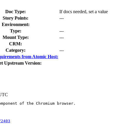
Doc Type:
If docs needed, set a value
Story Points:
---
Environment:
Type:
---
Mount Type:
---
CRM:
Category:
---
uirements from Atomic Host:
et Upstream Version:
 UTC
mponent of the Chromium browser.

72403