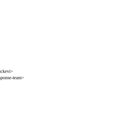
uckevi>
esponse-team>