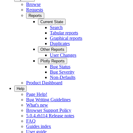
Browse
Requests
Reports
Current State
Search
Tabular reports
Graphical reports
Duplicates
Other Reports
User Changes
Plotly Reports
Bug Status
Bug Severity
Non-Defaults
Product Dashboard
Help
Page Help!
Bug Writing Guidelines
What's new
Browser Support Policy
5.0.4.rh114 Release notes
FAQ
Guides index
User guide