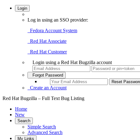
Login
Log in using an SSO provider:
Fedora Account System
Red Hat Associate
Red Hat Customer
Login using a Red Hat Bugzilla account
Forgot Password
Create an Account
Red Hat Bugzilla – Full Text Bug Listing
Home
New
Search
Simple Search
Advanced Search
My Links