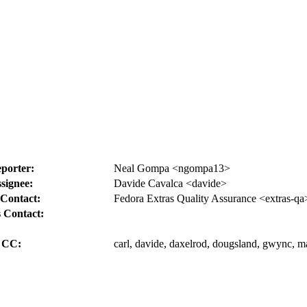
porter:
Neal Gompa <ngompa13>
signee:
Davide Cavalca <davide>
Contact:
Fedora Extras Quality Assurance <extras-qa
 Contact:
CC:
carl, davide, daxelrod, dougsland, gwync, m