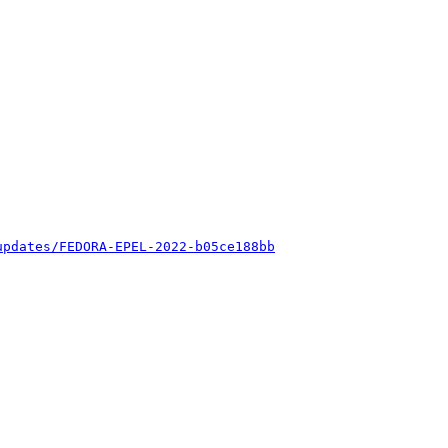
updates/FEDORA-EPEL-2022-b05ce188bb