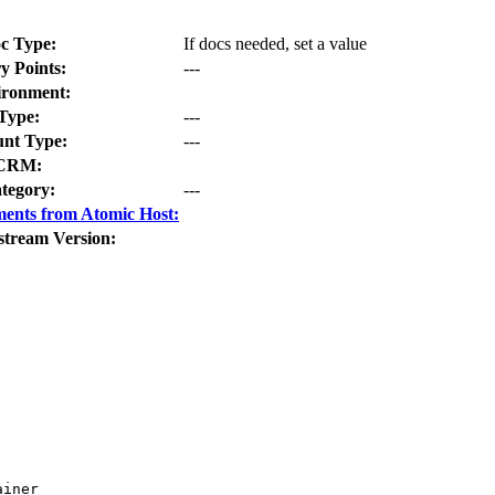
c Type:
If docs needed, set a value
y Points:
---
ironment:
Type:
---
nt Type:
---
CRM:
tegory:
---
ents from Atomic Host:
stream Version:
iner
