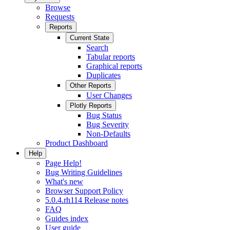
Browse
Requests
Reports
Current State
Search
Tabular reports
Graphical reports
Duplicates
Other Reports
User Changes
Plotly Reports
Bug Status
Bug Severity
Non-Defaults
Product Dashboard
Help
Page Help!
Bug Writing Guidelines
What's new
Browser Support Policy
5.0.4.rh114 Release notes
FAQ
Guides index
User guide