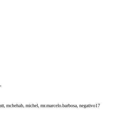
>
att, mchehab, michel, mr.marcelo.barbosa, negativo17