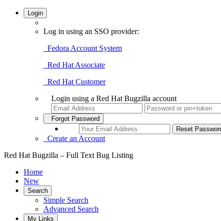
Login
Log in using an SSO provider:
Fedora Account System
Red Hat Associate
Red Hat Customer
Login using a Red Hat Bugzilla account
Forgot Password
Create an Account
Red Hat Bugzilla – Full Text Bug Listing
Home
New
Search
Simple Search
Advanced Search
My Links