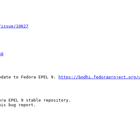
/issue/10627
50
pdate to Fedora EPEL 9. 
https://bodhi.fedoraproject.org/
ra EPEL 9 stable repository.

is bug report.
