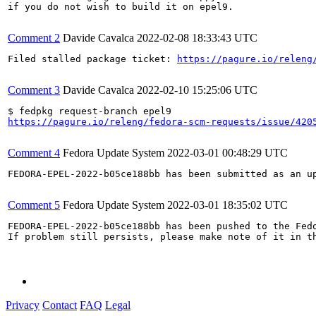
if you do not wish to build it on epel9.

Comment 2
Davide Cavalca
2022-02-08 18:33:43 UTC
Filed stalled package ticket: 
https://pagure.io/releng
Comment 3
Davide Cavalca
2022-02-10 15:25:06 UTC
https://pagure.io/releng/fedora-scm-requests/issue/420
Comment 4
Fedora Update System
2022-03-01 00:48:29 UTC
FEDORA-EPEL-2022-b05ce188bb has been submitted as an u
Comment 5
Fedora Update System
2022-03-01 18:35:02 UTC
FEDORA-EPEL-2022-b05ce188bb has been pushed to the Fedo
If problem still persists, please make note of it in th
Privacy
Contact
FAQ
Legal