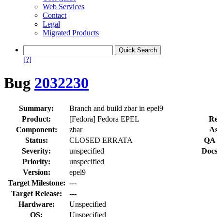
Web Services
Contact
Legal
Migrated Products
[?]
Bug
2032230
Summary:
Branch and build zbar in epel9
Product:
[Fedora] Fedora EPEL
Re
Component:
zbar
As
Status:
CLOSED ERRATA
QA 
Severity:
unspecified
Docs
Priority:
unspecified
Version:
epel9
Target Milestone:
---
Target Release:
---
Hardware:
Unspecified
OS:
Unspecified