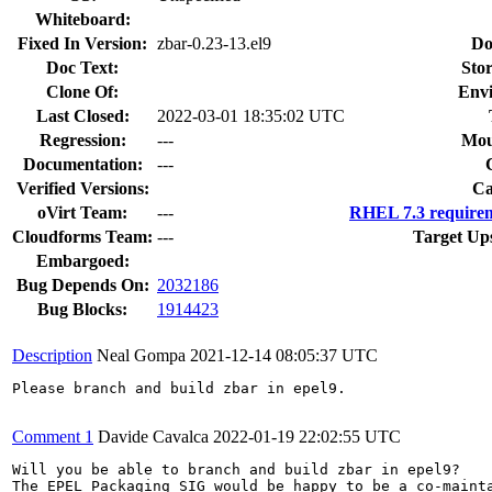
Whiteboard:
Fixed In Version:
zbar-0.23-13.el9
Do
Doc Text:
Stor
Clone Of:
Env
Last Closed:
2022-03-01 18:35:02 UTC
Regression:
---
Mou
Documentation:
---
Verified Versions:
Ca
oVirt Team:
---
RHEL 7.3 requirem
Cloudforms Team:
---
Target Up
Embargoed:
Bug Depends On:
2032186
Bug Blocks:
1914423
Description
Neal Gompa
2021-12-14 08:05:37 UTC
Please branch and build zbar in epel9.

Comment 1
Davide Cavalca
2022-01-19 22:02:55 UTC
Will you be able to branch and build zbar in epel9?

The EPEL Packaging SIG would be happy to be a co-mainta