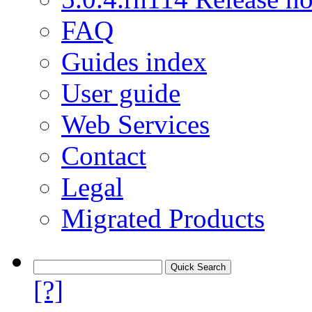
FAQ
Guides index
User guide
Web Services
Contact
Legal
Migrated Products
[?]