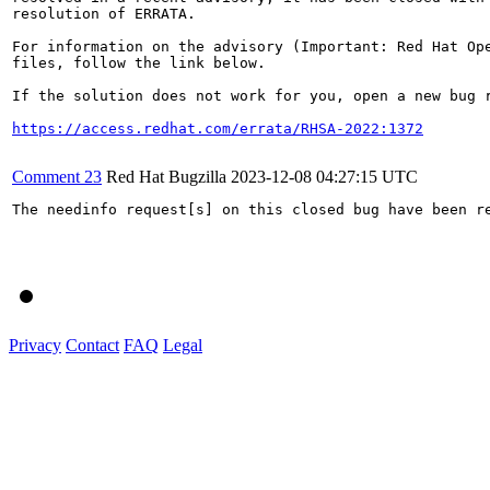
resolution of ERRATA.

For information on the advisory (Important: Red Hat Op
files, follow the link below.

If the solution does not work for you, open a new bug r
https://access.redhat.com/errata/RHSA-2022:1372
Comment 23
Red Hat Bugzilla
2023-12-08 04:27:15 UTC
The needinfo request[s] on this closed bug have been re
Privacy
Contact
FAQ
Legal