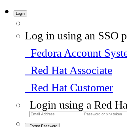
Login
Log in using an SSO p
Fedora Account Syst
Red Hat Associate
Red Hat Customer
Login using a Red Ha
Forgot Password