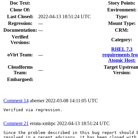
Doc Text:
Story Points:
Clone Of:
Environment:
Last Closed:
2022-04-13 18:51:24 UTC
Type:
Regression:
---
Mount Type:
Documentation:
---
CRM:
Verified
Category:
Versions:
RHEL 7.3
oVirt Team:
---
requirements fr
Atomic Host:
Cloudforms
Target Upstrea
---
Team:
Version:
Embargoed:
Comment 14
aberner
2022-03-08 14:11:05 UTC
Verified via regression.

Comment 21
errata-xmlrpc
2022-04-13 18:51:24 UTC
Since the problem described in this bug report should b
resolved in a recent advisory, it has been closed with 