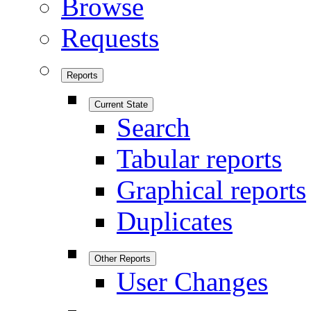
Browse
Requests
Reports
Current State
Search
Tabular reports
Graphical reports
Duplicates
Other Reports
User Changes