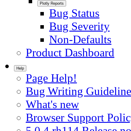
Plotly Reports
Bug Status
Bug Severity
Non-Defaults
Product Dashboard
Help
Page Help!
Bug Writing Guideline
What's new
Browser Support Poli
5.0.4.rh114 Release no