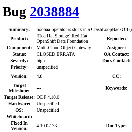
Bug
2038884
Summary:
noobaa-operator is stuck in a CrashLoopBackOff (r.
[Red Hat Storage] Red Hat
Product:
Reporter:
OpenShift Data Foundation
Component:
Multi-Cloud Object Gateway
Assignee:
Status:
CLOSED ERRATA
QA Contact:
Severity:
high
Docs Contact:
Priority:
unspecified
Version:
4.8
CC:
Target
---
Keywords:
Milestone:
Target Release:
ODF 4.10.0
Hardware:
Unspecified
OS:
Unspecified
Whiteboard:
Fixed In
4.10.0-133
Doc Type:
Version: