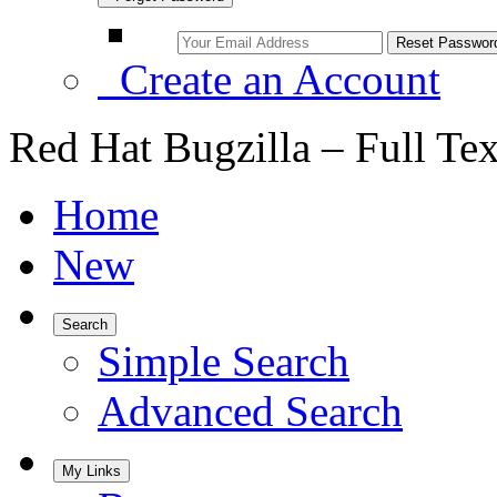
Create an Account
Red Hat Bugzilla – Full Te
Home
New
Search
Simple Search
Advanced Search
My Links