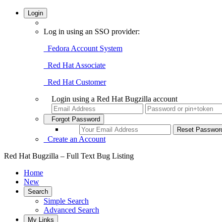
Login
Log in using an SSO provider:
Fedora Account System
Red Hat Associate
Red Hat Customer
Login using a Red Hat Bugzilla account
Forgot Password
Create an Account
Red Hat Bugzilla – Full Text Bug Listing
Home
New
Search
Simple Search
Advanced Search
My Links