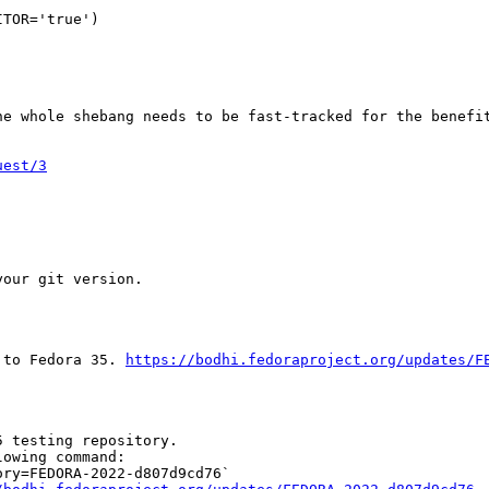
TOR='true')

e whole shebang needs to be fast-tracked for the benefit
uest/3
our git version.

 to Fedora 35. 
https://bodhi.fedoraproject.org/updates/F
 testing repository.

owing command:

ry=FEDORA-2022-d807d9cd76`
