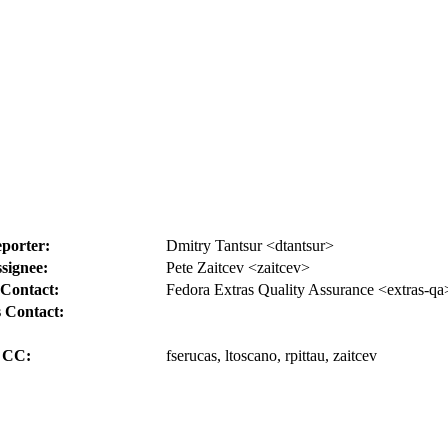
porter:
Dmitry Tantsur <dtantsur>
signee:
Pete Zaitcev <zaitcev>
Contact:
Fedora Extras Quality Assurance <extras-qa
 Contact:
CC:
fserucas, ltoscano, rpittau, zaitcev