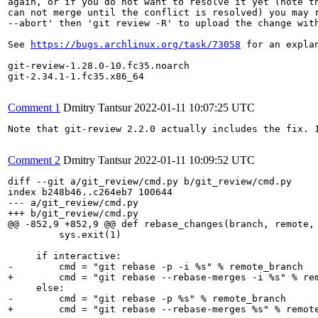
again, or if you do not want to resolve it yet (note th
can not merge until the conflict is resolved) you may r
--abort' then 'git review -R' to upload the change with
See 
https://bugs.archlinux.org/task/73058
 for an expla
git-review-1.28.0-10.fc35.noarch

git-2.34.1-1.fc35.x86_64

Comment 1
Dmitry Tantsur
2022-01-11 10:07:25 UTC
Note that git-review 2.2.0 actually includes the fix. 1
Comment 2
Dmitry Tantsur
2022-01-11 10:09:52 UTC
diff --git a/git_review/cmd.py b/git_review/cmd.py

index b248b46..c264eb7 100644

--- a/git_review/cmd.py

+++ b/git_review/cmd.py

@@ -852,9 +852,9 @@ def rebase_changes(branch, remote, 
         sys.exit(1)

     if interactive:

-        cmd = "git rebase -p -i %s" % remote_branch

+        cmd = "git rebase --rebase-merges -i %s" % rem
     else:

-        cmd = "git rebase -p %s" % remote_branch

+        cmd = "git rebase --rebase-merges %s" % remote