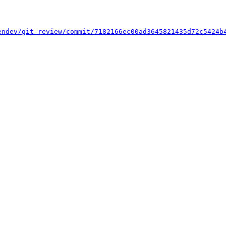
endev/git-review/commit/7182166ec00ad3645821435d72c5424b