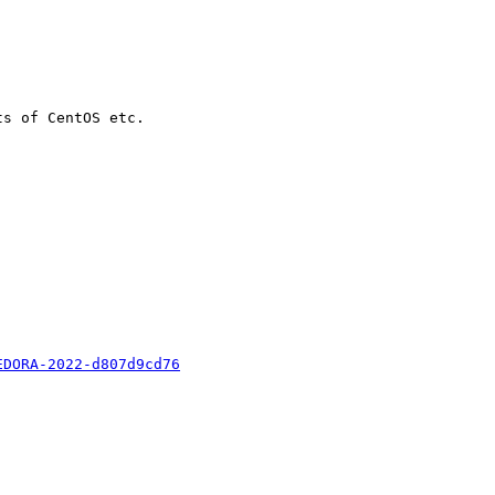
s of CentOS etc.

EDORA-2022-d807d9cd76