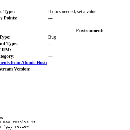
c Type:
If docs needed, set a value
y Points:
---
Environment:
Type:
Bug
nt Type:
---
CRM:
tegory:
---
ents from Atomic Host:
stream Version:
s

 may resolve it

 'git review'
