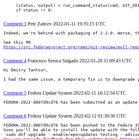
     (status, output) = run_command_status(cmd, GIT_EDI
     if status != 0:

Comment 3
Pete Zaitcev
2022-01-11 19:35:15 UTC
Indeed, we're behind with packaging of 2.2.0. Worse, th
https://src.fedoraproject.org/rpms/git-review/pull-req
Comment 4
Francisco Seruca Salgado
2022-01-20 11:09:43 UTC
Hi Dmitry Tantsur,

I had the same issue, a temporary fix is to downgrade y
Comment 5
Fedora Update System
2022-02-11 16:12:54 UTC
FEDORA-2022-d807d9cd76 has been submitted as an update
Comment 6
Fedora Update System
2022-02-12 01:39:36 UTC
FEDORA-2022-d807d9cd76 has been pushed to the Fedora 35
Soon you'll be able to install the update with the foll
`sudo dnf upgrade --enablerepo=updates-testing --adviso