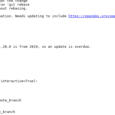
at the change

un 'git rebase

out rebasing.

nation. Needs updating to include 
https://opendev.org/op
.28.0 is from 2019, so an update is overdue.

interactive=True):

ote_branch

_branch
