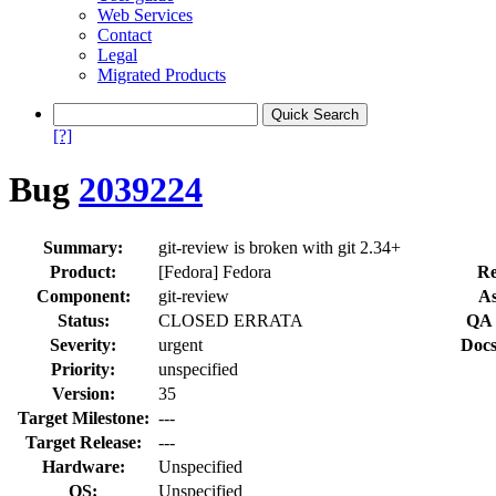
Web Services
Contact
Legal
Migrated Products
[?]
Bug
2039224
Summary:
git-review is broken with git 2.34+
Product:
[Fedora] Fedora
Re
Component:
git-review
As
Status:
CLOSED ERRATA
QA 
Severity:
urgent
Docs
Priority:
unspecified
Version:
35
Target Milestone:
---
Target Release:
---
Hardware:
Unspecified
OS:
Unspecified