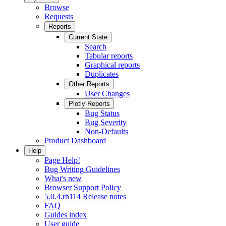
Browse
Requests
Reports
Current State
Search
Tabular reports
Graphical reports
Duplicates
Other Reports
User Changes
Plotly Reports
Bug Status
Bug Severity
Non-Defaults
Product Dashboard
Help
Page Help!
Bug Writing Guidelines
What's new
Browser Support Policy
5.0.4.rh114 Release notes
FAQ
Guides index
User guide