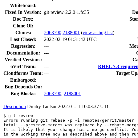
Whiteboard:
Fixed In Version:
git-review-2.2.0-1.fc35
Do
Doc Text:
Stor
Clone Of:
Clones
:
2063790
2188001
(
view as bug list
)
Last Closed:
2022-02-19 01:31:42 UTC
Regression:
---
Mou
Documentation:
---
Verified Versions:
Ca
oVirt Team:
---
RHEL 7.3 requirem
Cloudforms Team:
---
Target Up
Embargoed:
Bug Depends On:
Bug Blocks:
2063790
,
2188001
Description
Dmitry Tantsur
2022-01-11 10:03:37 UTC
$ git review

Errors running git rebase -p -i remotes/gerrit/master

fatal: --preserve-merges was replaced by --rebase-merge
It is likely that your change has a merge conflict. You
in the working tree now as described above and then run