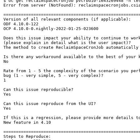
$ oc get reclaimspacecronjob pvcrbd10-1643269448 -n tes
Error from server (NotFound): reclaimspacecronjobs.csia
=======================================================
Version of all relevant components (if applicable):

ODF 4.10.0-122

OCP 4.10.0-0.nightly-2022-01-25-023600

Does this issue impact your ability to continue to work
(please explain in detail what is the user impact)?

The method to create ReclaimSpaceCronJob automatically 
Is there any workaround available to the best of your k
No

Rate from 1 - 5 the complexity of the scenario you perf
bug (1 - very simple, 5 - very complex)?

1

Can this issue reproducible?

Yes

Can this issue reproduce from the UI?

Yes

If this is a regression, please provide more details to
New feature in 4.10

=======================================================
Steps to Reproduce:
