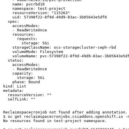
    name: pvcrbd10

    namespace: test-project

    resourceVersion: "115263"

    uid: 57398f22-8f9d-49d9-83ac-3b05643e5df0

  spec:

    accessModes:

    - ReadWriteOnce

    resources:

      requests:

        storage: 5Gi

    storageClassName: ocs-storagecluster-ceph-rbd

    volumeMode: Filesystem

    volumeName: pvc-57398f22-8f9d-49d9-83ac-3b05643e5df
  status:

    accessModes:

    - ReadWriteOnce

    capacity:

      storage: 5Gi

    phase: Bound

kind: List

metadata:

  resourceVersion: ""

  selfLink: ""

Reclaimspacecronjob not found after adding annotation.

$ oc get reclaimspacecronjobs.csiaddons.openshift.io -n
No resources found in test-project namespace.
