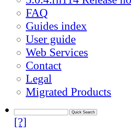
FAQ
Guides index
User guide
Web Services
Contact
Legal
Migrated Products
[?]