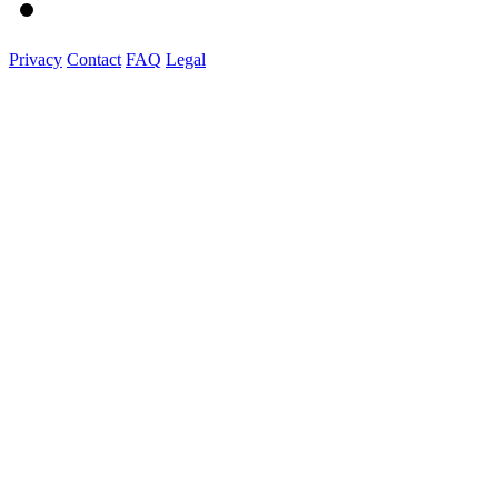
Privacy
Contact
FAQ
Legal