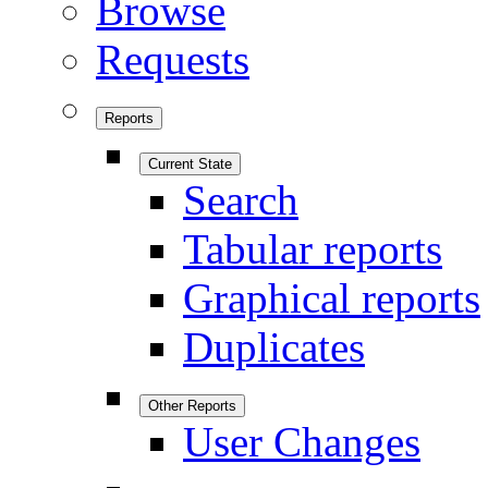
Browse
Requests
Reports
Current State
Search
Tabular reports
Graphical reports
Duplicates
Other Reports
User Changes