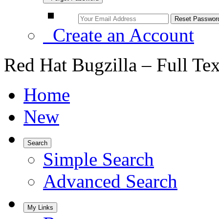
Create an Account
Red Hat Bugzilla – Full Te
Home
New
Search
Simple Search
Advanced Search
My Links