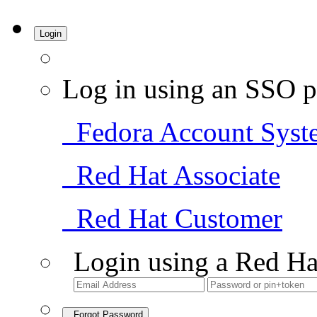
Login
Log in using an SSO p
Fedora Account Syst
Red Hat Associate
Red Hat Customer
Login using a Red Ha
Forgot Password