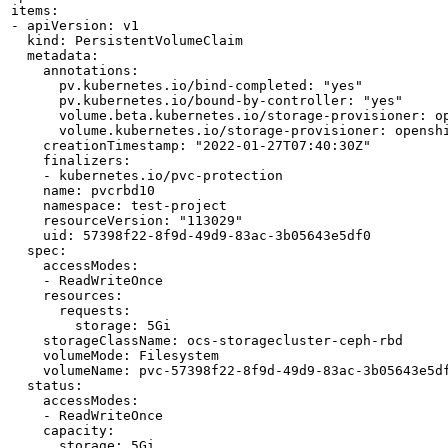
items:

- apiVersion: v1

  kind: PersistentVolumeClaim

  metadata:

    annotations:

      pv.kubernetes.io/bind-completed: "yes"

      pv.kubernetes.io/bound-by-controller: "yes"

      volume.beta.kubernetes.io/storage-provisioner: op
      volume.kubernetes.io/storage-provisioner: openshi
    creationTimestamp: "2022-01-27T07:40:30Z"

    finalizers:

    - kubernetes.io/pvc-protection

    name: pvcrbd10

    namespace: test-project

    resourceVersion: "113029"

    uid: 57398f22-8f9d-49d9-83ac-3b05643e5df0

  spec:

    accessModes:

    - ReadWriteOnce

    resources:

      requests:

        storage: 5Gi

    storageClassName: ocs-storagecluster-ceph-rbd

    volumeMode: Filesystem

    volumeName: pvc-57398f22-8f9d-49d9-83ac-3b05643e5df
  status:

    accessModes:

    - ReadWriteOnce

    capacity:

      storage: 5Gi
