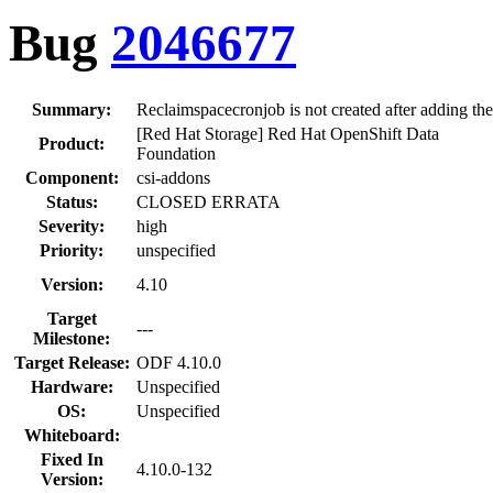
Bug
2046677
Summary:
Reclaimspacecronjob is not created after adding th
[Red Hat Storage] Red Hat OpenShift Data
Product:
Foundation
Component:
csi-addons
Status:
CLOSED ERRATA
Severity:
high
Priority:
unspecified
Version:
4.10
Target
---
Milestone:
Target Release:
ODF 4.10.0
Hardware:
Unspecified
OS:
Unspecified
Whiteboard:
Fixed In
4.10.0-132
Version: