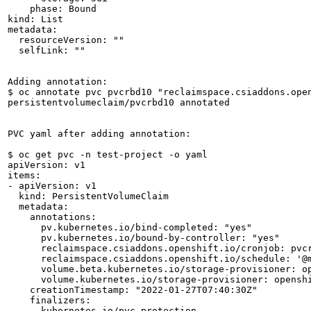
    phase: Bound

kind: List

metadata:

  resourceVersion: ""

  selfLink: ""

Adding annotation:

$ oc annotate pvc pvcrbd10 "reclaimspace.csiaddons.open
persistentvolumeclaim/pvcrbd10 annotated

PVC yaml after adding annotation:

$ oc get pvc -n test-project -o yaml

apiVersion: v1

items:

- apiVersion: v1

  kind: PersistentVolumeClaim

  metadata:

    annotations:

      pv.kubernetes.io/bind-completed: "yes"

      pv.kubernetes.io/bound-by-controller: "yes"

      reclaimspace.csiaddons.openshift.io/cronjob: pvcr
      reclaimspace.csiaddons.openshift.io/schedule: '@m
      volume.beta.kubernetes.io/storage-provisioner: op
      volume.kubernetes.io/storage-provisioner: openshi
    creationTimestamp: "2022-01-27T07:40:30Z"

    finalizers:

    - kubernetes.io/pvc-protection
