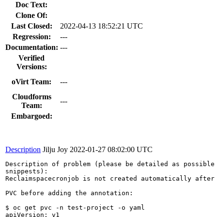
Doc Text:
Clone Of:
Last Closed:
2022-04-13 18:52:21 UTC
Regression:
---
Documentation:
---
Verified
Versions:
oVirt Team:
---
Cloudforms
---
Team:
Embargoed:
Description
Jilju Joy
2022-01-27 08:02:00 UTC
Description of problem (please be detailed as possible 
snippests):

Reclaimspacecronjob is not created automatically after 
PVC before adding the annotation:

$ oc get pvc -n test-project -o yaml

apiVersion: v1
