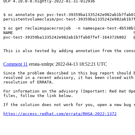
OCP 4.10.0-0.nightly-2022-01-31-012936

$ oc annotate pvc pvc-test-39359ba1335242e982ab1b7fab07
persistentvolumeclaim/pvc-test-39359ba1335242e982ab1b7f
$ oc get reclaimspacecronjob  -n namespace-test-4b538b7
NAME                                                  S
pvc-test-39359ba1335242e982ab1b7fab07fef-1643726802   @
This is also tested by adding annotation from the conso
Comment 11
errata-xmlrpc
2022-04-13 18:52:21 UTC
Since the problem described in this bug report should b
resolved in a recent advisory, it has been closed with 
resolution of ERRATA.

For information on the advisory (Important: Red Hat Op
files, follow the link below.

If the solution does not work for you, open a new bug r
https://access.redhat.com/errata/RHSA-2022:1372