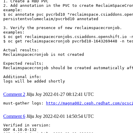
1. Create a RBD PVC

2. Add annotation in the PVC to create ReclaimSpaceCron
example:

$ oc annotate pvc pvcrbd10 "reclaimspace.csiaddons.open
persistentvolumeclaim/pvcrbd10 annotated

3. Verify the presence of new reclaimspacecronjob.

examples:

$ oc get reclaimspacecronjobs.csiaddons.openshift.io -n
$ oc get reclaimspacecronjob pvcrbd10-1643269448 -n tes
Actual results:

Reclaimspacecronjob is not created

Expected results:

Reclaimspacecronjob should be created automatically aft
Additional info:

logs will be added shortly

Comment 2
Jilju Joy
2022-01-27 08:12:41 UTC
must-gather logs: 
http://magna002.ceph.redhat.com/ocsc
Comment 6
Jilju Joy
2022-02-01 14:50:54 UTC
Verified in version:

ODF 4.10.0-132
