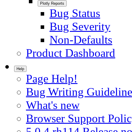
Plotly Reports
Bug Status
Bug Severity
Non-Defaults
Product Dashboard
Help
Page Help!
Bug Writing Guideline
What's new
Browser Support Poli
5.0.4.rh114 Release no