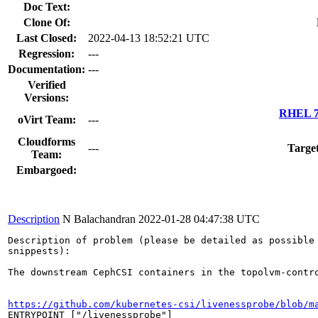
Doc Text:
Clone Of:
Last Closed:
2022-04-13 18:52:21 UTC
Regression:
---
Documentation:
---
Verified
Versions:
RHEL 7.
oVirt Team:
---
Cloudforms
---
Targe
Team:
Embargoed:
Description
N Balachandran
2022-01-28 04:47:38 UTC
Description of problem (please be detailed as possible 
snippests):

The downstream CephCSI containers in the topolvm-contr
https://github.com/kubernetes-csi/livenessprobe/blob/m
ENTRYPOINT ["/livenessprobe"]
