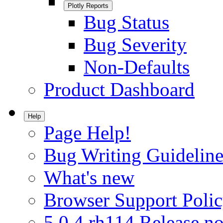
Plotly Reports
Bug Status
Bug Severity
Non-Defaults
Product Dashboard
Help
Page Help!
Bug Writing Guideline
What's new
Browser Support Poli
5.0.4.rh114 Release no