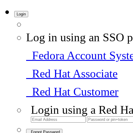
Login
Log in using an SSO p
Fedora Account Syst
Red Hat Associate
Red Hat Customer
Login using a Red Ha
Forgot Password