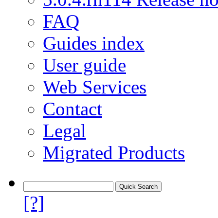
FAQ
Guides index
User guide
Web Services
Contact
Legal
Migrated Products
[?]