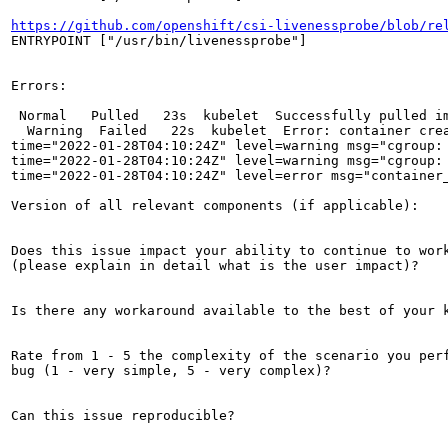
https://github.com/openshift/csi-livenessprobe/blob/re
ENTRYPOINT ["/usr/bin/livenessprobe"]

Errors:

 Normal   Pulled   23s  kubelet  Successfully pulled i
  Warning  Failed   22s  kubelet  Error: container cre
time="2022-01-28T04:10:24Z" level=warning msg="cgroup: 
time="2022-01-28T04:10:24Z" level=warning msg="cgroup: 
time="2022-01-28T04:10:24Z" level=error msg="container
Version of all relevant components (if applicable):

Does this issue impact your ability to continue to work
(please explain in detail what is the user impact)?

Is there any workaround available to the best of your k
Rate from 1 - 5 the complexity of the scenario you perf
bug (1 - very simple, 5 - very complex)?

Can this issue reproducible?
