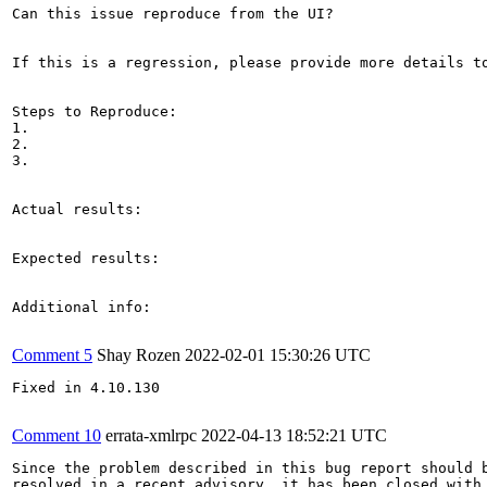
Can this issue reproduce from the UI?

If this is a regression, please provide more details to
Steps to Reproduce:

1.

2.

3.

Actual results:

Expected results:

Additional info:

Comment 5
Shay Rozen
2022-02-01 15:30:26 UTC
Fixed in 4.10.130

Comment 10
errata-xmlrpc
2022-04-13 18:52:21 UTC
Since the problem described in this bug report should b
resolved in a recent advisory, it has been closed with 