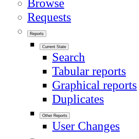
Browse
Requests
Reports
Current State
Search
Tabular reports
Graphical reports
Duplicates
Other Reports
User Changes