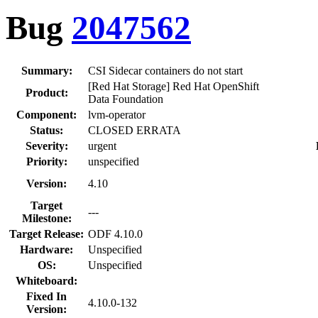
Bug
2047562
Summary:
CSI Sidecar containers do not start
[Red Hat Storage] Red Hat OpenShift
Product:
Data Foundation
Component:
lvm-operator
Status:
CLOSED ERRATA
Severity:
urgent
Priority:
unspecified
Version:
4.10
Target
---
Milestone:
Target Release:
ODF 4.10.0
Hardware:
Unspecified
OS:
Unspecified
Whiteboard:
Fixed In
4.10.0-132
Version: