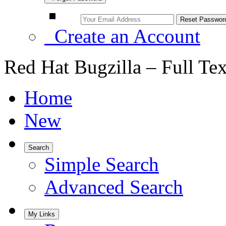
Create an Account
Red Hat Bugzilla – Full Te
Home
New
Search
Simple Search
Advanced Search
My Links