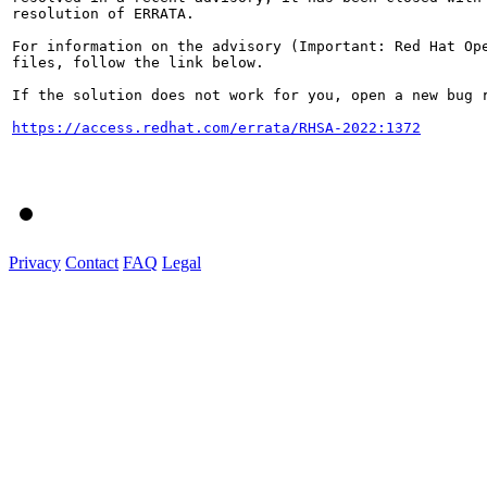
resolution of ERRATA.

For information on the advisory (Important: Red Hat Op
files, follow the link below.

If the solution does not work for you, open a new bug r
https://access.redhat.com/errata/RHSA-2022:1372
Privacy
Contact
FAQ
Legal