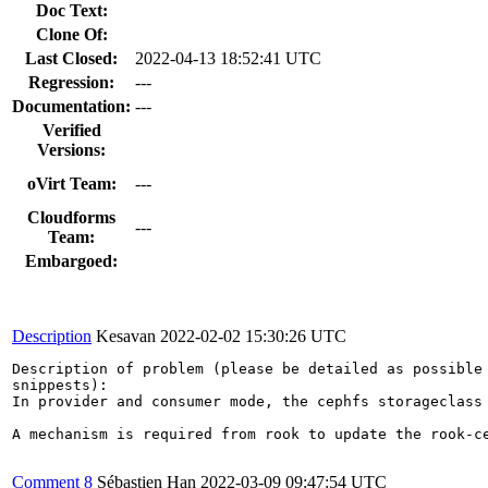
Doc Text:
Clone Of:
Last Closed:
2022-04-13 18:52:41 UTC
Regression:
---
Documentation:
---
Verified
Versions:
oVirt Team:
---
Cloudforms
---
Team:
Embargoed:
Description
Kesavan
2022-02-02 15:30:26 UTC
Description of problem (please be detailed as possible 
snippests):

In provider and consumer mode, the cephfs storageclass
A mechanism is required from rook to update the rook-c
Comment 8
Sébastien Han
2022-03-09 09:47:54 UTC