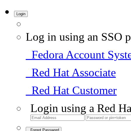
Login
Log in using an SSO p
Fedora Account Syst
Red Hat Associate
Red Hat Customer
Login using a Red Ha
Forgot Password