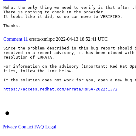
Neha, the only thing we need to verify is that after t
There is nothing to check in the provider.

It looks like it did, so we can move to VERIFIED.

Thanks.

Comment 11
errata-xmlrpc
2022-04-13 18:52:41 UTC
Since the problem described in this bug report should b
resolved in a recent advisory, it has been closed with 
resolution of ERRATA.

For information on the advisory (Important: Red Hat Op
files, follow the link below.

If the solution does not work for you, open a new bug r
https://access.redhat.com/errata/RHSA-2022:1372
Privacy
Contact
FAQ
Legal