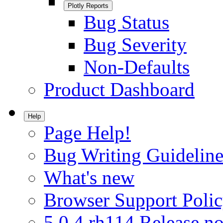
Plotly Reports
Bug Status
Bug Severity
Non-Defaults
Product Dashboard
Help
Page Help!
Bug Writing Guideline
What's new
Browser Support Poli
5.0.4.rh114 Release no