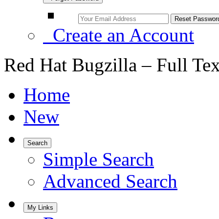
Create an Account
Red Hat Bugzilla – Full Te
Home
New
Search
Simple Search
Advanced Search
My Links