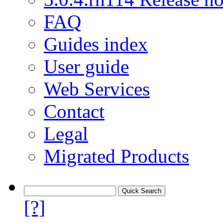
FAQ
Guides index
User guide
Web Services
Contact
Legal
Migrated Products
[?]