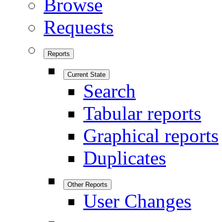
Browse
Requests
Reports
Current State
Search
Tabular reports
Graphical reports
Duplicates
Other Reports
User Changes