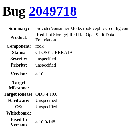
Bug
2049718
Summary:
provider/consumer Mode: rook-ceph-csi-config con
[Red Hat Storage] Red Hat OpenShift Data
Product:
Foundation
Component:
rook
Status:
CLOSED ERRATA
Severity:
unspecified
Priority:
unspecified
Version:
4.10
Target
---
Milestone:
Target Release:
ODF 4.10.0
Hardware:
Unspecified
OS:
Unspecified
Whiteboard:
Fixed In
4.10.0-148
Version: