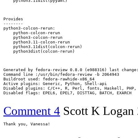
    python3.11dist(pyyaml)

Provides

--------

python3-colcon-rerun:

    python-colcon-rerun

    python3-colcon-rerun

    python3.11-colcon-rerun

    python3.11dist(colcon-rerun)

    python3dist(colcon-rerun)

Generated by fedora-review 0.8.0 (e988316) last change:
Command line :/usr/bin/fedora-review -b 2064943

Buildroot used: fedora-rawhide-x86_64

Active plugins: Generic, Python, Shell-api

Disabled plugins: C/C++, R, Perl, fonts, Haskell, PHP, 
Disabled flags: EPEL6, EPEL7, DISTTAG, BATCH, EXARCH

Comment 4
Scott K Logan
Thank you, Vanessa!
