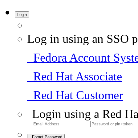
Login
Log in using an SSO p
Fedora Account Syst
Red Hat Associate
Red Hat Customer
Login using a Red Ha
Forgot Password