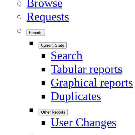
Browse
Requests
Reports
Current State
Search
Tabular reports
Graphical reports
Duplicates
Other Reports
User Changes