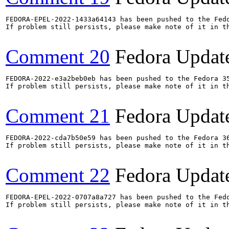
FEDORA-EPEL-2022-1433a64143 has been pushed to the Fedo
If problem still persists, please make note of it in th
Comment 20
Fedora Updat
FEDORA-2022-e3a2beb0eb has been pushed to the Fedora 35
If problem still persists, please make note of it in th
Comment 21
Fedora Updat
FEDORA-2022-cda7b50e59 has been pushed to the Fedora 36
If problem still persists, please make note of it in th
Comment 22
Fedora Updat
FEDORA-EPEL-2022-0707a8a727 has been pushed to the Fedo
If problem still persists, please make note of it in th