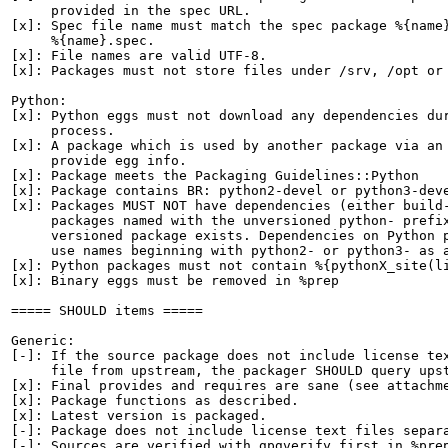
     provided in the spec URL.

[x]: Spec file name must match the spec package %{name}
     %{name}.spec.

[x]: File names are valid UTF-8.

[x]: Packages must not store files under /srv, /opt or 
Python:

[x]: Python eggs must not download any dependencies dur
     process.

[x]: A package which is used by another package via an 
     provide egg info.

[x]: Package meets the Packaging Guidelines::Python

[x]: Package contains BR: python2-devel or python3-deve
[x]: Packages MUST NOT have dependencies (either build-
     packages named with the unversioned python- prefix
     versioned package exists. Dependencies on Python p
     use names beginning with python2- or python3- as a
[x]: Python packages must not contain %{pythonX_site(li
[x]: Binary eggs must be removed in %prep

===== SHOULD items =====

Generic:

[-]: If the source package does not include license tex
     file from upstream, the packager SHOULD query upst
[x]: Final provides and requires are sane (see attachme
[x]: Package functions as described.

[x]: Latest version is packaged.

[-]: Package does not include license text files separa
[-]: Sources are verified with gpgverify first in %prep