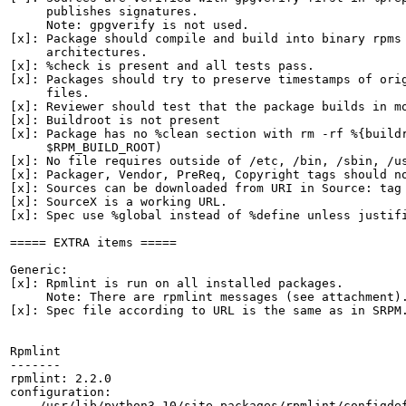
     publishes signatures.

     Note: gpgverify is not used.

[x]: Package should compile and build into binary rpms 
     architectures.

[x]: %check is present and all tests pass.

[x]: Packages should try to preserve timestamps of orig
     files.

[x]: Reviewer should test that the package builds in mo
[x]: Buildroot is not present

[x]: Package has no %clean section with rm -rf %{buildr
     $RPM_BUILD_ROOT)

[x]: No file requires outside of /etc, /bin, /sbin, /us
[x]: Packager, Vendor, PreReq, Copyright tags should no
[x]: Sources can be downloaded from URI in Source: tag

[x]: SourceX is a working URL.

[x]: Spec use %global instead of %define unless justifi
===== EXTRA items =====

Generic:

[x]: Rpmlint is run on all installed packages.

     Note: There are rpmlint messages (see attachment).
[x]: Spec file according to URL is the same as in SRPM.
Rpmlint

-------

rpmlint: 2.2.0

configuration:

    /usr/lib/python3.10/site-packages/rpmlint/configdef