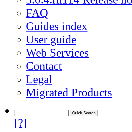
FAQ
Guides index
User guide
Web Services
Contact
Legal
Migrated Products
[?]