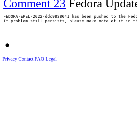
Comment 23
Fedora Updat
FEDORA-EPEL-2022-ddc9838041 has been pushed to the Fedo
If problem still persists, please make note of it in th
Privacy
Contact
FAQ
Legal