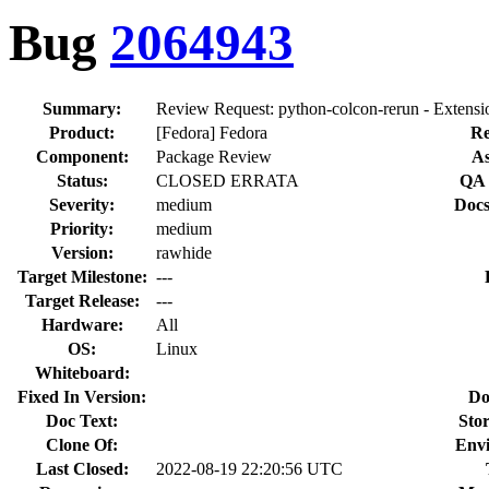
Bug
2064943
Summary:
Review Request: python-colcon-rerun - Extension
Product:
[Fedora] Fedora
Re
Component:
Package Review
As
Status:
CLOSED ERRATA
QA 
Severity:
medium
Docs
Priority:
medium
Version:
rawhide
Target Milestone:
---
Target Release:
---
Hardware:
All
OS:
Linux
Whiteboard:
Fixed In Version:
Do
Doc Text:
Stor
Clone Of:
Env
Last Closed:
2022-08-19 22:20:56 UTC