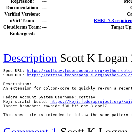
Regression:
---
Mou
Documentation:
---
Verified Versions:
Ca
oVirt Team:
---
RHEL 7.3 requirem
Cloudforms Team:
---
Target Up
Embargoed:
Description
Scott K Logan
Spec URL: 
https://cottsay.fedorapeople.org/python-colc
SRPM URL: 
https://cottsay.fedorapeople.org/python-colc
Description:

An extension for colcon-core to quickly re-run a recent
Fedora Account System Username: cottsay

Koji scratch build: 
https://koji.fedoraproject.org/koj
Target branches: rawhide f36 f35 epel8 epel7

This spec file is intended to follow the same pattern a
Comment 1
Scott K Logan