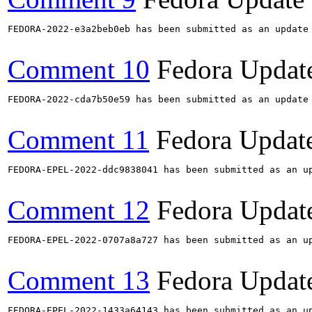
FEDORA-2022-e3a2beb0eb has been submitted as an update
Comment 10
Fedora Updat
FEDORA-2022-cda7b50e59 has been submitted as an update
Comment 11
Fedora Updat
FEDORA-EPEL-2022-ddc9838041 has been submitted as an u
Comment 12
Fedora Updat
FEDORA-EPEL-2022-0707a8a727 has been submitted as an u
Comment 13
Fedora Updat
FEDORA-EPEL-2022-1433a64143 has been submitted as an u