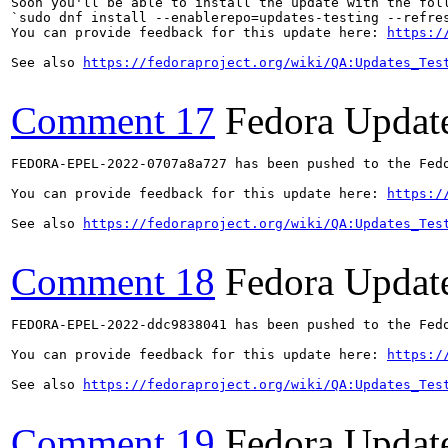
Soon you'll be able to install the update with the foll
`sudo dnf install --enablerepo=updates-testing --refres
You can provide feedback for this update here: 
https:/
See also 
https://fedoraproject.org/wiki/QA:Updates_Tes
Comment 17
Fedora Updat
FEDORA-EPEL-2022-0707a8a727 has been pushed to the Fedo
You can provide feedback for this update here: 
https:/
See also 
https://fedoraproject.org/wiki/QA:Updates_Tes
Comment 18
Fedora Updat
FEDORA-EPEL-2022-ddc9838041 has been pushed to the Fedo
You can provide feedback for this update here: 
https:/
See also 
https://fedoraproject.org/wiki/QA:Updates_Tes
Comment 19
Fedora Updat