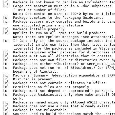
[x]: Package is not known to require an ExcludeArch tag
[-]: Large documentation must go in a -doc subpackage. 
     (~1MB) or number of files.

     Note: Documentation size is 10240 bytes in 1 files
[x]: Package complies to the Packaging Guidelines

[x]: Package successfully compiles and builds into bina
     one supported primary architecture.

[x]: Package installs properly.

[x]: Rpmlint is run on all rpms the build produces.

     Note: There are rpmlint messages (see attachment).
[x]: If (and only if) the source package includes the t
     license(s) in its own file, then that file, contai
     license(s) for the package is included in %license
[x]: Package requires other packages for directories it
[x]: Package must own all directories that it creates.

[x]: Package does not own files or directories owned by
[x]: Package uses either %{buildroot} or $RPM_BUILD_ROO
[x]: Package does not run rm -rf %{buildroot} (or $RPM_
     beginning of %install.

[x]: Macros in Summary, %description expandable at SRPM
[x]: Dist tag is present.

[x]: Package does not contain duplicates in %files.

[x]: Permissions on files are set properly.

[x]: Package must not depend on deprecated() packages.

[x]: Package use %makeinstall only when make install DE
     work.

[x]: Package is named using only allowed ASCII characte
[x]: Package does not use a name that already exists.

[x]: Package is not relocatable.

[x]: Sources used to build the package match the upstre