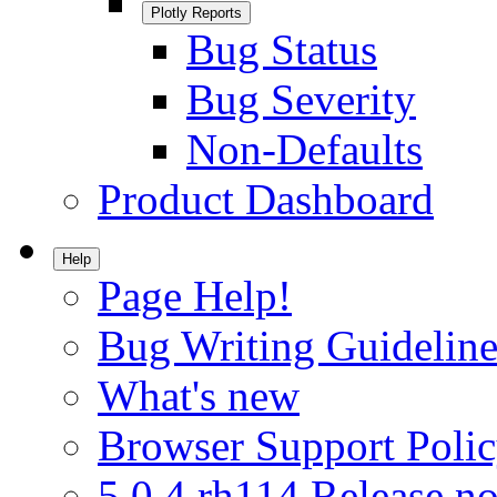
Plotly Reports
Bug Status
Bug Severity
Non-Defaults
Product Dashboard
Help
Page Help!
Bug Writing Guideline
What's new
Browser Support Poli
5.0.4.rh114 Release no