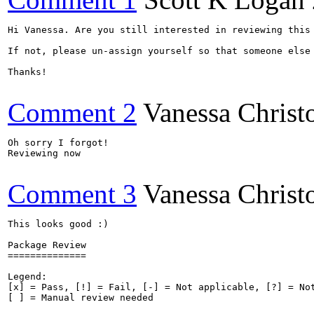
Hi Vanessa. Are you still interested in reviewing this 
If not, please un-assign yourself so that someone else 
Thanks!

Comment 2
Vanessa Christ
Oh sorry I forgot! 

Reviewing now

Comment 3
Vanessa Christ
This looks good :)

Package Review

==============

Legend:

[x] = Pass, [!] = Fail, [-] = Not applicable, [?] = Not
[ ] = Manual review needed
