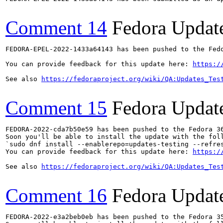
Comment 14
Fedora Updat
FEDORA-EPEL-2022-1433a64143 has been pushed to the Fedo
You can provide feedback for this update here: 
https:/
See also 
https://fedoraproject.org/wiki/QA:Updates_Tes
Comment 15
Fedora Updat
FEDORA-2022-cda7b50e59 has been pushed to the Fedora 36
Soon you'll be able to install the update with the foll
`sudo dnf install --enablerepo=updates-testing --refres
You can provide feedback for this update here: 
https:/
See also 
https://fedoraproject.org/wiki/QA:Updates_Tes
Comment 16
Fedora Updat
FEDORA-2022-e3a2beb0eb has been pushed to the Fedora 35