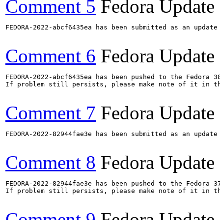
Comment 5
Fedora Update
FEDORA-2022-abcf6435ea has been submitted as an update
Comment 6
Fedora Update
FEDORA-2022-abcf6435ea has been pushed to the Fedora 38
If problem still persists, please make note of it in th
Comment 7
Fedora Update
FEDORA-2022-82944fae3e has been submitted as an update
Comment 8
Fedora Update
FEDORA-2022-82944fae3e has been pushed to the Fedora 37
If problem still persists, please make note of it in th
Comment 9
Fedora Update