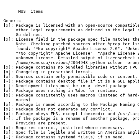
===== MUST items =====

Generic:

[x]: Package is licensed with an open-source compatible
     other legal requirements as defined in the legal s
     Guidelines.

[x]: License field in the package spec file matches the
     Note: Checking patched sources after %prep for lic
     found: "*No copyright* Apache License 2.0", "Unkno
     "*No copyright* Apache License", "Apache License 2
     unknown license. Detailed output of licensecheck i
     /home/vanessa/reviews/2064943-python-colcon-rerun/
[x]: Package contains no bundled libraries without FPC 
[x]: Changelog in prescribed format.

[x]: Sources contain only permissible code or content.

[-]: Package contains desktop file if it is a GUI appli
[-]: Development files must be in a -devel package

[x]: Package uses nothing in %doc for runtime.

[x]: Package consistently uses macros (instead of hard-
     names).

[x]: Package is named according to the Package Naming G
[x]: Package does not generate any conflict.

[x]: Package obeys FHS, except libexecdir and /usr/targ
[-]: If the package is a rename of another package, pro
     Provides are present.

[x]: Requires correct, justified where necessary.

[x]: Spec file is legible and written in American Engli
[-]: Package contains systemd file(s) if in need.
