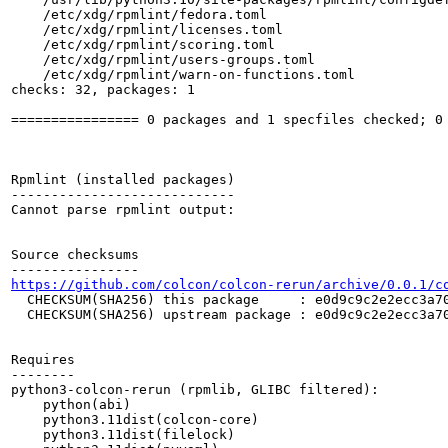
    /etc/xdg/rpmlint/fedora.toml

    /etc/xdg/rpmlint/licenses.toml

    /etc/xdg/rpmlint/scoring.toml

    /etc/xdg/rpmlint/users-groups.toml

    /etc/xdg/rpmlint/warn-on-functions.toml

checks: 32, packages: 1

================ 0 packages and 1 specfiles checked; 0 
Rpmlint (installed packages)

----------------------------

Cannot parse rpmlint output:

Source checksums

https://github.com/colcon/colcon-rerun/archive/0.0.1/c
  CHECKSUM(SHA256) this package     : e0d9c9c2e2ecc3a70
  CHECKSUM(SHA256) upstream package : e0d9c9c2e2ecc3a70
Requires

--------

python3-colcon-rerun (rpmlib, GLIBC filtered):

    python(abi)

    python3.11dist(colcon-core)

    python3.11dist(filelock)
