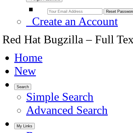
Create an Account
Red Hat Bugzilla – Full Te
Home
New
Search
Simple Search
Advanced Search
My Links