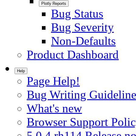
Plotly Reports
Bug Status
Bug Severity
Non-Defaults
Product Dashboard
Help
Page Help!
Bug Writing Guideline
What's new
Browser Support Poli
5.0.4.rh114 Release no