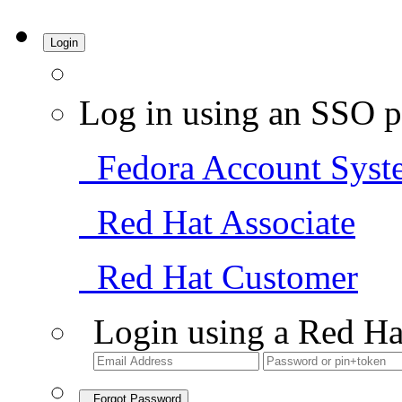
Login
Log in using an SSO p
Fedora Account Syst
Red Hat Associate
Red Hat Customer
Login using a Red Ha
Forgot Password