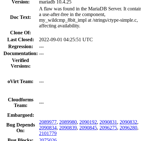
Version:
mariadb 10.4.25
A flaw was found in the MariaDB Server. It contai
a use-after-free in the component,
Doc Text:
my_wildcmp_8bit_impl at /strings/ctype-simple.c,
affecting availability.
Clone Of:
Last Closed:
2022-09-01 04:25:51 UTC
Regression:
---
Documentation:
---
Verified
Versions:
oVirt Team:
---
Cloudforms
---
Team:
Embargoed:
2089977
,
2089980
,
2090192
,
2090831
,
2090832
,
Bug Depends
2090834
,
2090839
,
2090845
,
2096275
,
2096280
,
On:
2101779
Bug Blocks:
2075026