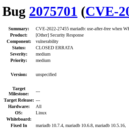
Bug
2075701
(
CVE-20
Summary:
CVE-2022-27455 mariadb: use-after-free when W
Product:
[Other] Security Response
Component:
vulnerability
Status:
CLOSED ERRATA
Severity:
medium
Priority:
medium
Version:
unspecified
Target
---
Milestone:
Target Release:
---
Hardware:
All
OS:
Linux
Whiteboard:
Fixed In
mariadb 10.7.4, mariadb 10.6.8, mariadb 10.5.16,