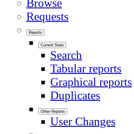
Browse
Requests
Reports
Current State
Search
Tabular reports
Graphical reports
Duplicates
Other Reports
User Changes