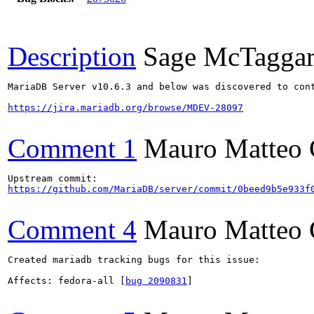
Description
Sage McTaggar
MariaDB Server v10.6.3 and below was discovered to cont
https://jira.mariadb.org/browse/MDEV-28097
Comment 1
Mauro Matteo 
https://github.com/MariaDB/server/commit/0beed9b5e933f
Comment 4
Mauro Matteo 
Created mariadb tracking bugs for this issue:

Affects: fedora-all [
bug 2090831
]
