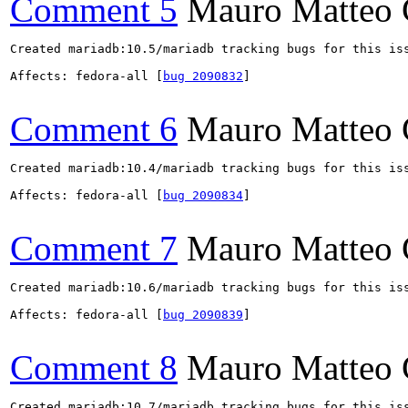
Comment 5
Mauro Matteo 
Created mariadb:10.5/mariadb tracking bugs for this iss
Affects: fedora-all [
bug 2090832
]

Comment 6
Mauro Matteo 
Created mariadb:10.4/mariadb tracking bugs for this iss
Affects: fedora-all [
bug 2090834
]

Comment 7
Mauro Matteo 
Created mariadb:10.6/mariadb tracking bugs for this iss
Affects: fedora-all [
bug 2090839
]

Comment 8
Mauro Matteo 
Created mariadb:10.7/mariadb tracking bugs for this iss