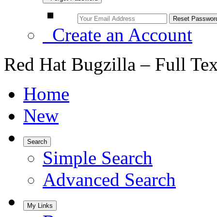
Create an Account
Red Hat Bugzilla – Full Te
Home
New
Search
Simple Search
Advanced Search
My Links