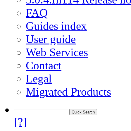
FAQ
Guides index
User guide
Web Services
Contact
Legal
Migrated Products
[?]