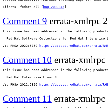
Affects: fedora-all [
bug 2090845
]

Comment 9
errata-xmlrpc
2
This issue has been addressed in the following products
  Red Hat Software Collections for Red Hat Enterprise L
Via RHSA-2022:5759 
https://access.redhat.com/errata/RH
Comment 10
errata-xmlrpc
This issue has been addressed in the following products
  Red Hat Enterprise Linux 8

Via RHSA-2022:5826 
https://access.redhat.com/errata/RH
Comment 11
errata-xmlrpc