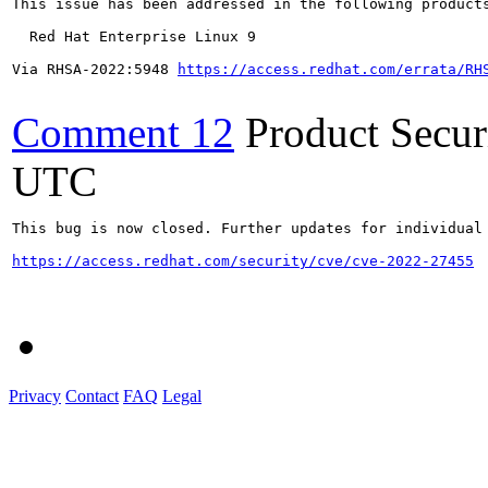
This issue has been addressed in the following products
  Red Hat Enterprise Linux 9

Via RHSA-2022:5948 
https://access.redhat.com/errata/RH
Comment 12
Product Secu
UTC
This bug is now closed. Further updates for individual 
https://access.redhat.com/security/cve/cve-2022-27455
Privacy
Contact
FAQ
Legal