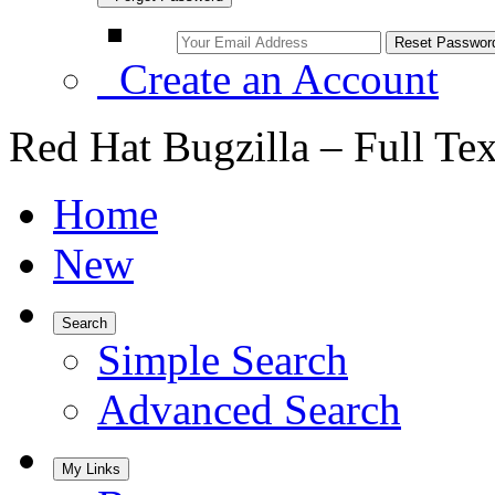
Create an Account
Red Hat Bugzilla – Full Te
Home
New
Search
Simple Search
Advanced Search
My Links