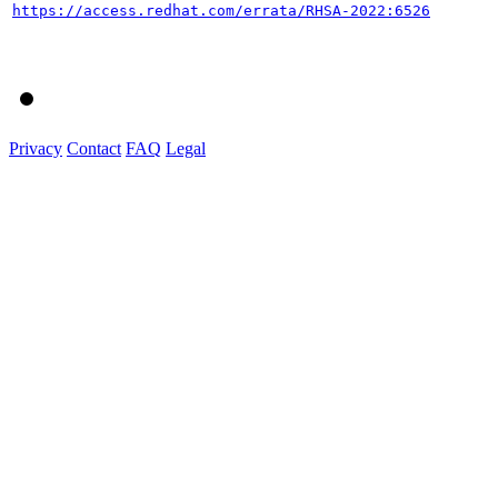
https://access.redhat.com/errata/RHSA-2022:6526
Privacy
Contact
FAQ
Legal