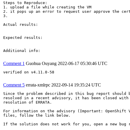
Steps to Reproduce:

1. upload a file while creating the VM

2. it pops up an error to request user approve the cert
3.

Actual results:

Expected results:

Additional info:

Comment 1
Guohua Ouyang
2022-06-17 05:30:46 UTC
verified on v4.11.0-58

Comment 5
errata-xmlrpc
2022-09-14 19:35:24 UTC
Since the problem described in this bug report should b
resolved in a recent advisory, it has been closed with 
resolution of ERRATA.

For information on the advisory (Important: OpenShift V
files, follow the link below.

If the solution does not work for you, open a new bug r