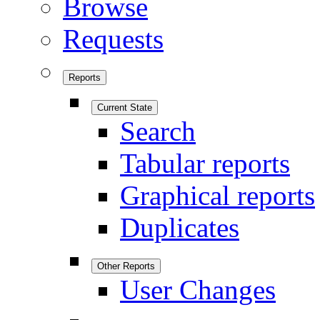
Browse
Requests
Reports
Current State
Search
Tabular reports
Graphical reports
Duplicates
Other Reports
User Changes