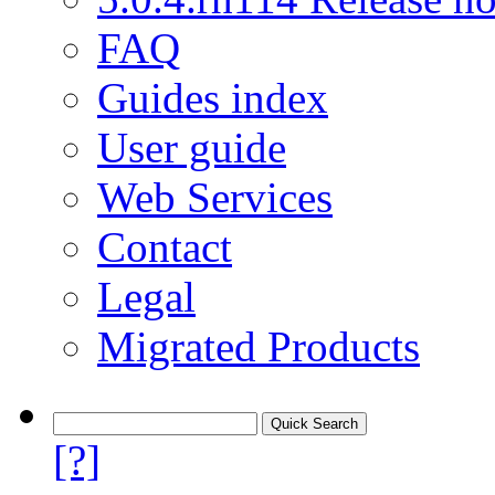
FAQ
Guides index
User guide
Web Services
Contact
Legal
Migrated Products
[?]