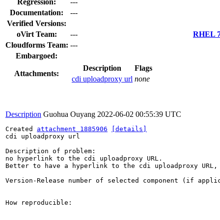
Regression:
---
Documentation:
---
Verified Versions:
oVirt Team:
---
RHEL 7.
Cloudforms Team:
---
Embargoed:
Description
Flags
Attachments:
cdi uploadproxy url
none
Description
Guohua Ouyang
2022-06-02 00:55:39 UTC
Created 
attachment 1885906
[details]
cdi uploadproxy url

Description of problem:

no hyperlink to the cdi uploadproxy URL.

Better to have a hyperlink to the cdi uploadproxy URL, 
Version-Release number of selected component (if applic
How reproducible:
