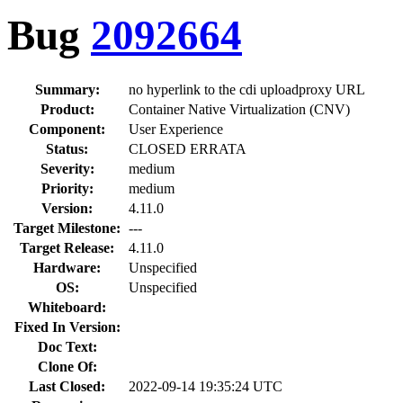
Bug
2092664
Summary:
no hyperlink to the cdi uploadproxy URL
Product:
Container Native Virtualization (CNV)
Component:
User Experience
Status:
CLOSED ERRATA
Severity:
medium
Priority:
medium
Version:
4.11.0
Target Milestone:
---
Target Release:
4.11.0
Hardware:
Unspecified
OS:
Unspecified
Whiteboard:
Fixed In Version:
Doc Text:
Clone Of:
Last Closed:
2022-09-14 19:35:24 UTC