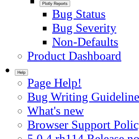
Plotly Reports
Bug Status
Bug Severity
Non-Defaults
Product Dashboard
Help
Page Help!
Bug Writing Guideline
What's new
Browser Support Poli
5.0.4.rh114 Release no