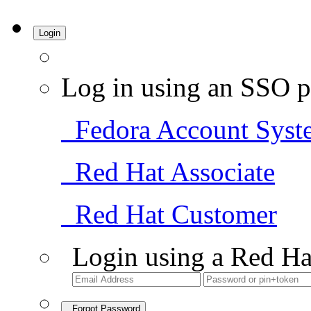
Login
Log in using an SSO p
Fedora Account Syst
Red Hat Associate
Red Hat Customer
Login using a Red Ha
Forgot Password