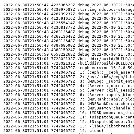
2022-06-30T21:50:47.422596523Z debug 2022-06-30T21:50:4
2022-06-30T21:50:47.423097588Z starting mds.ocs-storage
2022-06-30T21:50:47.428799237Z debug 2022-06-30T21:50:
2022-06-30T21:50:48.412591616Z debug 2022-06-30T21:50:
2022-06-30T21:50:48.412655414Z debug 2022-06-30T21:50:
2022-06-30T21:50:48.423681377Z debug 2022-06-30T21:50:
2022-06-30T21:50:48.426313648Z debug 2022-06-30T21:50:4
2022-06-30T21:50:48.426313648Z debug 2022-06-30T21:50:
2022-06-30T21:50:48.426313648Z debug 2022-06-30T21:50:4
2022-06-30T21:50:48.438768590Z debug 2022-06-30T21:50:4
2022-06-30T21:50:48.438815024Z debug 2022-06-30T21:50:4
2022-06-30T21:50:59.055822268Z debug 2022-06-30T21:50:
2022-06-30T21:51:01.772802133Z /builddir/build/BUILD/c
2022-06-30T21:51:01.772802133Z /builddir/build/BUILD/ce
2022-06-30T21:51:01.774204679Z  ceph version 16.2.8-59.
2022-06-30T21:51:01.774204679Z  1: (ceph::__ceph_assert
2022-06-30T21:51:01.774204679Z  2: /usr/lib64/ceph/libc
2022-06-30T21:51:01.774204679Z  3: (MDLog::_submit_entr
2022-06-30T21:51:01.774204679Z  4: (Server::journal_clo
2022-06-30T21:51:01.774204679Z  5: (Server::kill_sessio
2022-06-30T21:51:01.774204679Z  6: (Server::apply_block
2022-06-30T21:51:01.774204679Z  7: (MDSRank::apply_blo
2022-06-30T21:51:01.774204679Z  8: (MDSRankDispatcher::
2022-06-30T21:51:01.774204679Z  9: (MDSDaemon::handle_c
2022-06-30T21:51:01.774204679Z  10: (MDSDaemon::ms_disp
2022-06-30T21:51:01.774204679Z  11: (DispatchQueue::ent
2022-06-30T21:51:01.774204679Z  12: (DispatchQueue::Dis
2022-06-30T21:51:01.774204679Z  13: /lib64/libpthread.s
2022-06-30T21:51:01.774204679Z  14: clone()
