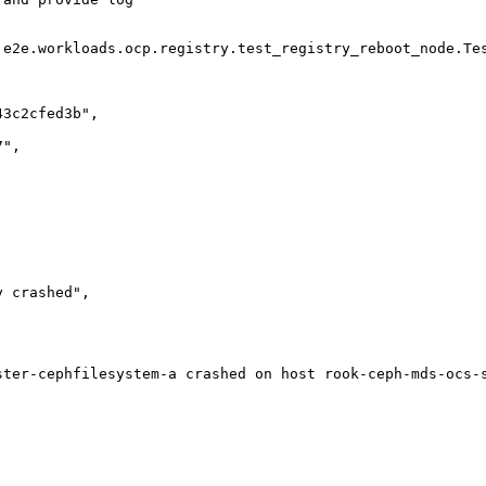
.e2e.workloads.ocp.registry.test_registry_reboot_node.Tes
3c2cfed3b",

",

 crashed",

ster-cephfilesystem-a crashed on host rook-ceph-mds-ocs-s