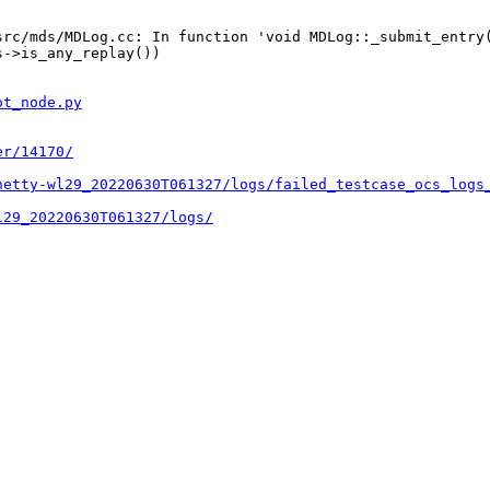
rc/mds/MDLog.cc: In function 'void MDLog::_submit_entry(
->is_any_replay())

ot_node.py
er/14170/
hetty-wl29_20220630T061327/logs/failed_testcase_ocs_logs
l29_20220630T061327/logs/