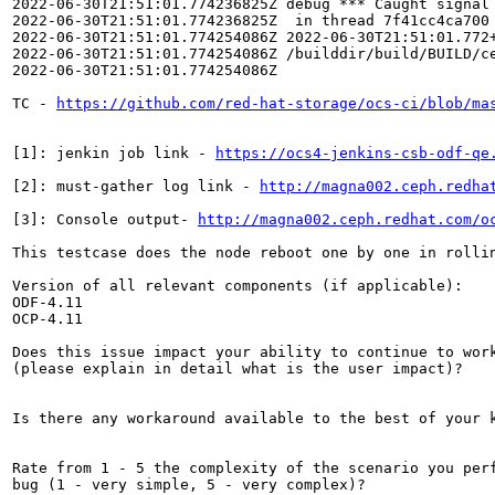
2022-06-30T21:51:01.774236825Z debug *** Caught signal 
2022-06-30T21:51:01.774236825Z  in thread 7f41cc4ca700 
2022-06-30T21:51:01.774254086Z 2022-06-30T21:51:01.772
2022-06-30T21:51:01.774254086Z /builddir/build/BUILD/ce
2022-06-30T21:51:01.774254086Z 

TC - 
https://github.com/red-hat-storage/ocs-ci/blob/ma
[1]: jenkin job link - 
https://ocs4-jenkins-csb-odf-qe
[2]: must-gather log link - 
http://magna002.ceph.redha
[3]: Console output- 
http://magna002.ceph.redhat.com/o
This testcase does the node reboot one by one in rollin
Version of all relevant components (if applicable):

ODF-4.11

OCP-4.11

Does this issue impact your ability to continue to work
(please explain in detail what is the user impact)?

Is there any workaround available to the best of your k
Rate from 1 - 5 the complexity of the scenario you perf
bug (1 - very simple, 5 - very complex)?
