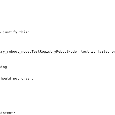
 justify this:

ry_reboot_node.TestRegistryRebootNode  test it failed on
ing

hould not crash.

istent?
