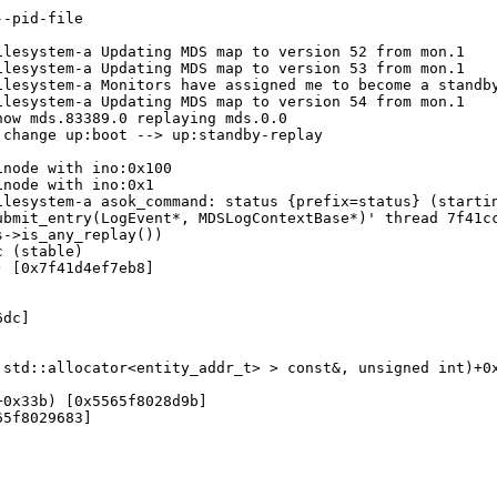
-pid-file

lesystem-a Updating MDS map to version 52 from mon.1

lesystem-a Updating MDS map to version 53 from mon.1

lesystem-a Monitors have assigned me to become a standby
lesystem-a Updating MDS map to version 54 from mon.1

ow mds.83389.0 replaying mds.0.0

change up:boot --> up:standby-replay

node with ino:0x100

node with ino:0x1

lesystem-a asok_command: status {prefix=status} (startin
bmit_entry(LogEvent*, MDSLogContextBase*)' thread 7f41cc
->is_any_replay())

 (stable)

 [0x7f41d4ef7eb8]

dc]

std::allocator<entity_addr_t> > const&, unsigned int)+0x
0x33b) [0x5565f8028d9b]

5f8029683]
