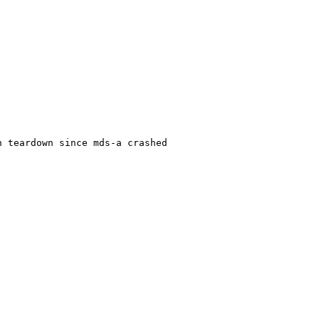
 teardown since mds-a crashed
