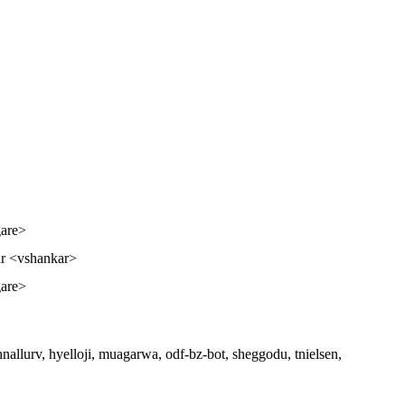
gare>
r <vshankar>
gare>
 hnallurv, hyelloji, muagarwa, odf-bz-bot, sheggodu, tnielsen,