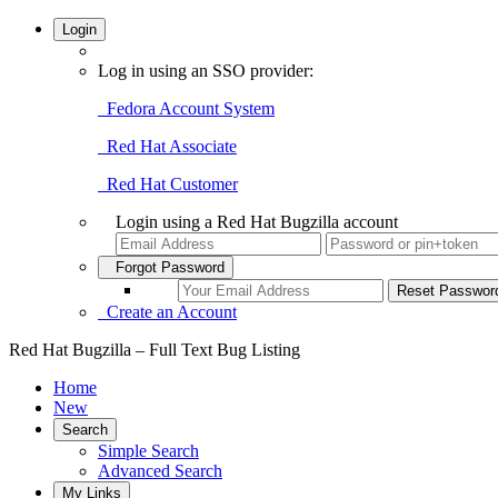
Login
Log in using an SSO provider:
Fedora Account System
Red Hat Associate
Red Hat Customer
Login using a Red Hat Bugzilla account
Forgot Password
Create an Account
Red Hat Bugzilla – Full Text Bug Listing
Home
New
Search
Simple Search
Advanced Search
My Links