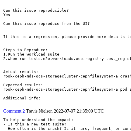
Can this issue reproducible?

Yes

Can this issue reproduce from the UI?

If this is a regression, please provide more details to
Steps to Reproduce:

1.Run the workload suite

2.when run tests.e2e.workloads.ocp.registry.test_regist
Actual results:

rook-ceph-mds-ocs-storagecluster-cephfilesystem-a crash
Expected results:

rook-ceph-mds-ocs-storagecluster-cephfilesystem-a pod s
Additional info:

Comment 2
Travis Nielsen
2022-07-07 21:35:00 UTC
To help understand the impact:

- Is this a new test suite?

- How often is the crash? Is it rare, frequent, or cons