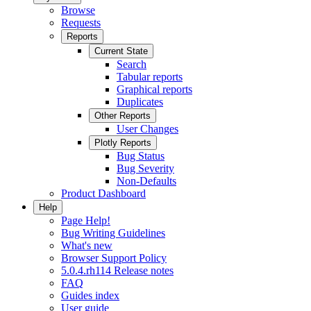
Browse
Requests
Reports
Current State
Search
Tabular reports
Graphical reports
Duplicates
Other Reports
User Changes
Plotly Reports
Bug Status
Bug Severity
Non-Defaults
Product Dashboard
Help
Page Help!
Bug Writing Guidelines
What's new
Browser Support Policy
5.0.4.rh114 Release notes
FAQ
Guides index
User guide