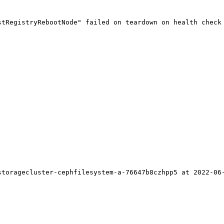
tRegistryRebootNode" failed on teardown on health check 
toragecluster-cephfilesystem-a-76647b8czhpp5 at 2022-06-