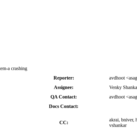
tem-a crashing
Reporter:
avdhoot <asa
Assignee:
Venky Shanka
QA Contact:
avdhoot <asa
Docs Contact:
akrai, bniver,
CC:
vshankar