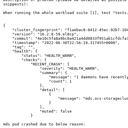
snippests):

When running the whole workload suite [1], test "tests
{

    "cluster_fingerprint": "f1aebac8-0412-45ec-92b7-104
    "version": "16.2.8-59.el8cp",

    "commit": "4e10c5fa8a9bc0a421a4dd0833f951ab1cfdcfa7
    "timestamp": "2022-06-30T22:56:19.317455+0000",

    "tag": "",

    "health": {

        "status": "HEALTH_WARN",

        "checks": {

            "RECENT_CRASH": {

                "severity": "HEALTH_WARN",

                "summary": {

                    "message": "1 daemons have recently
                    "count": 1

                },

                "detail": [

                    {

                        "message": "mds.ocs-storageclu
                    }

                ],

                "muted": false

            }

mds pod crashed due to below reason:
