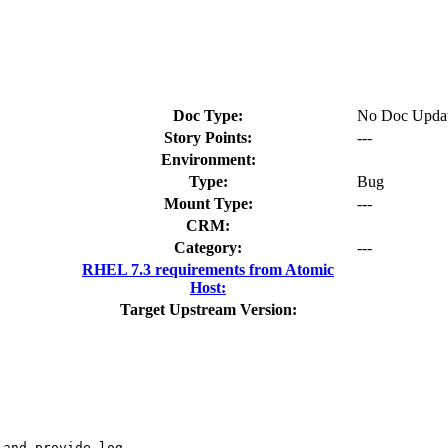
Doc Type:
No Doc Upda
Story Points:
---
Environment:
Type:
Bug
Mount Type:
---
CRM:
Category:
---
RHEL 7.3 requirements from Atomic
Host:
Target Upstream Version:
and provide log
