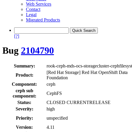
Web Services
Contact
Legal
Migrated Products
[?]
Bug
2104790
Summary:
rook-ceph-mds-ocs-storagecluster-cephfilesys
[Red Hat Storage] Red Hat OpenShift Data
Product:
Foundation
Component:
ceph
ceph sub
CephFS
component:
Status:
CLOSED CURRENTRELEASE
Severity:
high
Priority:
unspecified
Version:
4.11