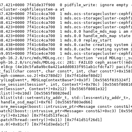
7.421+0000 7f41de37f900  0 pidfile_write: ignore empty -
cluster-cephfilesystem-a at 

47.428+0000 7f41cc4ca700  1 mds.ocs-storagecluster-cephfi
48.412+0000 7f41cc4ca700  1 mds.ocs-storagecluster-cephfi
48.412+0000 7f41cc4ca700  1 mds.ocs-storagecluster-cephfi
48.423+0000 7f41cc4ca700  1 mds.ocs-storagecluster-cephfi
8.423+0000 7f41cc4ca700  1 mds.0.0 handle_mds_map i am n
48.423+0000 7f41cc4ca700  1 mds.0.0 handle_mds_map state 
8.423+0000 7f41cc4ca700  1 mds.0.0 replay_start

8.438+0000 7f41c64be700  0 mds.0.cache creating system i
8.438+0000 7f41c64be700  0 mds.0.cache creating system i
59.055+0000 7f41ce4ce700  1 mds.ocs-storagecluster-cephfi
eph-16.2.8/src/mds/MDLog.cc: In function 'void MDLog::_su
ph-16.2.8/src/mds/MDLog.cc: 281: FAILED ceph_assert(!mds
el8cp (4e10c5fa8a9bc0a421a4dd0833f951ab1cfdcfa7) pacific
_fail(char const*, char const*, int, char const*)+0x158)
eph-common.so.2(+0x2780d2) [0x7f41d4ef80d2]

y(LogEvent*, MDSLogContextBase*)+0x3f) [0x5565f835324f]

se_session(Session*, int, Context*)+0x78c) [0x5565f80816
n(Session*, Context*)+0x212) [0x5565f8081e32]

list()+0x10d) [0x5565f80820ed]

cklist(std::set<entity_addr_t, std::less<entity_addr_t>, 
handle_osd_map()+0xf6) [0x5565f803ed66]

ore_message(boost::intrusive_ptr<Message const> const&)+
atch2(boost::intrusive_ptr<Message> const&)+0xc3) [0x556
ry()+0x126a) [0x7f41d513feca]

patchThread::entry()+0x11) [0x7f41d51f26d1]

o.0(+0x81cf) [0x7f41d3eda1cf]
