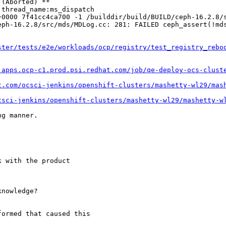
(Aborted) **

thread_name:ms_dispatch

+0000 7f41cc4ca700 -1 /builddir/build/BUILD/ceph-16.2.8/s
ph-16.2.8/src/mds/MDLog.cc: 281: FAILED ceph_assert(!mds
ster/tests/e2e/workloads/ocp/registry/test_registry_rebo
.apps.ocp-c1.prod.psi.redhat.com/job/qe-deploy-ocs-clust
t.com/ocsci-jenkins/openshift-clusters/mashetty-wl29/mas
csci-jenkins/openshift-clusters/mashetty-wl29/mashetty-w
g manner.

 with the product

nowledge?

ormed that caused this
