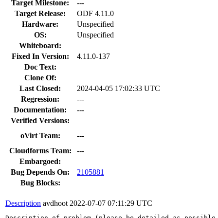
Target Milestone:
---
Target Release:
ODF 4.11.0
Hardware:
Unspecified
OS:
Unspecified
Whiteboard:
Fixed In Version:
4.11.0-137
Doc Text:
Clone Of:
Last Closed:
2024-04-05 17:02:33 UTC
Regression:
---
Documentation:
---
Verified Versions:
oVirt Team:
---
Cloudforms Team:
---
Embargoed:
Bug Depends On:
2105881
Bug Blocks:
Description
avdhoot
2022-07-07 07:11:29 UTC
Description of problem (please be detailed as possible 