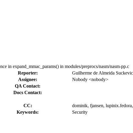
nce in expand_mmac_params() in modules/preprocs/nasm/nasm-pp.c
Reporter:
Guilherme de Almeida Suckevi
Assignee:
Nobody <nobody>
QA Contact:
Docs Contact:
CC:
dominik, fjansen, lupinix.fedora,
Keywords:
Security