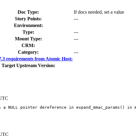
Doc Type:
If docs needed, set a value
Story Points:
---
Environment:
Type:
---
Mount Type:
---
CRM:
Category:
---
3 requirements from Atomic Host:
Target Upstream Version:
 UTC
 a NULL pointer dereference in expand_mmac_params() in m
 UTC