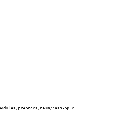
odules/preprocs/nasm/nasm-pp.c.
