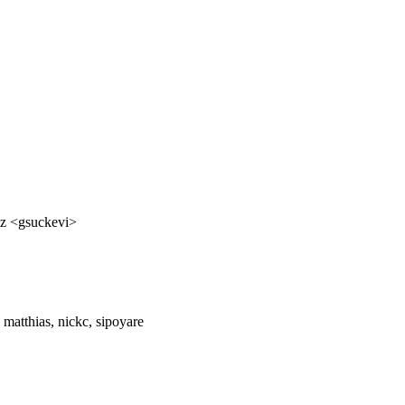
cz <gsuckevi>
 matthias, nickc, sipoyare