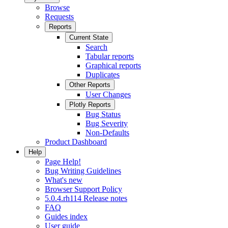
Browse
Requests
Reports
Current State
Search
Tabular reports
Graphical reports
Duplicates
Other Reports
User Changes
Plotly Reports
Bug Status
Bug Severity
Non-Defaults
Product Dashboard
Help
Page Help!
Bug Writing Guidelines
What's new
Browser Support Policy
5.0.4.rh114 Release notes
FAQ
Guides index
User guide