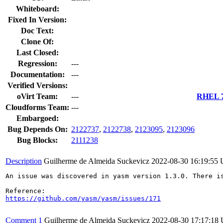
Whiteboard:
Fixed In Version:
Doc Text:
Clone Of:
Last Closed:
Regression:
---
Documentation:
---
Verified Versions:
oVirt Team:
---
RHEL 7.
Cloudforms Team:
---
Embargoed:
Bug Depends On:
2122737
,
2122738
,
2123095
,
2123096
Bug Blocks:
2111238
Description
Guilherme de Almeida Suckevicz
2022-08-30 16:19:55
An issue was discovered in yasm version 1.3.0. There is
https://github.com/yasm/yasm/issues/171
Comment 1
Guilherme de Almeida Suckevicz
2022-08-30 17:17:18