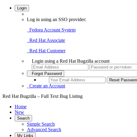
Login
Log in using an SSO provider:
Fedora Account System
Red Hat Associate
Red Hat Customer
Login using a Red Hat Bugzilla account
Forgot Password
Create an Account
Red Hat Bugzilla – Full Text Bug Listing
Home
New
Search
Simple Search
Advanced Search
My Links