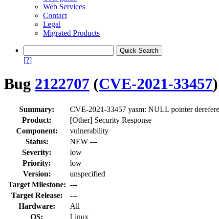
Web Services
Contact
Legal
Migrated Products
[?]
Bug
2122707
(
CVE-2021-33457
)
Summary:
CVE-2021-33457 yasm: NULL pointer derefere
Product:
[Other] Security Response
Component:
vulnerability
Status:
NEW ---
Severity:
low
Priority:
low
Version:
unspecified
Target Milestone:
---
Target Release:
---
Hardware:
All
OS:
Linux