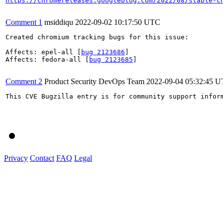
https://chromereleases.googleblog.com/2022/08/stable-c
Comment 1
msiddiqu
2022-09-02 10:17:50 UTC
Created chromium tracking bugs for this issue:

Affects: epel-all [
bug 2123686
]

Affects: fedora-all [
bug 2123685
]

Comment 2
Product Security DevOps Team
2022-09-04 05:32:45 
This CVE Bugzilla entry is for community support infor
Privacy
Contact
FAQ
Legal