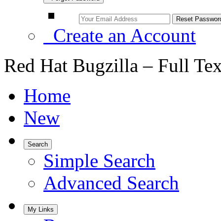
Create an Account
Red Hat Bugzilla – Full Te
Home
New
Search
Simple Search
Advanced Search
My Links