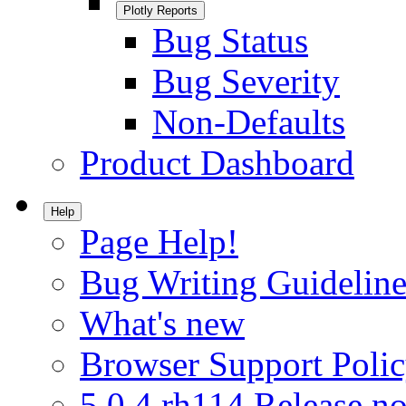
Plotly Reports
Bug Status
Bug Severity
Non-Defaults
Product Dashboard
Help
Page Help!
Bug Writing Guideline
What's new
Browser Support Poli
5.0.4.rh114 Release no