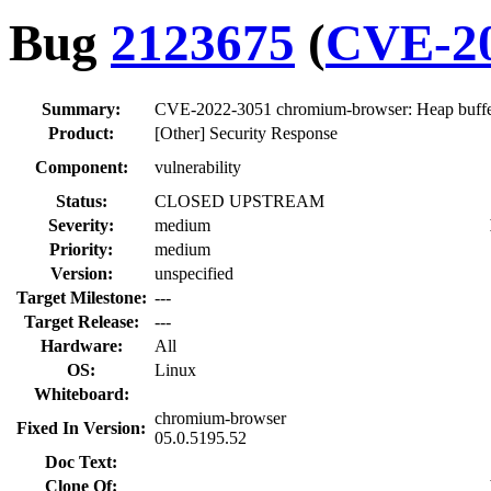
Bug
2123675
(
CVE-20
Summary:
CVE-2022-3051 chromium-browser: Heap buffer
Product:
[Other] Security Response
Component:
vulnerability
Status:
CLOSED UPSTREAM
Severity:
medium
Priority:
medium
Version:
unspecified
Target Milestone:
---
Target Release:
---
Hardware:
All
OS:
Linux
Whiteboard:
chromium-browser
Fixed In Version:
05.0.5195.52
Doc Text:
Clone Of: