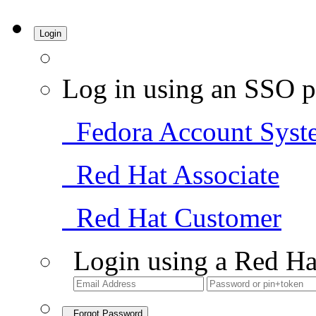
Login
Log in using an SSO p
Fedora Account Syst
Red Hat Associate
Red Hat Customer
Login using a Red Ha
Forgot Password