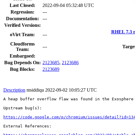
Last Closed:
2022-09-04 05:32:48 UTC
Regression:
---
Documentation:
---
Verified Versions:
RHEL 7.3 r
oVirt Team:
---
Cloudforms
---
Targe
Team:
Embargoed:
Bug Depends On:
2123685
,
2123686
Bug Blocks:
2123689
Description
msiddiqu
2022-09-02 10:05:27 UTC
A heap buffer overflow flaw was found in the Exosphere 
Upstream bug(s):

https://code.google.com/p/chromium/issues/detail?id=13
External References:
