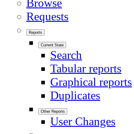
Browse
Requests
Reports
Current State
Search
Tabular reports
Graphical reports
Duplicates
Other Reports
User Changes