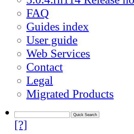
FAQ
Guides index
User guide
Web Services
Contact
Legal
Migrated Products
[?]