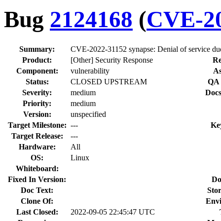
Bug
2124168
(
CVE-20
Summary:
CVE-2022-31152 synapse: Denial of service due t
Product:
[Other] Security Response
Re
Component:
vulnerability
As
Status:
CLOSED UPSTREAM
QA 
Severity:
medium
Docs
Priority:
medium
Version:
unspecified
Target Milestone:
---
Ke
Target Release:
---
Hardware:
All
OS:
Linux
Whiteboard:
Fixed In Version:
Do
Doc Text:
Stor
Clone Of:
Env
Last Closed:
2022-09-05 22:45:47 UTC