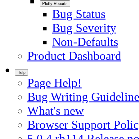
Plotly Reports
Bug Status
Bug Severity
Non-Defaults
Product Dashboard
Help
Page Help!
Bug Writing Guideline
What's new
Browser Support Poli
5.0.4.rh114 Release no