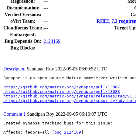
Regression:
---
Mou
Documentation:
---
Verified Versions:
Ca
oVirt Team:
---
RHEL 7.3 requirem
Cloudforms Team:
---
Target Up
Embargoed:
Bug Depends On:
2124169
Bug Blocks:
Description
Sandipan Roy
2022-09-05 06:09:52 UTC
Synapse is an open-source Matrix homeserver written an
https://github.com/matrix-org/synapse/pull/13087
https://github.com/matrix-org/synapse/pull/13088
https://github.com/matrix-org/synapse/releases/tag/v1.
https://github.com/matrix-org/synapse/security/advisor
Comment 1
Sandipan Roy
2022-09-05 06:10:07 UTC
Created synapse tracking bugs for this issue:

Affects: fedora-all [
bug 2124169
]
