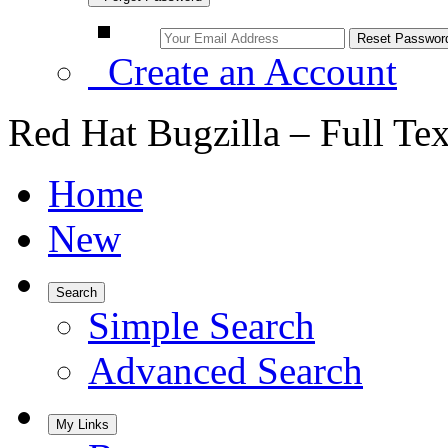
Create an Account
Red Hat Bugzilla – Full Te
Home
New
Search
Simple Search
Advanced Search
My Links