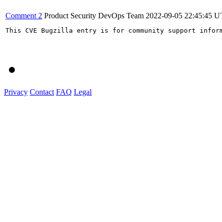
Comment 2
Product Security DevOps Team
2022-09-05 22:45:45 
This CVE Bugzilla entry is for community support infor
Privacy
Contact
FAQ
Legal