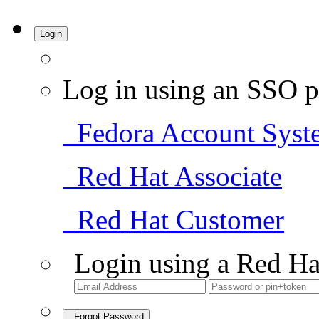
Login
Log in using an SSO p
Fedora Account Syst
Red Hat Associate
Red Hat Customer
Login using a Red Ha
Forgot Password