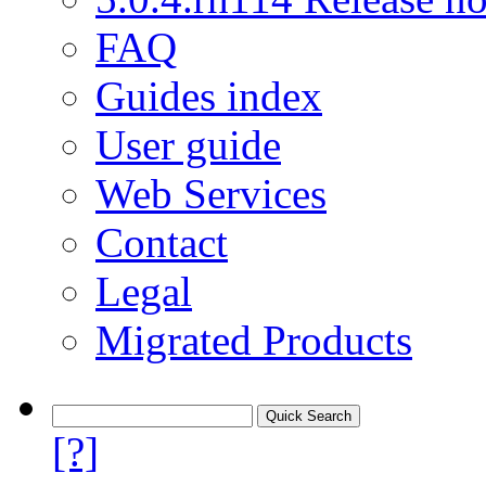
FAQ
Guides index
User guide
Web Services
Contact
Legal
Migrated Products
[?]