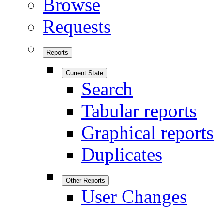
Browse
Requests
Reports
Current State
Search
Tabular reports
Graphical reports
Duplicates
Other Reports
User Changes