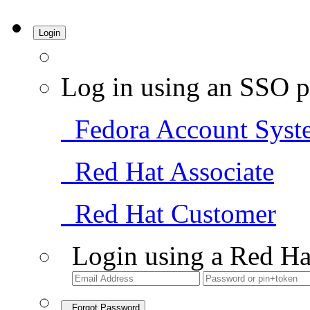
Login
Log in using an SSO p
Fedora Account Syst
Red Hat Associate
Red Hat Customer
Login using a Red Ha
Forgot Password