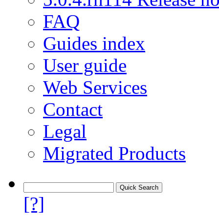
FAQ
Guides index
User guide
Web Services
Contact
Legal
Migrated Products
[?]