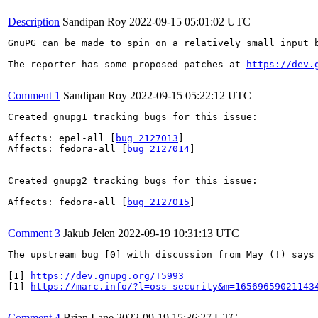
Description
Sandipan Roy
2022-09-15 05:01:02 UTC
GnuPG can be made to spin on a relatively small input 
The reporter has some proposed patches at 
https://dev.
Comment 1
Sandipan Roy
2022-09-15 05:22:12 UTC
Created gnupg1 tracking bugs for this issue:

Affects: epel-all [
bug 2127013
]

Affects: fedora-all [
bug 2127014
]

Created gnupg2 tracking bugs for this issue:

Affects: fedora-all [
bug 2127015
]

Comment 3
Jakub Jelen
2022-09-19 10:31:13 UTC
The upstream bug [0] with discussion from May (!) says
[1] 
https://dev.gnupg.org/T5993
[1] 
https://marc.info/?l=oss-security&m=16569659021143
Comment 4
Brian Lane
2022-09-19 15:36:27 UTC