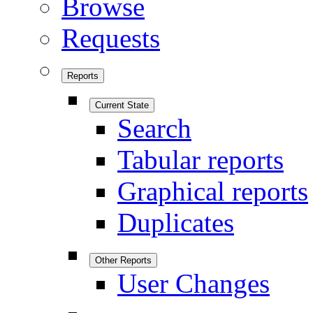
Browse
Requests
Reports
Current State
Search
Tabular reports
Graphical reports
Duplicates
Other Reports
User Changes