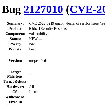
Bug
2127010
(
CVE-20
Summary:
CVE-2022-3219 gnupg: denial of service issue (re
Product:
[Other] Security Response
Component:
vulnerability
Status:
NEW ---
Severity:
low
Priority:
low
Version:
unspecified
Target
---
Milestone:
Target Release:
---
Hardware:
All
OS:
Linux
Whiteboard:
Fixed In