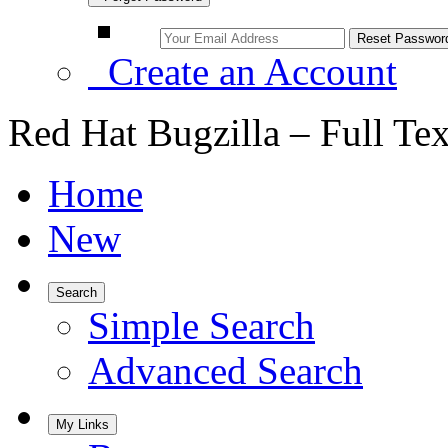
Create an Account
Red Hat Bugzilla – Full Te
Home
New
Search
Simple Search
Advanced Search
My Links