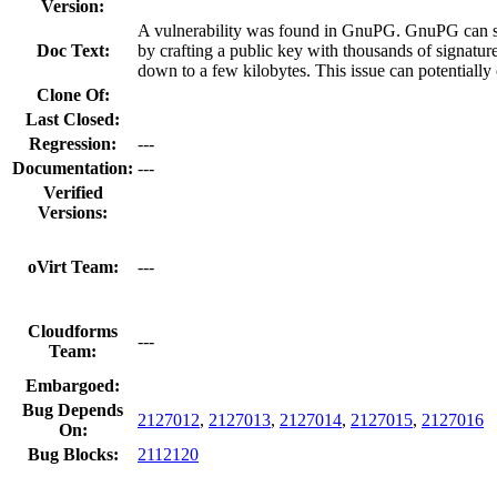
Version:
A vulnerability was found in GnuPG. GnuPG can spi
Doc Text:
by crafting a public key with thousands of signatu
down to a few kilobytes. This issue can potentially 
Clone Of:
Last Closed:
Regression:
---
Documentation:
---
Verified
Versions:
oVirt Team:
---
Cloudforms
---
Team:
Embargoed:
Bug Depends
2127012
,
2127013
,
2127014
,
2127015
,
2127016
On:
Bug Blocks:
2112120