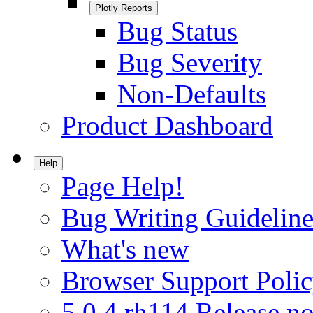
Plotly Reports
Bug Status
Bug Severity
Non-Defaults
Product Dashboard
Help
Page Help!
Bug Writing Guideline
What's new
Browser Support Poli
5.0.4.rh114 Release no