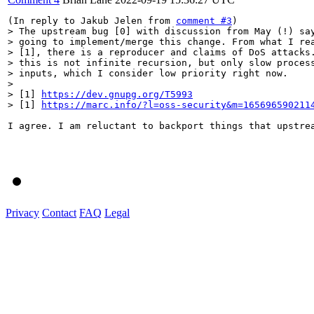
(In reply to Jakub Jelen from 
comment #3
> The upstream bug [0] with discussion from May (!) say
> going to implement/merge this change. From what I rea
> [1], there is a reproducer and claims of DoS attacks.
> this is not infinite recursion, but only slow process
> inputs, which I consider low priority right now.

> 

> [1] 
https://dev.gnupg.org/T5993
> [1] 
https://marc.info/?l=oss-security&m=165696590211
I agree. I am reluctant to backport things that upstre
Privacy
Contact
FAQ
Legal