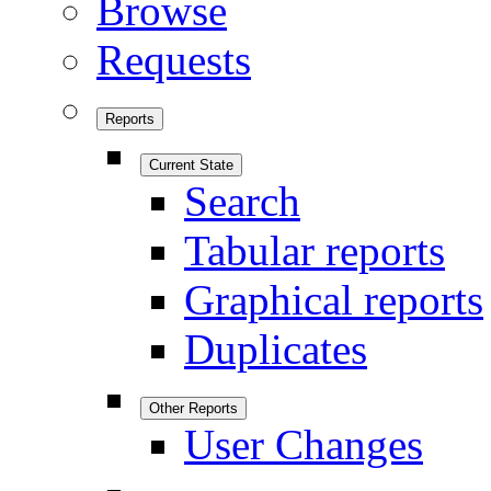
Browse
Requests
Reports
Current State
Search
Tabular reports
Graphical reports
Duplicates
Other Reports
User Changes