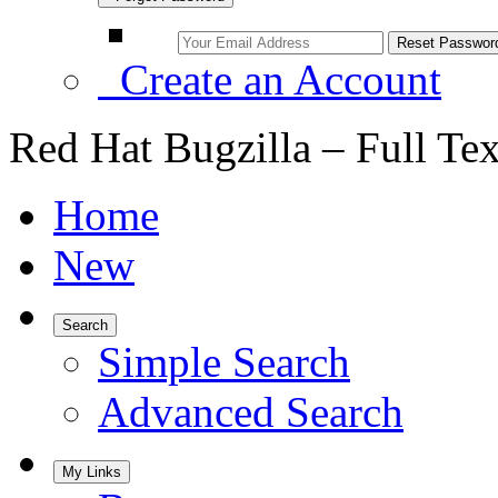
Create an Account
Red Hat Bugzilla – Full Te
Home
New
Search
Simple Search
Advanced Search
My Links