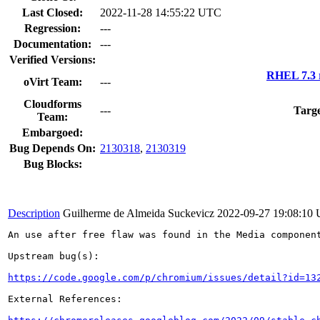
Last Closed:
2022-11-28 14:55:22 UTC
Regression:
---
Documentation:
---
Verified Versions:
RHEL 7.3 
oVirt Team:
---
Cloudforms
---
Targe
Team:
Embargoed:
Bug Depends On:
2130318
,
2130319
Bug Blocks:
Description
Guilherme de Almeida Suckevicz
2022-09-27 19:08:10
An use after free flaw was found in the Media component
Upstream bug(s):

https://code.google.com/p/chromium/issues/detail?id=13
External References:
