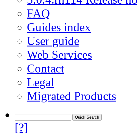
FAQ
Guides index
User guide
Web Services
Contact
Legal
Migrated Products
[?]