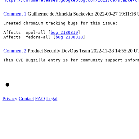
https://chromereleases.googleblog.com/2022/09/stable-c
Comment 1
Guilherme de Almeida Suckevicz
2022-09-27 19:11:16
Created chromium tracking bugs for this issue:

Affects: epel-all [
bug 2130319
]

Affects: fedora-all [
bug 2130318
]

Comment 2
Product Security DevOps Team
2022-11-28 14:55:20 
This CVE Bugzilla entry is for community support infor
Privacy
Contact
FAQ
Legal