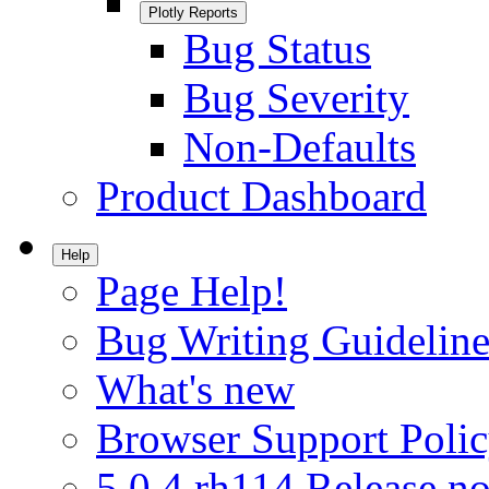
Plotly Reports
Bug Status
Bug Severity
Non-Defaults
Product Dashboard
Help
Page Help!
Bug Writing Guideline
What's new
Browser Support Poli
5.0.4.rh114 Release no