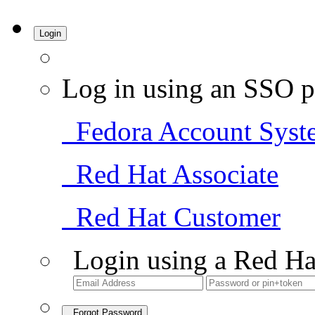
Login
Log in using an SSO p
Fedora Account Syst
Red Hat Associate
Red Hat Customer
Login using a Red Ha
Forgot Password