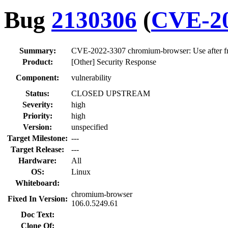
Bug
2130306
(
CVE-20
Summary:
CVE-2022-3307 chromium-browser: Use after fr
Product:
[Other] Security Response
Component:
vulnerability
Status:
CLOSED UPSTREAM
Severity:
high
Priority:
high
Version:
unspecified
Target Milestone:
---
Target Release:
---
Hardware:
All
OS:
Linux
Whiteboard:
chromium-browser
Fixed In Version:
106.0.5249.61
Doc Text:
Clone Of: