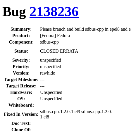
Bug
2138236
Summary:
Please branch and build sdbus-cpp in epel8 and 
Product:
[Fedora] Fedora
Component:
sdbus-cpp
Status:
CLOSED ERRATA
Severity:
unspecified
Priority:
unspecified
Version:
rawhide
Target Milestone:
---
Target Release:
---
Hardware:
Unspecified
OS:
Unspecified
Whiteboard:
sdbus-cpp-1.2.0-1.el9 sdbus-cpp-1.2.0-
Fixed In Version:
1.el8
Doc Text:
Clone Of: