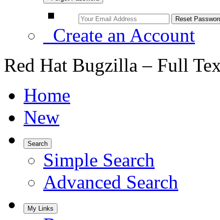
Create an Account
Red Hat Bugzilla – Full Te
Home
New
Search
Simple Search
Advanced Search
My Links