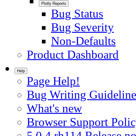
Plotly Reports
Bug Status
Bug Severity
Non-Defaults
Product Dashboard
Help
Page Help!
Bug Writing Guideline
What's new
Browser Support Poli
5.0.4.rh114 Release no