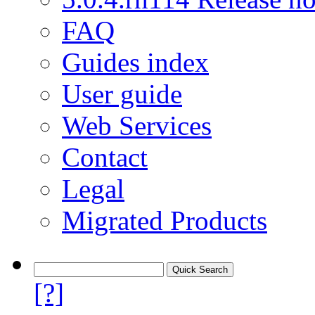
FAQ
Guides index
User guide
Web Services
Contact
Legal
Migrated Products
[?]