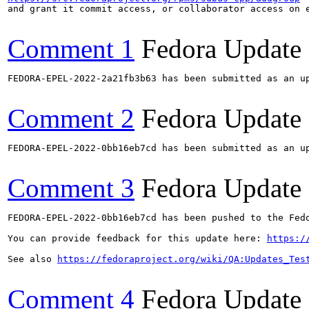
and grant it commit access, or collaborator access on e
Comment 1
Fedora Update
FEDORA-EPEL-2022-2a21fb3b63 has been submitted as an u
Comment 2
Fedora Update
FEDORA-EPEL-2022-0bb16eb7cd has been submitted as an u
Comment 3
Fedora Update
FEDORA-EPEL-2022-0bb16eb7cd has been pushed to the Fedo
You can provide feedback for this update here: 
https:/
See also 
https://fedoraproject.org/wiki/QA:Updates_Tes
Comment 4
Fedora Update