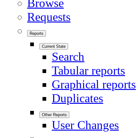
Browse
Requests
Reports
Current State
Search
Tabular reports
Graphical reports
Duplicates
Other Reports
User Changes