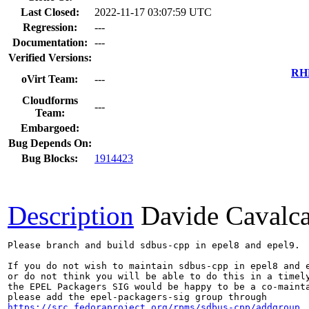
Last Closed:
2022-11-17 03:07:59 UTC
Regression:
---
Documentation:
---
Verified Versions:
RHE
oVirt Team:
---
Cloudforms
---
Team:
Embargoed:
Bug Depends On:
Bug Blocks:
1914423
Description
Davide Cavalc
Please branch and build sdbus-cpp in epel8 and epel9.

If you do not wish to maintain sdbus-cpp in epel8 and e
or do not think you will be able to do this in a timely
the EPEL Packagers SIG would be happy to be a co-mainta
https://src.fedoraproject.org/rpms/sdbus-cpp/addgroup