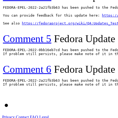
FEDORA-EPEL-2022-2a21fb3b63 has been pushed to the Fedo
You can provide feedback for this update here: 
https:/
See also 
https://fedoraproject.org/wiki/QA:Updates_Tes
Comment 5
Fedora Update
FEDORA-EPEL-2022-0bb16eb7cd has been pushed to the Fedo
If problem still persists, please make note of it in th
Comment 6
Fedora Update
FEDORA-EPEL-2022-2a21fb3b63 has been pushed to the Fedo
If problem still persists, please make note of it in th
Privacy
Contact
FAQ
Legal