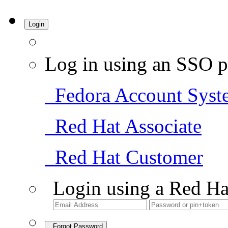
Login
Log in using an SSO p
Fedora Account Syst
Red Hat Associate
Red Hat Customer
Login using a Red Ha
Forgot Password