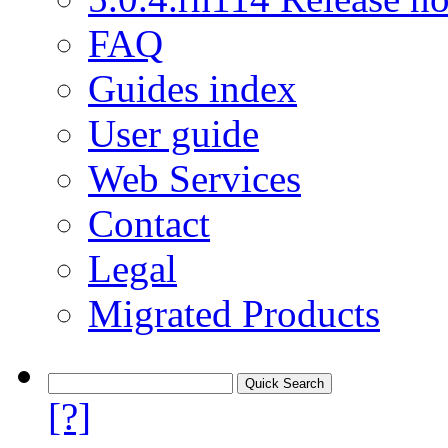
FAQ
Guides index
User guide
Web Services
Contact
Legal
Migrated Products
[?]