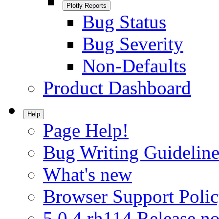
Plotly Reports
Bug Status
Bug Severity
Non-Defaults
Product Dashboard
Help
Page Help!
Bug Writing Guideline
What's new
Browser Support Poli
5.0.4.rh114 Release no