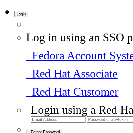
Login
Log in using an SSO p
Fedora Account Syst
Red Hat Associate
Red Hat Customer
Login using a Red Ha
Forgot Password