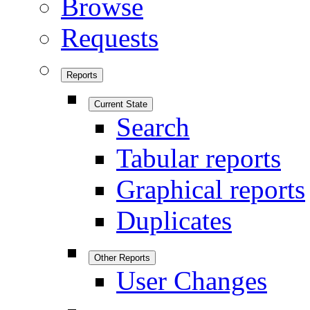
Browse
Requests
Reports
Current State
Search
Tabular reports
Graphical reports
Duplicates
Other Reports
User Changes