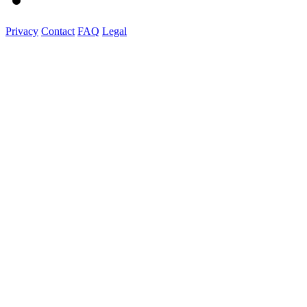
Privacy
Contact
FAQ
Legal