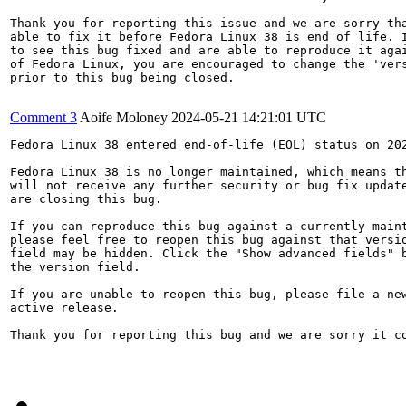
Thank you for reporting this issue and we are sorry tha
able to fix it before Fedora Linux 38 is end of life. I
to see this bug fixed and are able to reproduce it agai
of Fedora Linux, you are encouraged to change the 'vers
prior to this bug being closed.

Comment 3
Aoife Moloney
2024-05-21 14:21:01 UTC
Fedora Linux 38 entered end-of-life (EOL) status on 202
Fedora Linux 38 is no longer maintained, which means th
will not receive any further security or bug fix update
are closing this bug.

If you can reproduce this bug against a currently maint
please feel free to reopen this bug against that versio
field may be hidden. Click the "Show advanced fields" b
the version field.

If you are unable to reopen this bug, please file a new
active release.

Thank you for reporting this bug and we are sorry it co