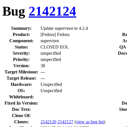
Bug
2142124
Summary:
Update supervisor to 4.2.4
Product:
[Fedora] Fedora
Re
Component:
supervisor
As
Status:
CLOSED EOL
QA 
Severity:
unspecified
Docs
Priority:
unspecified
Version:
38
Target Milestone:
---
Target Release:
---
Hardware:
Unspecified
OS:
Unspecified
Whiteboard:
Fixed In Version:
Do
Doc Text:
Stor
Clone Of:
Clones
:
2142126
2142127
(
view as bug list
)