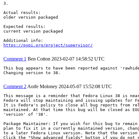
3.

Actual results:

older version packaged

Expected results:

current version packaged

https://pypi.org/project/supervisor/
Comment 1
Ben Cotton
2023-02-07 14:58:52 UTC
This bug appears to have been reported against 'rawhide
Changing version to 38.

Comment 2
Aoife Moloney
2024-05-07 15:52:08 UTC
This message is a reminder that Fedora Linux 38 is near
Fedora will stop maintaining and issuing updates for Fe
It is Fedora's policy to close all bug reports from rel
maintained. At that time this bug will be closed as EOL
'version' of '38'.

Package Maintainer: If you wish for this bug to remain 
plan to fix it in a currently maintained version, chang
to a later Fedora Linux version. Note that the version 
Click the "Show advanced fields" button if you do not s