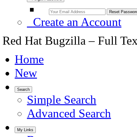
Create an Account
Red Hat Bugzilla – Full Te
Home
New
Search
Simple Search
Advanced Search
My Links