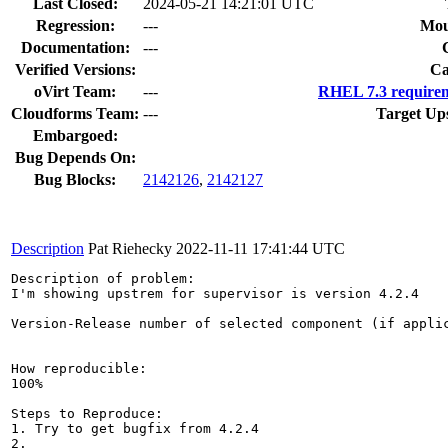
Last Closed:
2024-05-21 14:21:01 UTC
Regression:
---
Mou
Documentation:
---
Verified Versions:
Ca
oVirt Team:
---
RHEL 7.3 requirem
Cloudforms Team:
---
Target Up
Embargoed:
Bug Depends On:
Bug Blocks:
2142126
,
2142127
Description
Pat Riehecky
2022-11-11 17:41:44 UTC
Description of problem:

I'm showing upstrem for supervisor is version 4.2.4

Version-Release number of selected component (if applic
How reproducible:

100%

Steps to Reproduce:

1. Try to get bugfix from 4.2.4

2.
