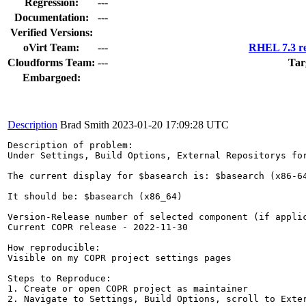
Regression:
---
Documentation:
---
Verified Versions:
oVirt Team:
---
RHEL 7.3 re
Cloudforms Team:
---
Tar
Embargoed:
Description
Brad Smith
2023-01-20 17:09:28 UTC
Description of problem:

Under Settings, Build Options, External Repositorys for
The current display for $basearch is: $basearch (x86-64
It should be: $basearch (x86_64)

Version-Release number of selected component (if applic
Current COPR release - 2022-11-30

How reproducible:

Visible on my COPR project settings pages

Steps to Reproduce:

1. Create or open COPR project as maintainer

2. Navigate to Settings, Build Options, scroll to Exter