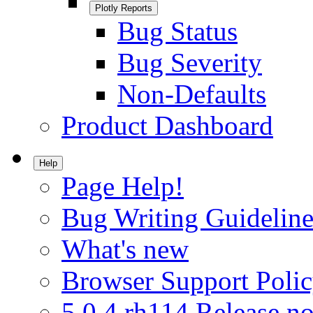
Plotly Reports
Bug Status
Bug Severity
Non-Defaults
Product Dashboard
Help
Page Help!
Bug Writing Guideline
What's new
Browser Support Poli
5.0.4.rh114 Release no