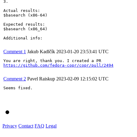
3.

Actual results:

$basearch (x86-64)

Expected results:

$basearch (x86_64)

Additional info:

Comment 1
Jakub Kadlčík
2023-01-20 23:53:41 UTC
https://github.com/fedora-copr/copr/pull/2494
Comment 2
Pavel Raiskup
2023-02-09 12:15:02 UTC
Seems fixed.

Privacy
Contact
FAQ
Legal