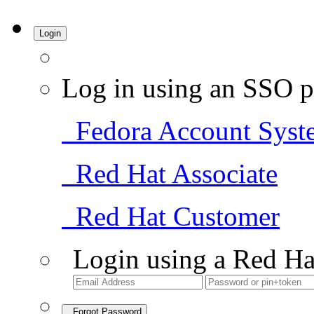
Login
Log in using an SSO p
Fedora Account Syst
Red Hat Associate
Red Hat Customer
Login using a Red Ha
Forgot Password