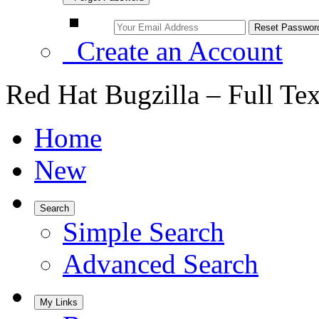
Create an Account
Red Hat Bugzilla – Full Te
Home
New
Search
Simple Search
Advanced Search
My Links