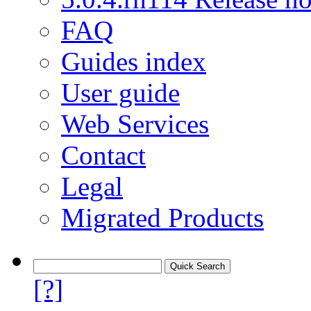
FAQ
Guides index
User guide
Web Services
Contact
Legal
Migrated Products
[?]