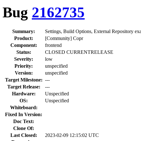
Bug
2162735
Summary:
Settings, Build Options, External Repository ex
Product:
[Community] Copr
Component:
frontend
Status:
CLOSED CURRENTRELEASE
Severity:
low
Priority:
unspecified
Version:
unspecified
Target Milestone:
---
Target Release:
---
Hardware:
Unspecified
OS:
Unspecified
Whiteboard:
Fixed In Version:
Doc Text:
Clone Of:
Last Closed:
2023-02-09 12:15:02 UTC