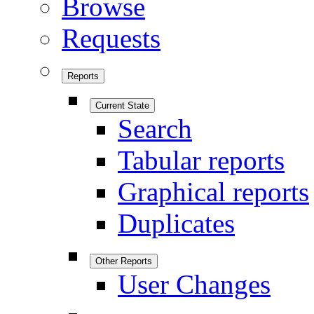
Browse
Requests
Reports
Current State
Search
Tabular reports
Graphical reports
Duplicates
Other Reports
User Changes