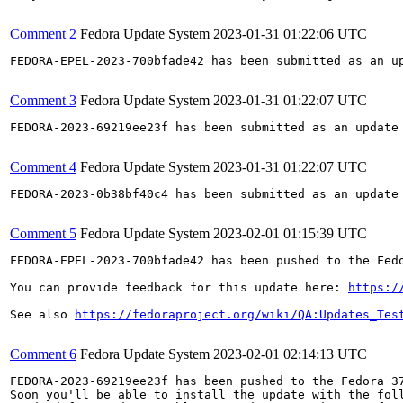
Comment 2
Fedora Update System
2023-01-31 01:22:06 UTC
FEDORA-EPEL-2023-700bfade42 has been submitted as an u
Comment 3
Fedora Update System
2023-01-31 01:22:07 UTC
FEDORA-2023-69219ee23f has been submitted as an update
Comment 4
Fedora Update System
2023-01-31 01:22:07 UTC
FEDORA-2023-0b38bf40c4 has been submitted as an update
Comment 5
Fedora Update System
2023-02-01 01:15:39 UTC
FEDORA-EPEL-2023-700bfade42 has been pushed to the Fedo
You can provide feedback for this update here: 
https:/
See also 
https://fedoraproject.org/wiki/QA:Updates_Tes
Comment 6
Fedora Update System
2023-02-01 02:14:13 UTC
FEDORA-2023-69219ee23f has been pushed to the Fedora 37
Soon you'll be able to install the update with the foll