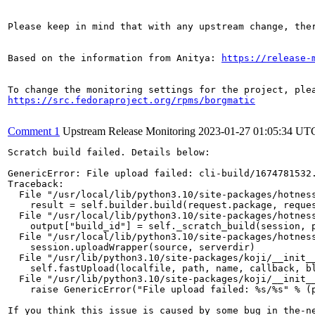
Please keep in mind that with any upstream change, the
Based on the information from Anitya: 
https://release-
https://src.fedoraproject.org/rpms/borgmatic
Comment 1
Upstream Release Monitoring
2023-01-27 01:05:34 UT
Scratch build failed. Details below:

GenericError: File upload failed: cli-build/1674781532.
Traceback:

  File "/usr/local/lib/python3.10/site-packages/hotness
    result = self.builder.build(request.package, reques
  File "/usr/local/lib/python3.10/site-packages/hotness
    output["build_id"] = self._scratch_build(session, p
  File "/usr/local/lib/python3.10/site-packages/hotness
    session.uploadWrapper(source, serverdir)

  File "/usr/lib/python3.10/site-packages/koji/__init__
    self.fastUpload(localfile, path, name, callback, bl
  File "/usr/lib/python3.10/site-packages/koji/__init__
    raise GenericError("File upload failed: %s/%s" % (p
If you think this issue is caused by some bug in the-n