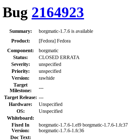
Bug
2164923
Summary:
borgmatic-1.7.6 is available
Product:
[Fedora] Fedora
Component:
borgmatic
Status:
CLOSED ERRATA
Severity:
unspecified
Priority:
unspecified
Version:
rawhide
Target
---
Milestone:
Target Release:
---
Hardware:
Unspecified
OS:
Unspecified
Whiteboard:
Fixed In
borgmatic-1.7.6-1.el9 borgmatic-1.7.6-1.fc37
Version:
borgmatic-1.7.6-1.fc36
Doc Text: