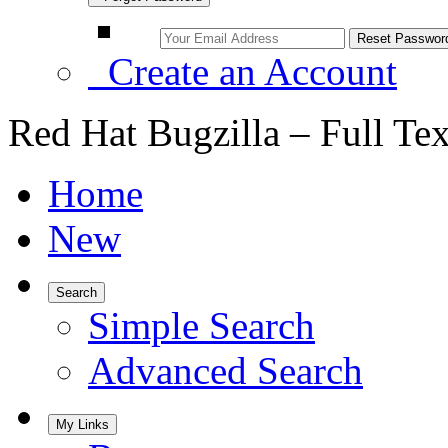
Create an Account
Red Hat Bugzilla – Full Te
Home
New
Search
Simple Search
Advanced Search
My Links