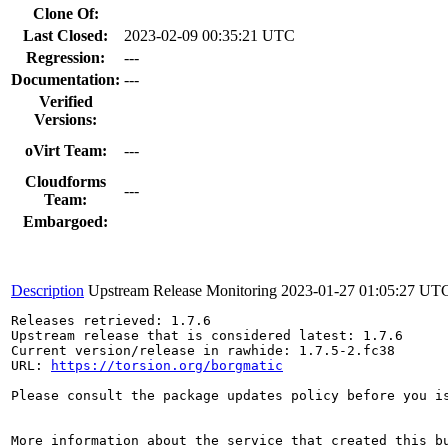
Clone Of:
Last Closed:
2023-02-09 00:35:21 UTC
Regression:
---
Documentation:
---
Verified
Versions:
oVirt Team:
---
Cloudforms
---
Team:
Embargoed:
Description
Upstream Release Monitoring
2023-01-27 01:05:27 UT
Releases retrieved: 1.7.6

Upstream release that is considered latest: 1.7.6

Current version/release in rawhide: 1.7.5-2.fc38

URL: 
https://torsion.org/borgmatic
Please consult the package updates policy before you i
More information about the service that created this b