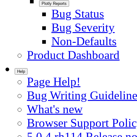
Plotly Reports
Bug Status
Bug Severity
Non-Defaults
Product Dashboard
Help
Page Help!
Bug Writing Guideline
What's new
Browser Support Poli
5.0.4.rh114 Release no