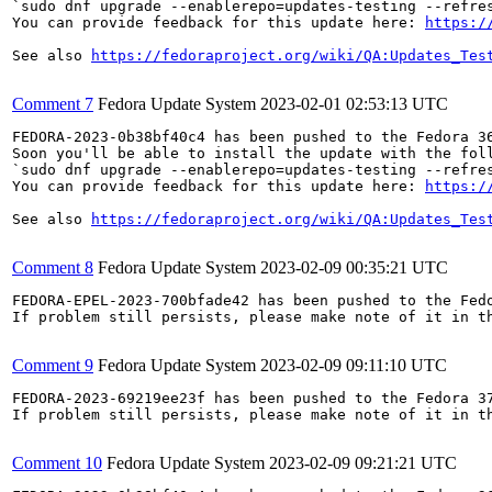
`sudo dnf upgrade --enablerepo=updates-testing --refres
You can provide feedback for this update here: 
https:/
See also 
https://fedoraproject.org/wiki/QA:Updates_Tes
Comment 7
Fedora Update System
2023-02-01 02:53:13 UTC
FEDORA-2023-0b38bf40c4 has been pushed to the Fedora 36
Soon you'll be able to install the update with the foll
`sudo dnf upgrade --enablerepo=updates-testing --refres
You can provide feedback for this update here: 
https:/
See also 
https://fedoraproject.org/wiki/QA:Updates_Tes
Comment 8
Fedora Update System
2023-02-09 00:35:21 UTC
FEDORA-EPEL-2023-700bfade42 has been pushed to the Fedo
If problem still persists, please make note of it in th
Comment 9
Fedora Update System
2023-02-09 09:11:10 UTC
FEDORA-2023-69219ee23f has been pushed to the Fedora 37
If problem still persists, please make note of it in th
Comment 10
Fedora Update System
2023-02-09 09:21:21 UTC