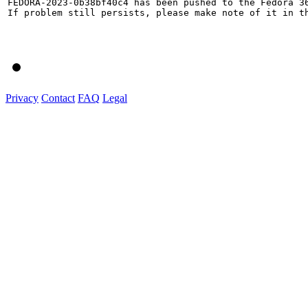
FEDORA-2023-0b38bf40c4 has been pushed to the Fedora 36
If problem still persists, please make note of it in th
Privacy
Contact
FAQ
Legal