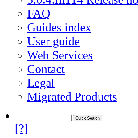
FAQ
Guides index
User guide
Web Services
Contact
Legal
Migrated Products
[?]