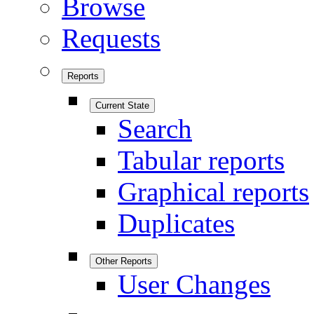
Browse
Requests
Reports
Current State
Search
Tabular reports
Graphical reports
Duplicates
Other Reports
User Changes