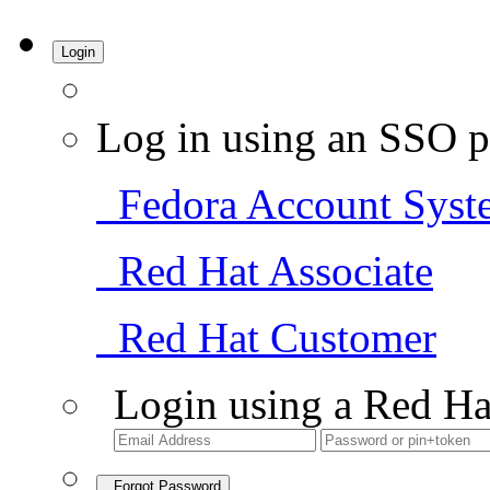
Login
Log in using an SSO p
Fedora Account Syst
Red Hat Associate
Red Hat Customer
Login using a Red Ha
Forgot Password