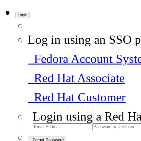
Login
Log in using an SSO p
Fedora Account Syst
Red Hat Associate
Red Hat Customer
Login using a Red Ha
Forgot Password