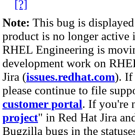
[?]
Note:
This bug is displayed
product is no longer active 
RHEL Engineering is moving
development work on RHEL
Jira (
issues.redhat.com
). I
please continue to file supp
customer portal
. If you're
project
" in Red Hat Jira and
Bugzilla bugs in the statuse