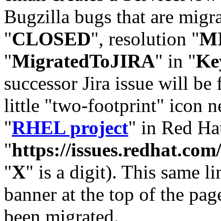
Bugzilla bugs that are migr
"
CLOSED
", resolution "
M
"
MigratedToJIRA
" in "
Ke
successor Jira issue will be
little "two-footprint" icon n
"
RHEL project
" in Red Hat
"
https://issues.redhat.
"
X
" is a digit). This same l
banner at the top of the pag
been migrated.