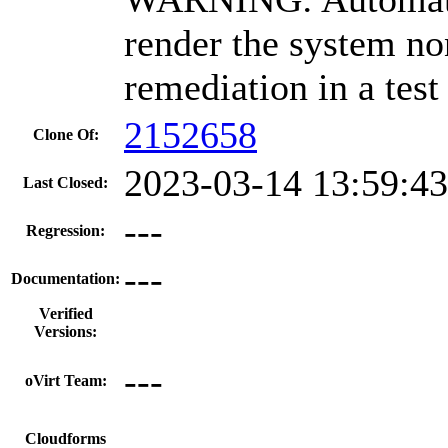
render the system no
remediation in a test
2152658
Clone Of:
2023-03-14 13:59:4
Last Closed:
---
Regression:
---
Documentation:
Verified
Versions:
---
oVirt Team:
---
Cloudforms