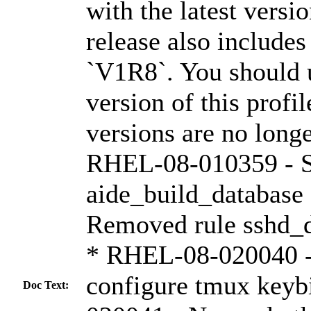
with the latest versi
release also include
`V1R8`. You should u
version of this profi
versions are no long
RHEL-08-010359 - Se
aide_build_databas
Removed rule sshd_
* RHEL-08-020040 -
configure tmux key
Doc Text: