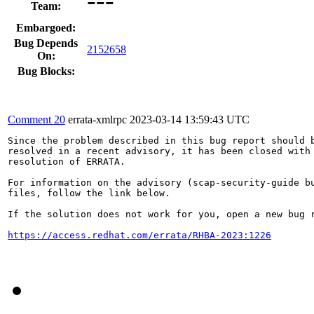
Team:
Embargoed:
Bug Depends
2152658
On:
Bug Blocks:
Comment 20
errata-xmlrpc
2023-03-14 13:59:43 UTC
Since the problem described in this bug report should b
resolved in a recent advisory, it has been closed with 
resolution of ERRATA.

For information on the advisory (scap-security-guide bu
files, follow the link below.

If the solution does not work for you, open a new bug r
https://access.redhat.com/errata/RHBA-2023:1226