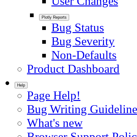
User Changes
Plotly Reports
Bug Status
Bug Severity
Non-Defaults
Product Dashboard
Help
Page Help!
Bug Writing Guideline
What's new
Browser Support Poli