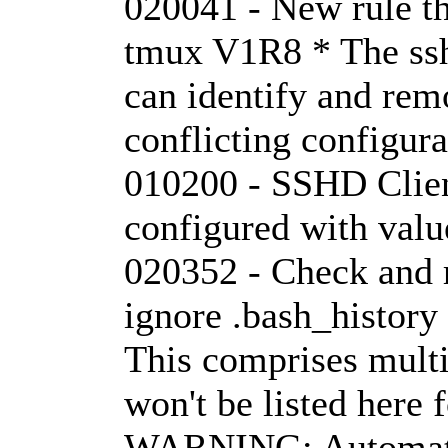
020041 - New rule tha
tmux V1R8 * The ssh
can identify and rem
conflicting configur
010200 - SSHD Clie
configured with val
020352 - Check and 
ignore .bash_histor
This comprises mult
won't be listed here f
WARNING: Automati