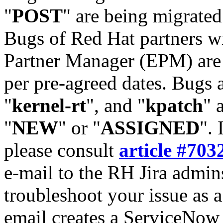
"
POST
" are being migrate
Bugs of Red Hat partners w
Partner Manager (EPM) are 
per pre-agreed dates. Bugs 
"
kernel-rt
", and "
kpatch
" 
"
NEW
" or "
ASSIGNED
". 
please consult
article #703
e-mail to the RH Jira admin
troubleshoot your issue as 
email creates a ServiceNow 