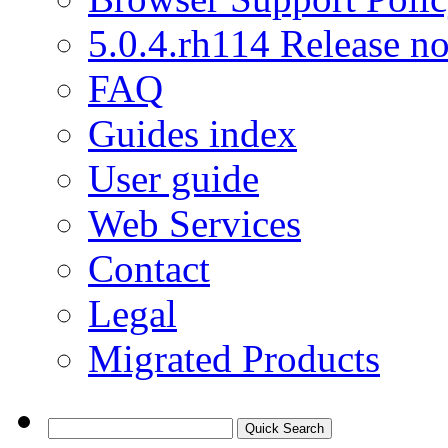
5.0.4.rh114 Release no
FAQ
Guides index
User guide
Web Services
Contact
Legal
Migrated Products