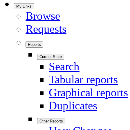
My Links
Browse
Requests
Reports
Current State
Search
Tabular reports
Graphical reports
Duplicates
Other Reports