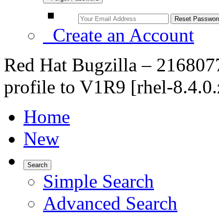
Create an Account
Red Hat Bugzilla – 21680
profile to V1R9 [rhel-8.4.0.
Home
New
Search
Simple Search
Advanced Search