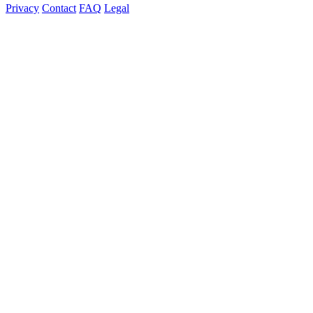
Privacy
Contact
FAQ
Legal