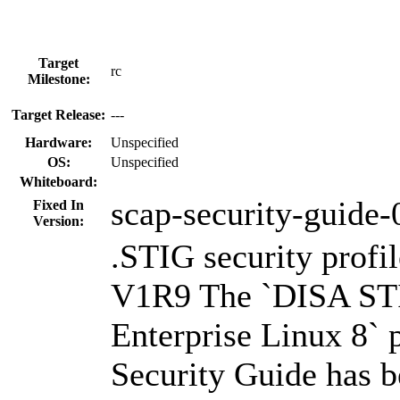
Target
rc
Milestone:
Target Release:
---
Hardware:
Unspecified
OS:
Unspecified
Whiteboard:
scap-security-guide-
Fixed In
Version:
.STIG security profi
V1R9 The `DISA STI
Enterprise Linux 8` 
Security Guide has b