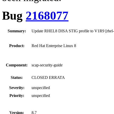
Bug
2168077
Summary:
Update RHEL8 DISA STIG profile to V1R9 [rhel-8
Product:
Red Hat Enterprise Linux 8
Component:
scap-security-guide
Status:
CLOSED ERRATA
Severity:
unspecified
Priority:
unspecified
Version:
8.7