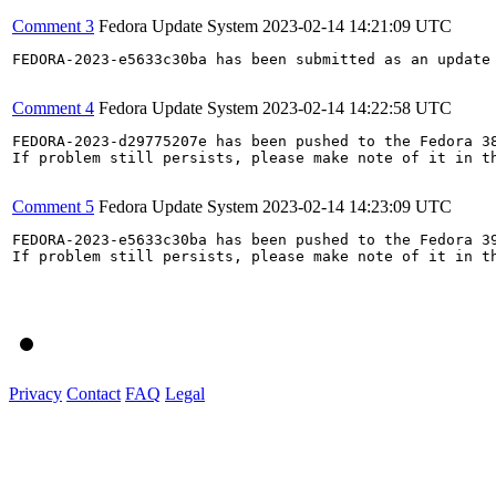
Comment 3
Fedora Update System
2023-02-14 14:21:09 UTC
FEDORA-2023-e5633c30ba has been submitted as an update
Comment 4
Fedora Update System
2023-02-14 14:22:58 UTC
FEDORA-2023-d29775207e has been pushed to the Fedora 38
If problem still persists, please make note of it in th
Comment 5
Fedora Update System
2023-02-14 14:23:09 UTC
FEDORA-2023-e5633c30ba has been pushed to the Fedora 39
If problem still persists, please make note of it in th
Privacy
Contact
FAQ
Legal