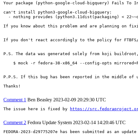
Your package (python-google-cloud-bigquery) Fails To In
can't install python3-google-cloud-bigquery:

  - nothing provides (python3.11dist(packaging) < 22~~
If you know about this problem and are planning on fix
If you don't react accordingly to the policy for FTBFS
P.S. The data was generated solely from koji buildroot
    $ mock -r fedora-38-x86_64 --config-opts mirrored=F
P.P.S. If this bug has been reported in the middle of 
Thanks!

Comment 1
Ben Beasley
2023-02-09 20:29:30 UTC
The issue here is fixed by 
https://src.fedoraproject.o
Comment 2
Fedora Update System
2023-02-14 14:20:46 UTC
FEDORA-2023-d29775207e has been submitted as an update