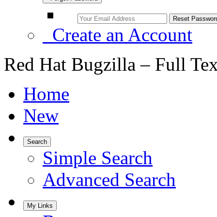
Create an Account
Red Hat Bugzilla – Full Te
Home
New
Search
Simple Search
Advanced Search
My Links