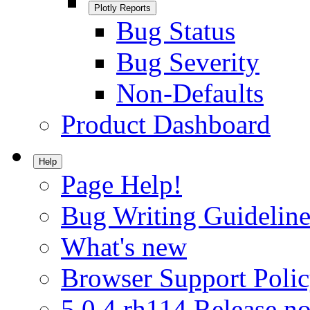
Plotly Reports
Bug Status
Bug Severity
Non-Defaults
Product Dashboard
Help
Page Help!
Bug Writing Guideline
What's new
Browser Support Poli
5.0.4.rh114 Release no