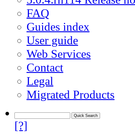
FAQ
Guides index
User guide
Web Services
Contact
Legal
Migrated Products
[?]