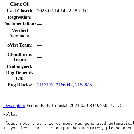
Clone Of:
Last Closed:
2023-02-14 14:22:58 UTC
Regression:
---
Documentation:
---
Verified
Versions:
oVirt Team:
---
Cloudforms
---
Team:
Embargoed:
Bug Depends
On:
Bug Blocks:
2117177
,
2166942
,
2168845
Description
Fedora Fails To Install
2023-02-08 09:40:05 UTC
Hello,

Please note that this comment was generated automatica
If you feel that this output has mistakes, please open