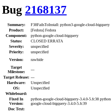
Bug
2168137
Summary:
F38FailsToInstall: python3-google-cloud-bigquery
Product:
[Fedora] Fedora
Component:
python-google-cloud-bigquery
Status:
CLOSED ERRATA
Severity:
unspecified
Priority:
unspecified
Version:
rawhide
Target
---
Milestone:
Target Release:
---
Hardware:
Unspecified
OS:
Unspecified
Whiteboard:
Fixed In
python-google-cloud-bigquery-3.4.0-5.fc38 python
Version:
google-cloud-bigquery-3.4.0-5.fc39
Doc Text: