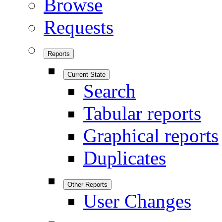
Browse
Requests
Reports
Current State
Search
Tabular reports
Graphical reports
Duplicates
Other Reports
User Changes