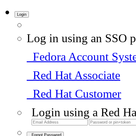
Login
Log in using an SSO p
Fedora Account Syst
Red Hat Associate
Red Hat Customer
Login using a Red Ha
Forgot Password