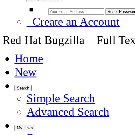
Create an Account
Red Hat Bugzilla – Full Te
Home
New
Search
Simple Search
Advanced Search
My Links