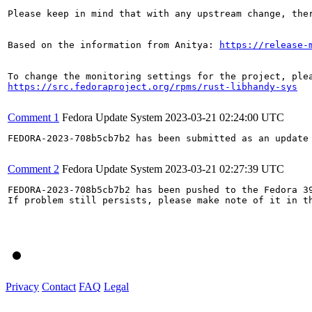
Please keep in mind that with any upstream change, the
Based on the information from Anitya: 
https://release-
https://src.fedoraproject.org/rpms/rust-libhandy-sys
Comment 1
Fedora Update System
2023-03-21 02:24:00 UTC
FEDORA-2023-708b5cb7b2 has been submitted as an update
Comment 2
Fedora Update System
2023-03-21 02:27:39 UTC
FEDORA-2023-708b5cb7b2 has been pushed to the Fedora 39
If problem still persists, please make note of it in th
Privacy
Contact
FAQ
Legal