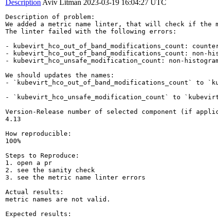
Description
Aviv Litman
2023-03-19 16:04:27 UTC
Description of problem:

We added a metric name linter, that will check if the 
The linter failed with the following errors:

- kubevirt_hco_out_of_band_modifications_count: counter
- kubevirt_hco_out_of_band_modifications_count: non-his
- kubevirt_hco_unsafe_modification_count: non-histogram
We should updates the names:

- `kubevirt_hco_out_of_band_modifications_count` to `ku
- `kubevirt_hco_unsafe_modification_count` to `kubevirt
Version-Release number of selected component (if applic
4.13

How reproducible:

100%

Steps to Reproduce:

1. open a pr

2. see the sanity check  

3. see the metric name linter errors

Actual results:

metric names are not valid.

Expected results:
