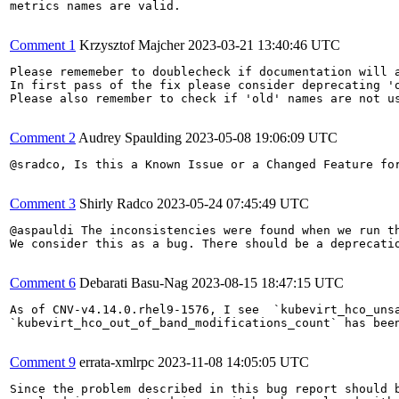
metrics names are valid.

Comment 1
Krzysztof Majcher
2023-03-21 13:40:46 UTC
Please rememeber to doublecheck if documentation will a
In first pass of the fix please consider deprecating '
Please also remember to check if 'old' names are not us
Comment 2
Audrey Spaulding
2023-05-08 19:06:09 UTC
@sradco, Is this a Known Issue or a Changed Feature for
Comment 3
Shirly Radco
2023-05-24 07:45:49 UTC
@aspauldi The inconsistencies were found when we run th
We consider this as a bug. There should be a deprecatio
Comment 6
Debarati Basu-Nag
2023-08-15 18:47:15 UTC
As of CNV-v4.14.0.rhel9-1576, I see  `kubevirt_hco_unsa
`kubevirt_hco_out_of_band_modifications_count` has bee
Comment 9
errata-xmlrpc
2023-11-08 14:05:05 UTC
Since the problem described in this bug report should b