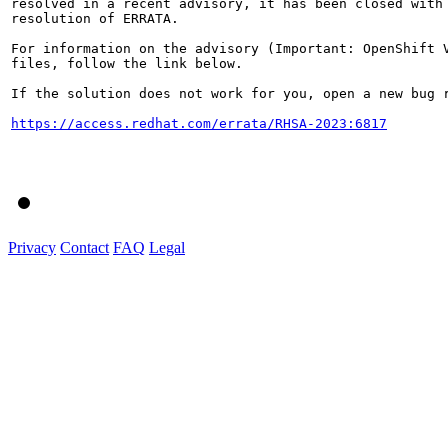
resolved in a recent advisory, it has been closed with 
resolution of ERRATA.

For information on the advisory (Important: OpenShift V
files, follow the link below.

If the solution does not work for you, open a new bug r
https://access.redhat.com/errata/RHSA-2023:6817
Privacy
Contact
FAQ
Legal