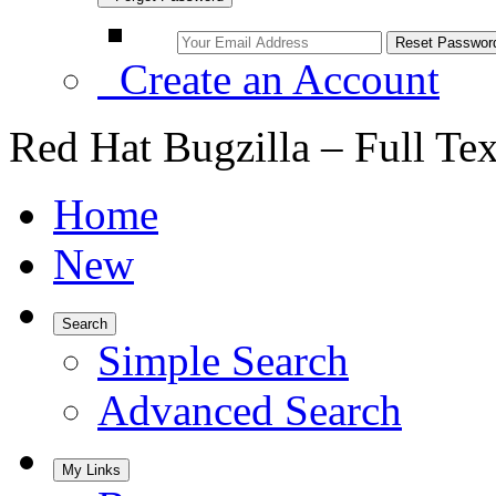
Create an Account
Red Hat Bugzilla – Full Te
Home
New
Search
Simple Search
Advanced Search
My Links