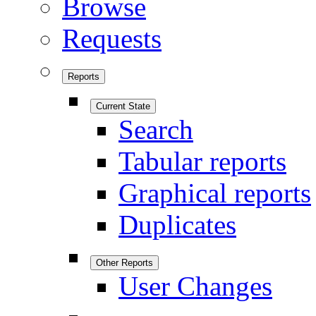
Browse
Requests
Reports
Current State
Search
Tabular reports
Graphical reports
Duplicates
Other Reports
User Changes