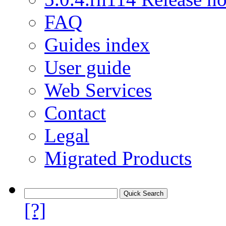
FAQ
Guides index
User guide
Web Services
Contact
Legal
Migrated Products
[?]