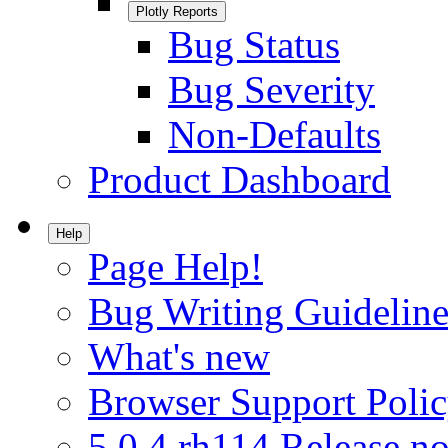
Plotly Reports
Bug Status
Bug Severity
Non-Defaults
Product Dashboard
Help
Page Help!
Bug Writing Guideline
What's new
Browser Support Poli
5.0.4.rh114 Release no