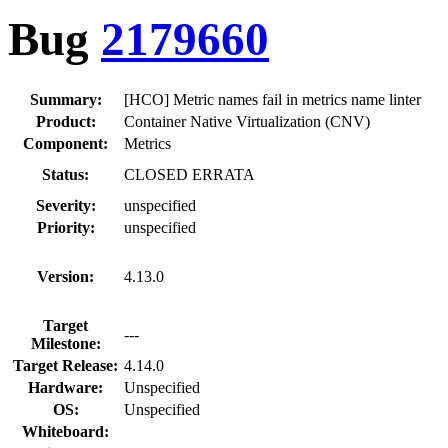
Bug
2179660
Summary:
[HCO] Metric names fail in metrics name linter
Product:
Container Native Virtualization (CNV)
Component:
Metrics
Status:
CLOSED ERRATA
Severity:
unspecified
Priority:
unspecified
Version:
4.13.0
Target
---
Milestone:
Target Release:
4.14.0
Hardware:
Unspecified
OS:
Unspecified
Whiteboard: