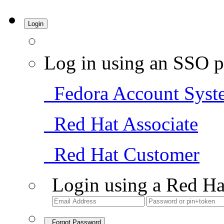
Login
Log in using an SSO p
Fedora Account Syst
Red Hat Associate
Red Hat Customer
Login using a Red Ha
Forgot Password