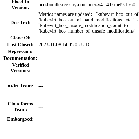
Fixed In
hco-bundle-registry-container-v4.14.0.rhel9-1560
Version:
Metrics names are updated: - `kubevirt_hco_out_o
`kubevirt_hco_out_of_band_modifications_total`. -
Doc Text:
`kubevirt_hco_unsafe_modification_count` to
`kubevirt_hco_number_of_unsafe_modifications`.
Clone Of:
Last Closed:
2023-11-08 14:05:05 UTC
Regression:
---
Documentation:
---
Verified
Versions:
oVirt Team:
---
Cloudforms
---
Team:
Embargoed: