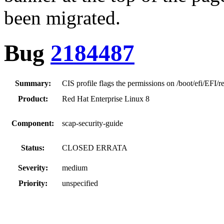
been migrated.
Bug
2184487
Summary:
CIS profile flags the permissions on /boot/efi/EFI/r
Product:
Red Hat Enterprise Linux 8
Component:
scap-security-guide
Status:
CLOSED ERRATA
Severity:
medium
Priority:
unspecified