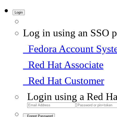
Login
Log in using an SSO p
Fedora Account Syst
Red Hat Associate
Red Hat Customer
Login using a Red Ha
Forgot Password