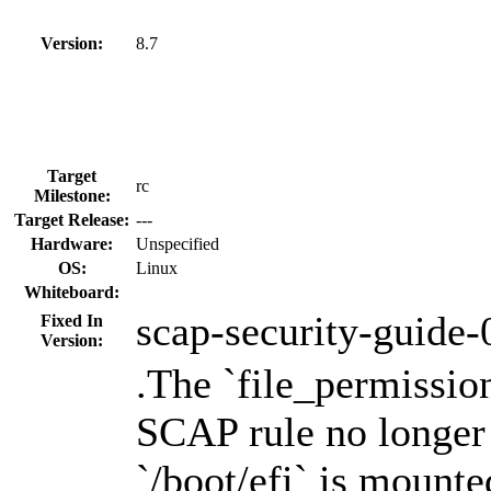
Version:
8.7
Target
rc
Milestone:
Target Release:
---
Hardware:
Unspecified
OS:
Linux
Whiteboard:
scap-security-guide-
Fixed In
Version:
.The `file_permissio
SCAP rule no longer
`/boot/efi` is mounte