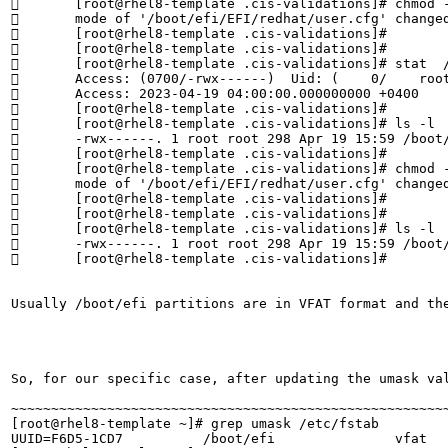
	[root@rhel8-template .cis-validations]# chmod -v 0600  /boot/efi/EFI/redhat/user.cfg

	mode of '/boot/efi/EFI/redhat/user.cfg' changed from 0700 (rwx------) to 0600 (rw-------)

	[root@rhel8-template .cis-validations]# 

	[root@rhel8-template .cis-validations]# 

	[root@rhel8-template .cis-validations]# stat  /boot/efi/EFI/redhat/user.cfg | grep Access

	Access: (0700/-rwx------)  Uid: (    0/    root)   Gid: (    0/    root)

	Access: 2023-04-19 04:00:00.000000000 +0400

	[root@rhel8-template .cis-validations]# 

	[root@rhel8-template .cis-validations]# ls -l  /boot/efi/EFI/redhat/user.cfg

	-rwx------. 1 root root 298 Apr 19 15:59 /boot/efi/EFI/redhat/user.cfg

	[root@rhel8-template .cis-validations]# 

	[root@rhel8-template .cis-validations]# chmod -v 0600  /boot/efi/EFI/redhat/user.cfg

	mode of '/boot/efi/EFI/redhat/user.cfg' changed from 0700 (rwx------) to 0600 (rw-------)

	[root@rhel8-template .cis-validations]# 

	[root@rhel8-template .cis-validations]# 

	[root@rhel8-template .cis-validations]# ls -l  /boot/efi/EFI/redhat/user.cfg

	-rwx------. 1 root root 298 Apr 19 15:59 /boot/efi/EFI/redhat/user.cfg

	[root@rhel8-template .cis-validations]#

Usually /boot/efi partitions are in VFAT format and th
So, for our specific case, after updating the umask va
~~~~~~~~~~~~~~~~~~~~~~~~~~~~~~~~~~~~~~~~~~~~~~~~~~~~~~~
[root@rhel8-template ~]# grep umask /etc/fstab

UUID=F6D5-1CD7          /boot/efi               vfat   