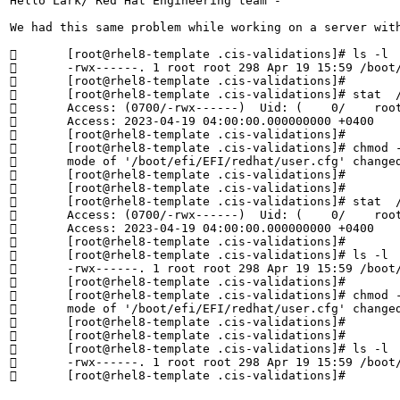
Hello Lark/ Red Hat Engineering team - 

We had this same problem while working on a server wit
	[root@rhel8-template .cis-validations]# ls -l  /boot/efi/EFI/redhat/user.cfg

	-rwx------. 1 root root 298 Apr 19 15:59 /boot/efi/EFI/redhat/user.cfg

	[root@rhel8-template .cis-validations]# 

	[root@rhel8-template .cis-validations]# stat  /boot/efi/EFI/redhat/user.cfg | grep Access

	Access: (0700/-rwx------)  Uid: (    0/    root)   Gid: (    0/    root)

	Access: 2023-04-19 04:00:00.000000000 +0400

	[root@rhel8-template .cis-validations]# 

	[root@rhel8-template .cis-validations]# chmod -v 0600  /boot/efi/EFI/redhat/user.cfg

	mode of '/boot/efi/EFI/redhat/user.cfg' changed from 0700 (rwx------) to 0600 (rw-------)

	[root@rhel8-template .cis-validations]# 

	[root@rhel8-template .cis-validations]# 

	[root@rhel8-template .cis-validations]# stat  /boot/efi/EFI/redhat/user.cfg | grep Access

	Access: (0700/-rwx------)  Uid: (    0/    root)   Gid: (    0/    root)

	Access: 2023-04-19 04:00:00.000000000 +0400

	[root@rhel8-template .cis-validations]# 

	[root@rhel8-template .cis-validations]# ls -l  /boot/efi/EFI/redhat/user.cfg

	-rwx------. 1 root root 298 Apr 19 15:59 /boot/efi/EFI/redhat/user.cfg

	[root@rhel8-template .cis-validations]# 

	[root@rhel8-template .cis-validations]# chmod -v 0600  /boot/efi/EFI/redhat/user.cfg

	mode of '/boot/efi/EFI/redhat/user.cfg' changed from 0700 (rwx------) to 0600 (rw-------)

	[root@rhel8-template .cis-validations]# 

	[root@rhel8-template .cis-validations]# 

	[root@rhel8-template .cis-validations]# ls -l  /boot/efi/EFI/redhat/user.cfg

	-rwx------. 1 root root 298 Apr 19 15:59 /boot/efi/EFI/redhat/user.cfg

	[root@rhel8-template .cis-validations]#
