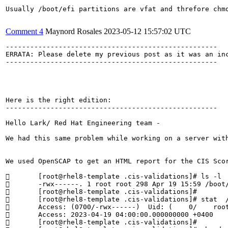
Usually /boot/efi partitions are vfat and threfore chmo
Comment 4
Maynord Rosales
2023-05-12 15:57:02 UTC
----------------------------------------------------

ERRATA: Please delete my previous post as it was an inc
----------------------------------------------------

Here is the right edition:

----------------------------------------------------

Hello Lark/ Red Hat Engineering team - 

We had this same problem while working on a server wit
We used OpenSCAP to get an HTML report for the CIS Sco
	[root@rhel8-template .cis-validations]# ls -l  /boot/efi/EFI/redhat/user.cfg

	-rwx------. 1 root root 298 Apr 19 15:59 /boot/efi/EFI/redhat/user.cfg

	[root@rhel8-template .cis-validations]# 

	[root@rhel8-template .cis-validations]# stat  /boot/efi/EFI/redhat/user.cfg | grep Access

	Access: (0700/-rwx------)  Uid: (    0/    root)   Gid: (    0/    root)

	Access: 2023-04-19 04:00:00.000000000 +0400

	[root@rhel8-template .cis-validations]# 
