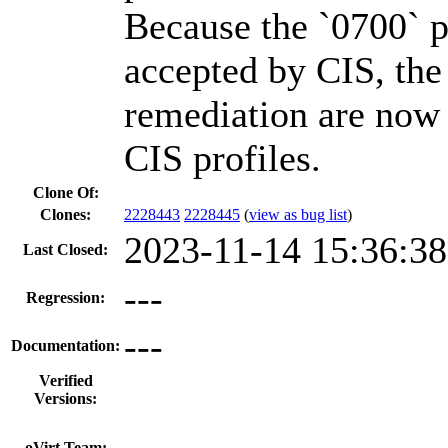
Because the `0700` p
accepted by CIS, the
remediation are now 
CIS profiles.
Clone Of:
Clones
:
2228443
2228445
(
view as bug list
)
2023-11-14 15:36:3
Last Closed:
---
Regression:
---
Documentation:
Verified
Versions:
---
oVirt Team: