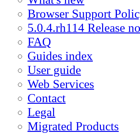
Browser Support Poli
5.0.4.rh114 Release no
FAQ
Guides index
User guide
Web Services
Contact
Legal
Migrated Products