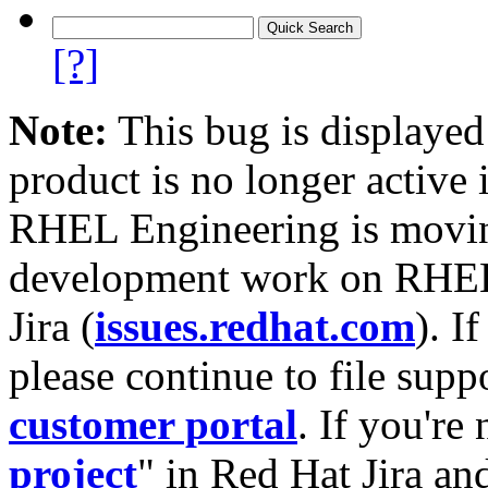
[?]
Note:
This bug is displayed
product is no longer active 
RHEL Engineering is moving
development work on RHEL
Jira (
issues.redhat.com
). I
please continue to file supp
customer portal
. If you're
project
" in Red Hat Jira and