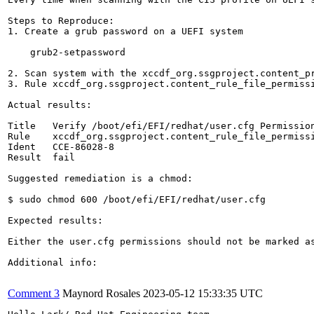
Steps to Reproduce:

1. Create a grub password on a UEFI system

    grub2-setpassword

2. Scan system with the xccdf_org.ssgproject.content_pr
3. Rule xccdf_org.ssgproject.content_rule_file_permissi
Actual results:

Title   Verify /boot/efi/EFI/redhat/user.cfg Permission
Rule    xccdf_org.ssgproject.content_rule_file_permissi
Ident   CCE-86028-8

Result  fail

Suggested remediation is a chmod: 

$ sudo chmod 600 /boot/efi/EFI/redhat/user.cfg

Expected results:

Either the user.cfg permissions should not be marked a
Additional info:

Comment 3
Maynord Rosales
2023-05-12 15:33:35 UTC