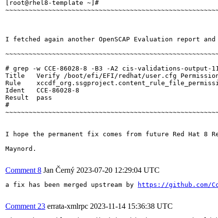
[root@rhel8-template ~]#  

~~~~~~~~~~~~~~~~~~~~~~~~~~~~~~~~~~~~~~~~~~~~~~~~~~~~~~~
I fetched again another OpenSCAP Evaluation report and 
~~~~~~~~~~~~~~~~~~~~~~~~~~~~~~~~~~~~~~~~~~~~~~~~~~~~~~~
# grep -w CCE-86028-8 -B3 -A2 cis-validations-output-11
Title   Verify /boot/efi/EFI/redhat/user.cfg Permission
Rule    xccdf_org.ssgproject.content_rule_file_permissi
Ident   CCE-86028-8

Result  pass

#

~~~~~~~~~~~~~~~~~~~~~~~~~~~~~~~~~~~~~~~~~~~~~~~~~~~~~~~
I hope the permanent fix comes from future Red Hat 8 R
Maynord.

Comment 8
Jan Černý
2023-07-20 12:29:04 UTC
a fix has been merged upstream by 
https://github.com/C
Comment 23
errata-xmlrpc
2023-11-14 15:36:38 UTC