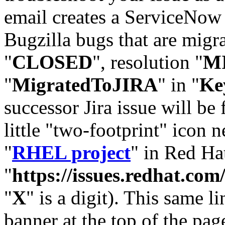
email creates a ServiceNow 
Bugzilla bugs that are migr
"
CLOSED
", resolution "
M
"
MigratedToJIRA
" in "
Ke
successor Jira issue will be
little "two-footprint" icon n
"
RHEL project
" in Red Hat
"
https://issues.redhat.
"
X
" is a digit). This same l
banner at the top of the pag