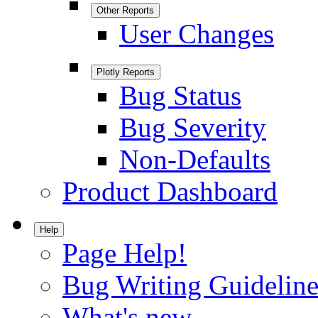
Other Reports
User Changes
Plotly Reports
Bug Status
Bug Severity
Non-Defaults
Product Dashboard
Help
Page Help!
Bug Writing Guideline
What's new