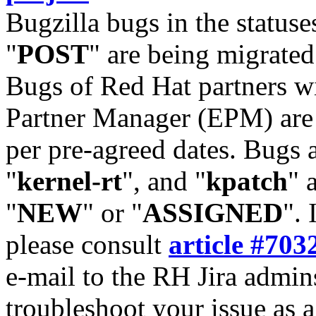
Bugzilla bugs in the statuse
"
POST
" are being migrate
Bugs of Red Hat partners w
Partner Manager (EPM) are 
per pre-agreed dates. Bugs 
"
kernel-rt
", and "
kpatch
" 
"
NEW
" or "
ASSIGNED
". 
please consult
article #703
e-mail to the RH Jira admin
troubleshoot your issue as 