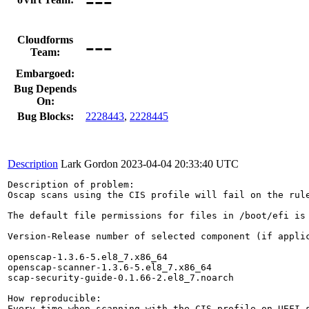
---
Cloudforms
Team:
Embargoed:
Bug Depends
On:
Bug Blocks:
2228443
,
2228445
Description
Lark Gordon
2023-04-04 20:33:40 UTC
Description of problem:

Oscap scans using the CIS profile will fail on the rul
The default file permissions for files in /boot/efi is 
Version-Release number of selected component (if applic
openscap-1.3.6-5.el8_7.x86_64

openscap-scanner-1.3.6-5.el8_7.x86_64

scap-security-guide-0.1.66-2.el8_7.noarch

How reproducible:

Every time when scanning with the CIS profile on UEFI s