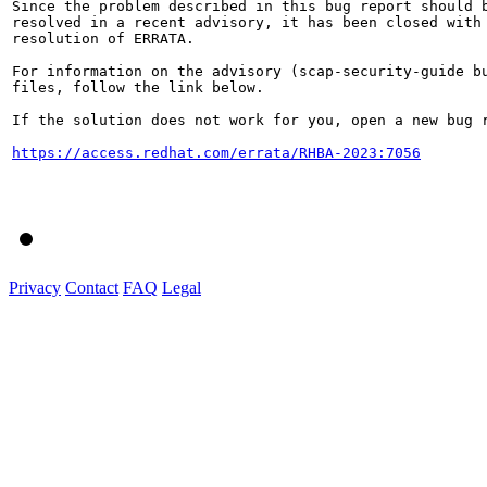
Since the problem described in this bug report should b
resolved in a recent advisory, it has been closed with 
resolution of ERRATA.

For information on the advisory (scap-security-guide bu
files, follow the link below.

If the solution does not work for you, open a new bug r
https://access.redhat.com/errata/RHBA-2023:7056
Privacy
Contact
FAQ
Legal