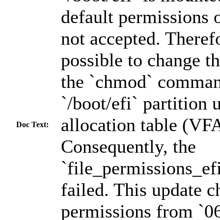
default permissions 
not accepted. Therefo
possible to change t
the `chmod` comman
`/boot/efi` partition 
allocation table (VFA
Doc Text:
Consequently, the
`file_permissions_ef
failed. This update c
permissions from `06