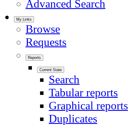
Advanced Search
My Links
Browse
Requests
Reports
Current State
Search
Tabular reports
Graphical reports
Duplicates