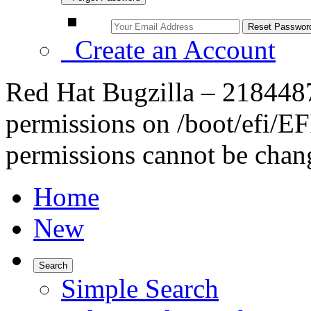
Create an Account
Red Hat Bugzilla – 2184487 
permissions on /boot/efi/EFI
permissions cannot be chang
Home
New
Search
Simple Search