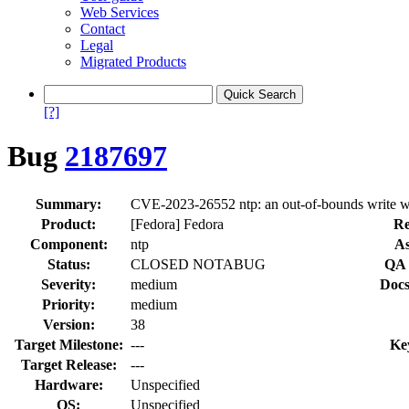
Web Services
Contact
Legal
Migrated Products
[?]
Bug
2187697
Summary:
CVE-2023-26552 ntp: an out-of-bounds write wh
Product:
[Fedora] Fedora
Re
Component:
ntp
As
Status:
CLOSED NOTABUG
QA 
Severity:
medium
Docs
Priority:
medium
Version:
38
Target Milestone:
---
Ke
Target Release:
---
Hardware:
Unspecified
OS:
Unspecified