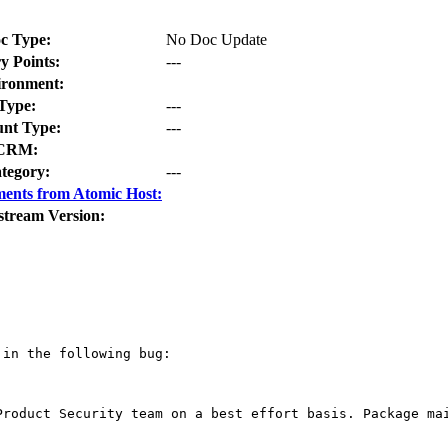
c Type:
No Doc Update
y Points:
---
ironment:
Type:
---
nt Type:
---
CRM:
tegory:
---
ents from Atomic Host:
stream Version:
in the following bug:

Product Security team on a best effort basis. Package mai