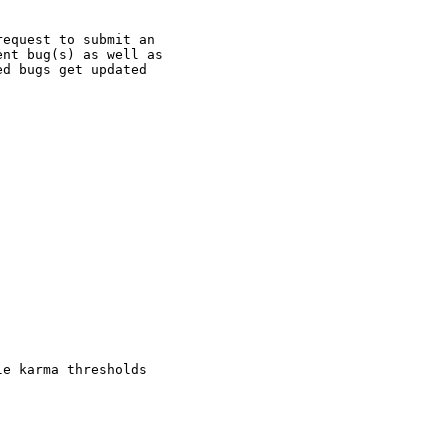
equest to submit an

nt bug(s) as well as

d bugs get updated

e karma thresholds
