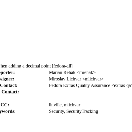
en adding a decimal point [fedora-all]
porter:
Marian Rehak <mrehak>
signee:
Miroslav Lichvar <mlichvar>
Contact:
Fedora Extras Quality Assurance <extras-qa
 Contact:
CC:
linville, mlichvar
ywords:
Security, SecurityTracking