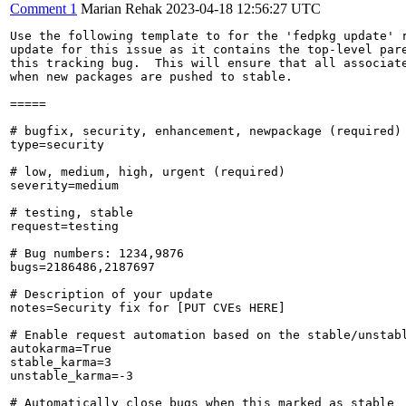
Comment 1
Marian Rehak
2023-04-18 12:56:27 UTC
Use the following template to for the 'fedpkg update' r
update for this issue as it contains the top-level pare
this tracking bug.  This will ensure that all associate
when new packages are pushed to stable.

=====

# bugfix, security, enhancement, newpackage (required)

type=security

# low, medium, high, urgent (required)

severity=medium

# testing, stable

request=testing

# Bug numbers: 1234,9876

bugs=2186486,2187697

# Description of your update

notes=Security fix for [PUT CVEs HERE]

# Enable request automation based on the stable/unstabl
autokarma=True

stable_karma=3

unstable_karma=-3

# Automatically close bugs when this marked as stable
