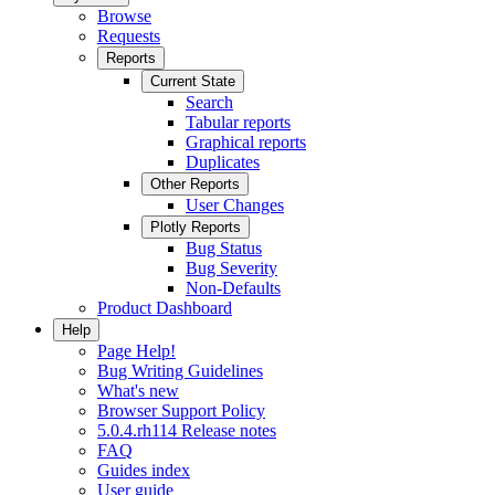
Browse
Requests
Reports
Current State
Search
Tabular reports
Graphical reports
Duplicates
Other Reports
User Changes
Plotly Reports
Bug Status
Bug Severity
Non-Defaults
Product Dashboard
Help
Page Help!
Bug Writing Guidelines
What's new
Browser Support Policy
5.0.4.rh114 Release notes
FAQ
Guides index
User guide