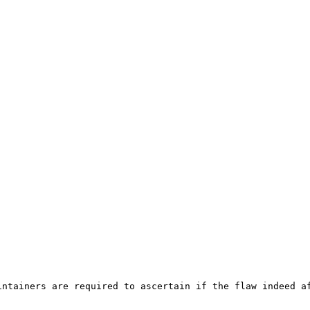
ntainers are required to ascertain if the flaw indeed af