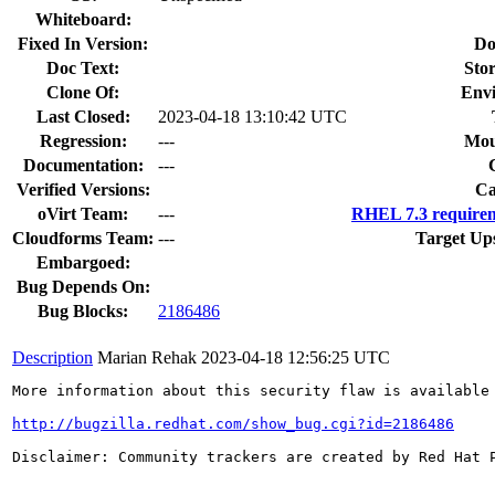
Whiteboard:
Fixed In Version:
Do
Doc Text:
Stor
Clone Of:
Env
Last Closed:
2023-04-18 13:10:42 UTC
Regression:
---
Mou
Documentation:
---
Verified Versions:
Ca
oVirt Team:
---
RHEL 7.3 requirem
Cloudforms Team:
---
Target Up
Embargoed:
Bug Depends On:
Bug Blocks:
2186486
Description
Marian Rehak
2023-04-18 12:56:25 UTC
More information about this security flaw is available 
http://bugzilla.redhat.com/show_bug.cgi?id=2186486
Disclaimer: Community trackers are created by Red Hat 