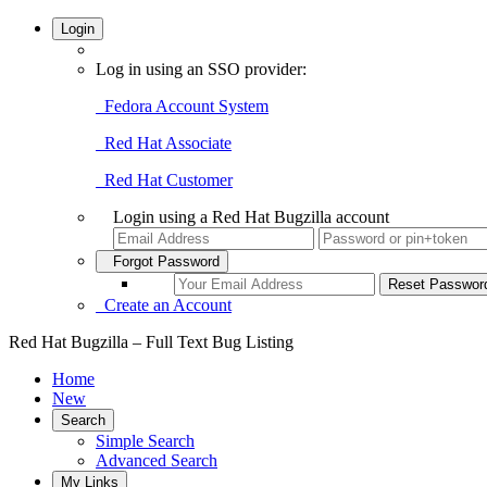
Login
Log in using an SSO provider:
Fedora Account System
Red Hat Associate
Red Hat Customer
Login using a Red Hat Bugzilla account
Forgot Password
Create an Account
Red Hat Bugzilla – Full Text Bug Listing
Home
New
Search
Simple Search
Advanced Search
My Links