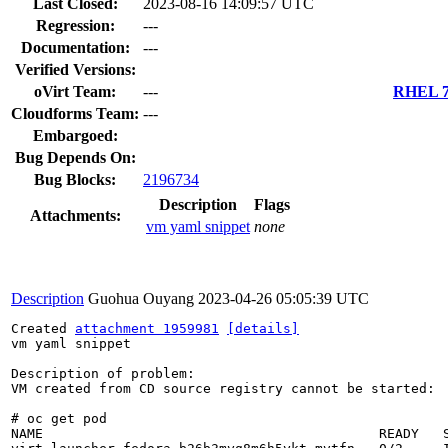
Last Closed:
2023-08-16 14:09:57 UTC
Regression:
---
Documentation:
---
Verified Versions:
oVirt Team:
---
RHEL 7.
Cloudforms Team:
---
Embargoed:
Bug Depends On:
Bug Blocks:
2196734
Description
Flags
Attachments:
vm yaml snippet
none
Description
Guohua Ouyang
2023-04-26 05:05:39 UTC
Created 
attachment 1959981
[details]
vm yaml snippet

Description of problem:

VM created from CD source registry cannot be started:

# oc get pod

NAME                                          READY   S