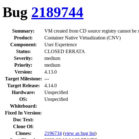
Bug
2189744
Summary:
VM created from CD source registry cannot be 
Product:
Container Native Virtualization (CNV)
Component:
User Experience
Status:
CLOSED ERRATA
Severity:
medium
Priority:
medium
Version:
4.13.0
Target Milestone:
---
Target Release:
4.14.0
Hardware:
Unspecified
OS:
Unspecified
Whiteboard:
Fixed In Version:
Doc Text:
Clone Of:
Clones
:
2196734
(
view as bug list
)