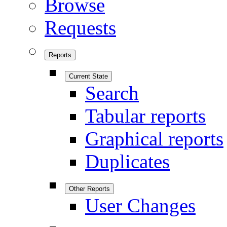
Browse
Requests
Reports
Current State
Search
Tabular reports
Graphical reports
Duplicates
Other Reports
User Changes