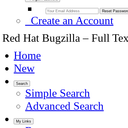
Create an Account
Red Hat Bugzilla – Full Te
Home
New
Search
Simple Search
Advanced Search
My Links