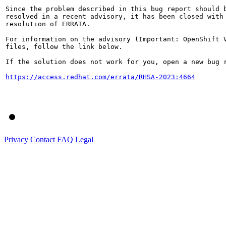
Since the problem described in this bug report should b
resolved in a recent advisory, it has been closed with 
resolution of ERRATA.

For information on the advisory (Important: OpenShift V
files, follow the link below.

If the solution does not work for you, open a new bug r
https://access.redhat.com/errata/RHSA-2023:4664
Privacy
Contact
FAQ
Legal