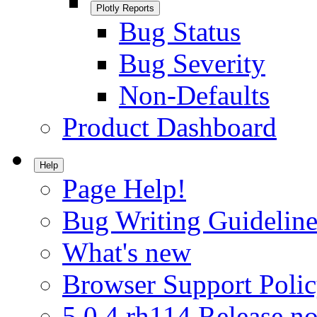
Plotly Reports
Bug Status
Bug Severity
Non-Defaults
Product Dashboard
Help
Page Help!
Bug Writing Guideline
What's new
Browser Support Poli
5.0.4.rh114 Release no