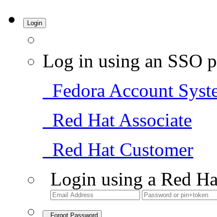
Login
Log in using an SSO p
Fedora Account Syst
Red Hat Associate
Red Hat Customer
Login using a Red Ha
Forgot Password