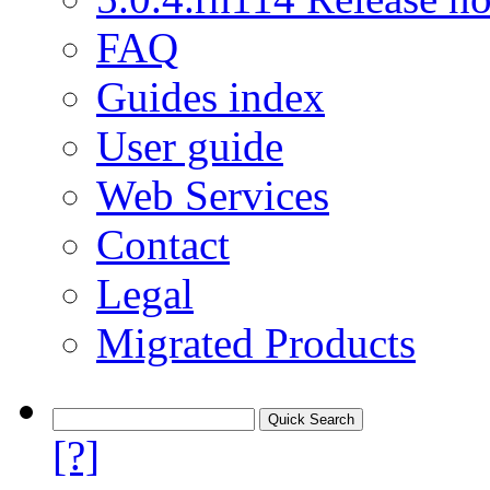
FAQ
Guides index
User guide
Web Services
Contact
Legal
Migrated Products
[?]