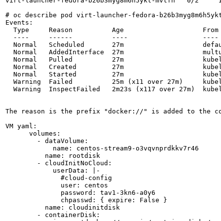
virt-launcher-fedora-b26b3myg8m6h5ykt-mvtfn   0/2     I
# oc describe pod virt-launcher-fedora-b26b3myg8m6h5ykt
Events:

  Type     Reason          Age                    From 
  ----     ------          ----                   ---- 
  Normal   Scheduled       27m                    defa
  Normal   AddedInterface  27m                    multu
  Normal   Pulled          27m                    kube
  Normal   Created         27m                    kubel
  Normal   Started         27m                    kubel
  Warning  Failed          25m (x11 over 27m)     kubel
  Warning  InspectFailed   2m23s (x117 over 27m)  kube
The reason is the prefix "docker://" is added to the co
VM yaml:

      volumes:

        - dataVolume:

            name: centos-stream9-o3vqvnprdkkv7r46

          name: rootdisk

        - cloudInitNoCloud:

            userData: |-

              #cloud-config

              user: centos

              password: tav1-3kn6-a0y6

              chpasswd: { expire: False }

          name: cloudinitdisk

        - containerDisk:
