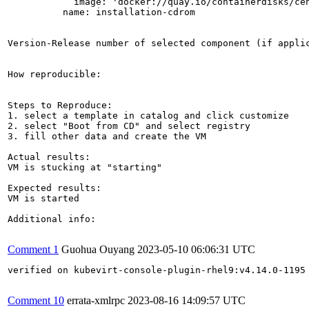
            image: 'docker://quay.io/containerdisks/cen
          name: installation-cdrom

Version-Release number of selected component (if applic
How reproducible:

Steps to Reproduce:

1. select a template in catalog and click customize

2. select "Boot from CD" and select registry

3. fill other data and create the VM

Actual results:

VM is stucking at "starting"

Expected results:

VM is started

Additional info:

Comment 1
Guohua Ouyang
2023-05-10 06:06:31 UTC
verified on kubevirt-console-plugin-rhel9:v4.14.0-1195

Comment 10
errata-xmlrpc
2023-08-16 14:09:57 UTC