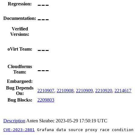
---
Regression:
---
Documentation:
Verified
Versions:
---
oVirt Team:
---
Cloudforms
Team:
Embargoed:
Bug Depends
2210907
,
2210908
,
2210909
,
2210920
,
2214617
On:
Bug Blocks:
2209803
Description
Anten Skrabec
2023-05-29 17:50:19 UTC
CVE-2023-2801
 Grafana data source proxy race condition
