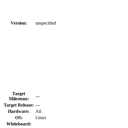
Version:
unspecified
Target
---
Milestone:
Target Release:
---
Hardware:
All
OS:
Linux
Whiteboard: