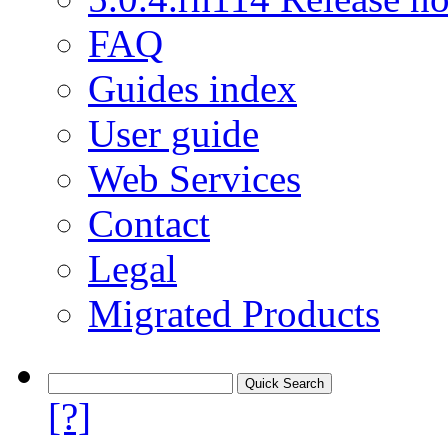
FAQ
Guides index
User guide
Web Services
Contact
Legal
Migrated Products
[?]