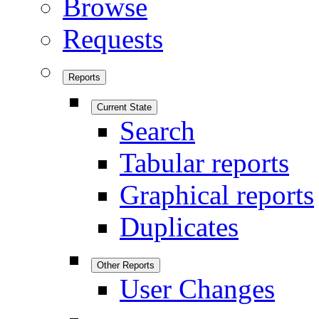
Browse
Requests
Reports
Current State
Search
Tabular reports
Graphical reports
Duplicates
Other Reports
User Changes