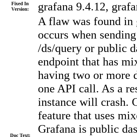
grafana 9.4.12, grafa
Fixed In
Version:
A flaw was found in 
occurs when sending 
/ds/query or public 
endpoint that has mi
having two or more d
one API call. As a re
instance will crash. 
feature that uses mix
Grafana is public das
Doc Text: