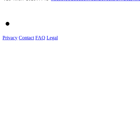
Privacy
Contact
FAQ
Legal