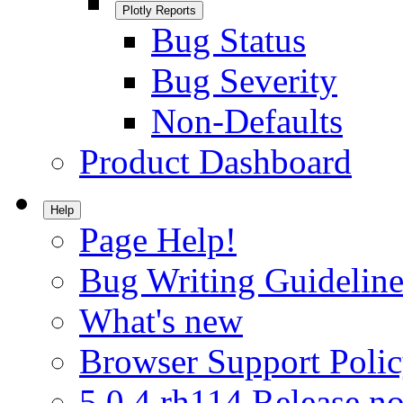
Plotly Reports
Bug Status
Bug Severity
Non-Defaults
Product Dashboard
Help
Page Help!
Bug Writing Guideline
What's new
Browser Support Poli
5.0.4.rh114 Release no