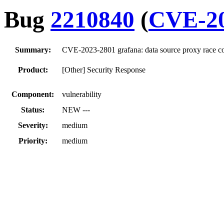
Bug
2210840
(
CVE-20
Summary:
CVE-2023-2801 grafana: data source proxy race co
Product:
[Other] Security Response
Component:
vulnerability
Status:
NEW ---
Severity:
medium
Priority:
medium