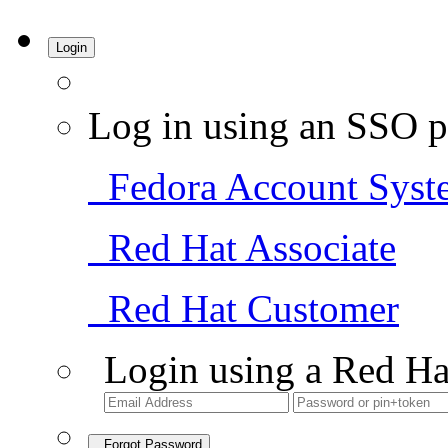
Login
Log in using an SSO p
Fedora Account Syst
Red Hat Associate
Red Hat Customer
Login using a Red Ha
Forgot Password