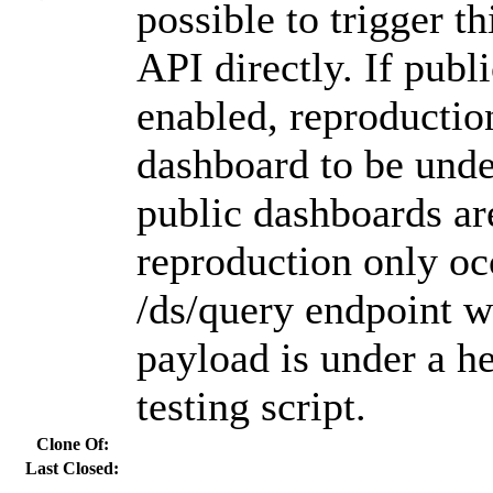
possible to trigger th
API directly. If publ
enabled, reproductio
dashboard to be unde
public dashboards ar
reproduction only oc
/ds/query endpoint w
payload is under a h
testing script.
Clone Of:
Last Closed: