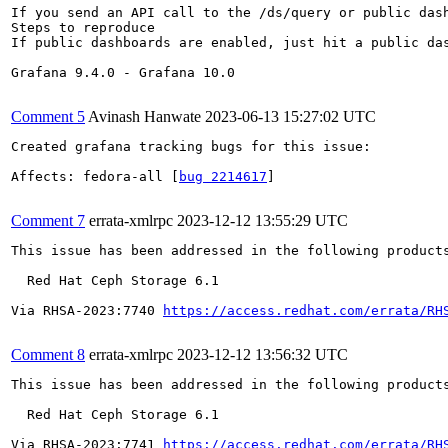
If you send an API call to the /ds/query or public das
Steps to reproduce

If public dashboards are enabled, just hit a public da
Grafana 9.4.0 - Grafana 10.0

Comment 5
Avinash Hanwate
2023-06-13 15:27:02 UTC
Created grafana tracking bugs for this issue:

Affects: fedora-all [
bug 2214617
]

Comment 7
errata-xmlrpc
2023-12-12 13:55:29 UTC
This issue has been addressed in the following products
  Red Hat Ceph Storage 6.1

Via RHSA-2023:7740 
https://access.redhat.com/errata/RH
Comment 8
errata-xmlrpc
2023-12-12 13:56:32 UTC
This issue has been addressed in the following products
  Red Hat Ceph Storage 6.1

Via RHSA-2023:7741 
https://access.redhat.com/errata/RH