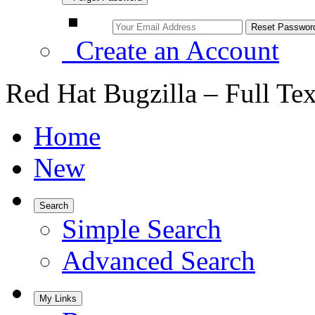
Create an Account
Red Hat Bugzilla – Full Te
Home
New
Search
Simple Search
Advanced Search
My Links