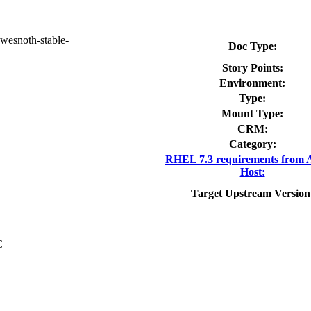
wesnoth-stable-
Doc Type:
Story Points:
Environment:
Type:
Mount Type:
CRM:
Category:
RHEL 7.3 requirements from 
Host:
Target Upstream Version
C