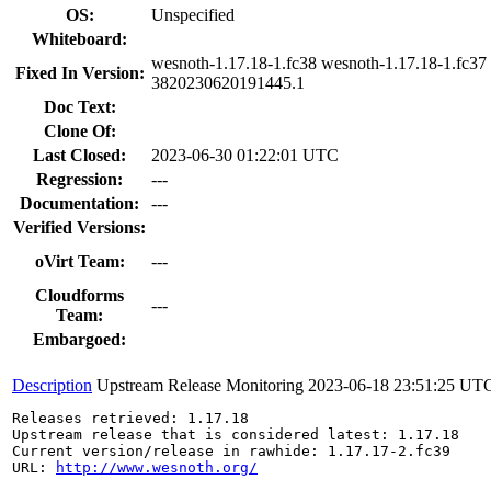
OS:
Unspecified
Whiteboard:
wesnoth-1.17.18-1.fc38 wesnoth-1.17.18-1.fc37 
Fixed In Version:
3820230620191445.1
Doc Text:
Clone Of:
Last Closed:
2023-06-30 01:22:01 UTC
Regression:
---
Documentation:
---
Verified Versions:
oVirt Team:
---
Cloudforms
---
Team:
Embargoed:
Description
Upstream Release Monitoring
2023-06-18 23:51:25 UT
Releases retrieved: 1.17.18

Upstream release that is considered latest: 1.17.18

Current version/release in rawhide: 1.17.17-2.fc39

URL: 
http://www.wesnoth.org/