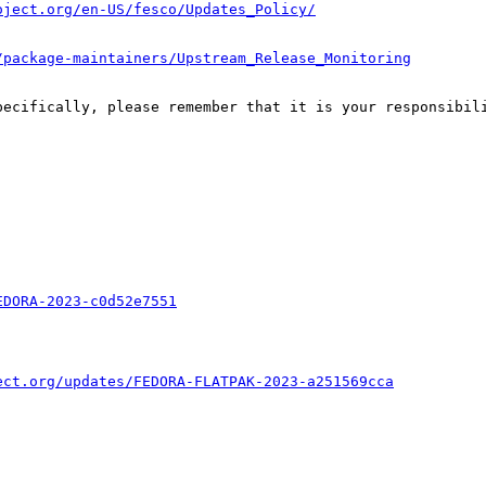
oject.org/en-US/fesco/Updates_Policy/
/package-maintainers/Upstream_Release_Monitoring
pecifically, please remember that it is your responsibili
EDORA-2023-c0d52e7551
ect.org/updates/FEDORA-FLATPAK-2023-a251569cca