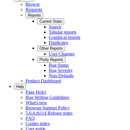
Browse
Requests
Reports
Current State
Search
Tabular reports
Graphical reports
Duplicates
Other Reports
User Changes
Plotly Reports
Bug Status
Bug Severity
Non-Defaults
Product Dashboard
Help
Page Help!
Bug Writing Guidelines
What's new
Browser Support Policy
5.0.4.rh114 Release notes
FAQ
Guides index
User guide