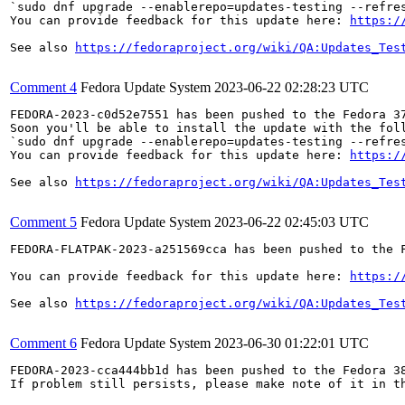
`sudo dnf upgrade --enablerepo=updates-testing --refres
You can provide feedback for this update here: 
https:/
See also 
https://fedoraproject.org/wiki/QA:Updates_Tes
Comment 4
Fedora Update System
2023-06-22 02:28:23 UTC
FEDORA-2023-c0d52e7551 has been pushed to the Fedora 37
Soon you'll be able to install the update with the foll
`sudo dnf upgrade --enablerepo=updates-testing --refres
You can provide feedback for this update here: 
https:/
See also 
https://fedoraproject.org/wiki/QA:Updates_Tes
Comment 5
Fedora Update System
2023-06-22 02:45:03 UTC
FEDORA-FLATPAK-2023-a251569cca has been pushed to the F
You can provide feedback for this update here: 
https:/
See also 
https://fedoraproject.org/wiki/QA:Updates_Tes
Comment 6
Fedora Update System
2023-06-30 01:22:01 UTC
FEDORA-2023-cca444bb1d has been pushed to the Fedora 38
If problem still persists, please make note of it in th