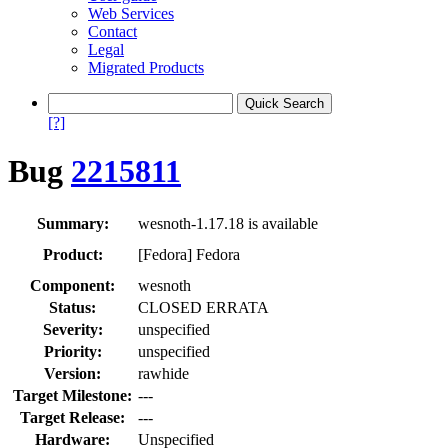
Web Services
Contact
Legal
Migrated Products
[?]
Bug
2215811
Summary:
wesnoth-1.17.18 is available
Product:
[Fedora] Fedora
Component:
wesnoth
Status:
CLOSED ERRATA
Severity:
unspecified
Priority:
unspecified
Version:
rawhide
Target Milestone:
---
Target Release:
---
Hardware:
Unspecified