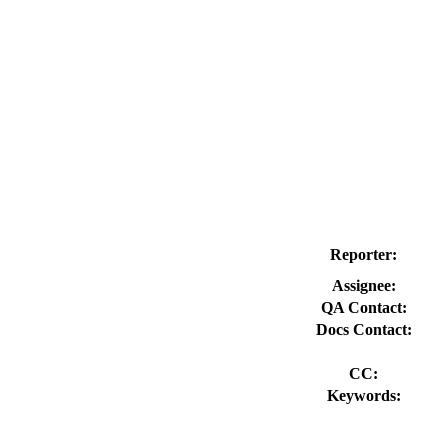
Reporter:
Assignee:
QA Contact:
Docs Contact:
CC:
Keywords: