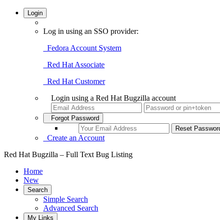
Login
Log in using an SSO provider:
Fedora Account System
Red Hat Associate
Red Hat Customer
Login using a Red Hat Bugzilla account
Forgot Password
Create an Account
Red Hat Bugzilla – Full Text Bug Listing
Home
New
Search
Simple Search
Advanced Search
My Links