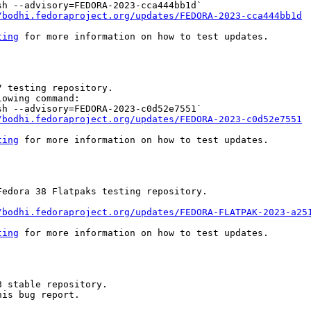
h --advisory=FEDORA-2023-cca444bb1d`

/bodhi.fedoraproject.org/updates/FEDORA-2023-cca444bb1d
ting
 for more information on how to test updates.

 testing repository.

owing command:

h --advisory=FEDORA-2023-c0d52e7551`

/bodhi.fedoraproject.org/updates/FEDORA-2023-c0d52e7551
ting
 for more information on how to test updates.

edora 38 Flatpaks testing repository.

/bodhi.fedoraproject.org/updates/FEDORA-FLATPAK-2023-a25
ting
 for more information on how to test updates.

 stable repository.

is bug report.
