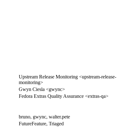
Upstream Release Monitoring <upstream-release-
monitoring>
Gwyn Ciesla <gwync>
Fedora Extras Quality Assurance <extras-qa>
bruno, gwync, walter.pete
FutureFeature, Triaged