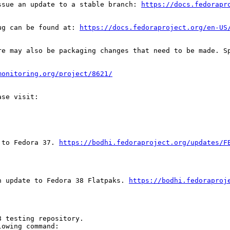
ssue an update to a stable branch: 
https://docs.fedorapr
ug can be found at: 
https://docs.fedoraproject.org/en-US
re may also be packaging changes that need to be made. S
monitoring.org/project/8621/
 to Fedora 37. 
https://bodhi.fedoraproject.org/updates/F
n update to Fedora 38 Flatpaks. 
https://bodhi.fedoraproj
 testing repository.

owing command:
