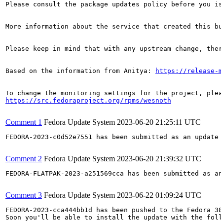
Please consult the package updates policy before you i
More information about the service that created this b
Please keep in mind that with any upstream change, the
Based on the information from Anitya: 
https://release-
https://src.fedoraproject.org/rpms/wesnoth
Comment 1
Fedora Update System
2023-06-20 21:25:11 UTC
FEDORA-2023-c0d52e7551 has been submitted as an update
Comment 2
Fedora Update System
2023-06-20 21:39:32 UTC
FEDORA-FLATPAK-2023-a251569cca has been submitted as a
Comment 3
Fedora Update System
2023-06-22 01:09:24 UTC
FEDORA-2023-cca444bb1d has been pushed to the Fedora 38
Soon you'll be able to install the update with the foll