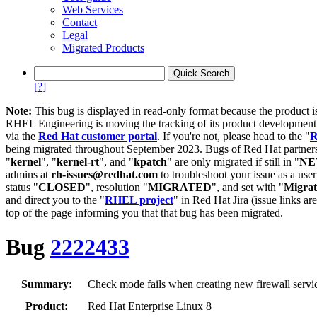
Web Services
Contact
Legal
Migrated Products
[?]
Note:
This bug is displayed in read-only format because the product i
RHEL Engineering is moving the tracking of its product developme
via the
Red Hat customer portal
. If you're not, please head to the "
R
being migrated throughout September 2023. Bugs of Red Hat partners
"
kernel
", "
kernel-rt
", and "
kpatch
" are only migrated if still in "
N
admins at
rh-issues@redhat.com
to troubleshoot your issue as a use
status "
CLOSED
", resolution "
MIGRATED
", and set with "
Migra
and direct you to the "
RHEL project
" in Red Hat Jira (issue links are
top of the page informing you that that bug has been migrated.
Bug
2222433
Summary:
Check mode fails when creating new firewall servi
Product:
Red Hat Enterprise Linux 8