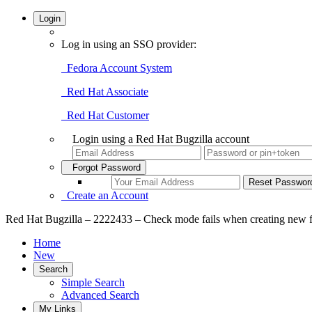
Login
Log in using an SSO provider:
Fedora Account System
Red Hat Associate
Red Hat Customer
Login using a Red Hat Bugzilla account
Forgot Password
Create an Account
Red Hat Bugzilla – 2222433 – Check mode fails when creating new fi
Home
New
Search
Simple Search
Advanced Search
My Links