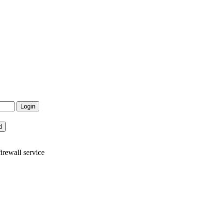
rewall service