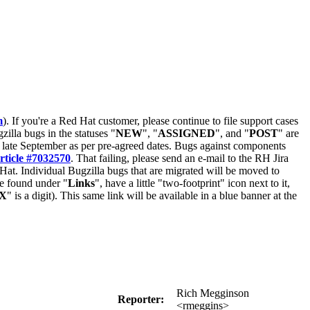
m
). If you're a Red Hat customer, please continue to file support cases
zilla bugs in the statuses "
NEW
", "
ASSIGNED
", and "
POST
" are
late September as per pre-agreed dates. Bugs against components
rticle #7032570
. That failing, please send an e-mail to the RH Jira
Hat. Individual Bugzilla bugs that are migrated will be moved to
 be found under "
Links
", have a little "two-footprint" icon next to it,
X
" is a digit). This same link will be available in a blue banner at the
Rich Megginson
Reporter:
<rmeggins>