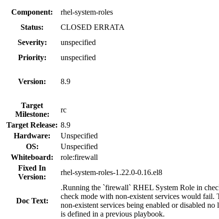
Component:
rhel-system-roles
Status:
CLOSED ERRATA
Severity:
unspecified
Priority:
unspecified
Version:
8.9
Target
rc
Milestone:
Target Release:
8.9
Hardware:
Unspecified
OS:
Unspecified
Whiteboard:
role:firewall
Fixed In
rhel-system-roles-1.22.0-0.16.el8
Version:
.Running the `firewall` RHEL System Role in check m
check mode with non-existent services would fail. T
Doc Text:
non-existent services being enabled or disabled no 
is defined in a previous playbook.