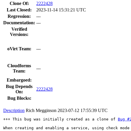
Clone Of:
2222428
Last Closed:
2023-11-14 15:31:21 UTC
Regression:
---
Documentation:
---
Verified
Versions:
oVirt Team:
---
Cloudforms
---
Team:
Embargoed:
Bug Depends
2222428
On:
Bug Blocks:
Description
Rich Megginson
2023-07-12 17:55:39 UTC
+++ This bug was initially created as a clone of 
Bug #
When creating and enabling a service, using check mode