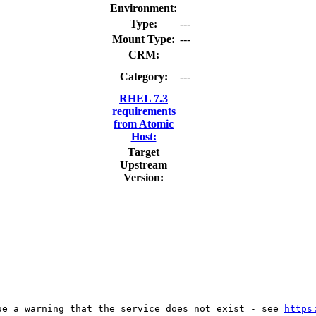
Environment:
Type:
---
Mount Type:
---
CRM:
Category:
---
RHEL 7.3
requirements
from Atomic
Host:
Target
Upstream
Version:
ue a warning that the service does not exist - see 
https