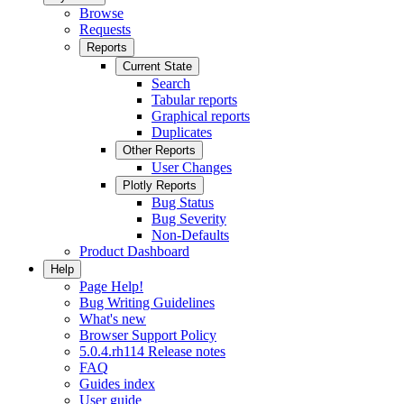
Browse
Requests
Reports
Current State
Search
Tabular reports
Graphical reports
Duplicates
Other Reports
User Changes
Plotly Reports
Bug Status
Bug Severity
Non-Defaults
Product Dashboard
Help
Page Help!
Bug Writing Guidelines
What's new
Browser Support Policy
5.0.4.rh114 Release notes
FAQ
Guides index
User guide