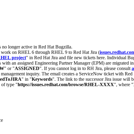
s no longer active in Red Hat Bugzilla.
nt work on RHEL 6 through RHEL 9 to Red Hat Jira (
issues.redhat.co
HEL project
" in Red Hat Jira and file new tickets here. Individual Bug
 with an assigned Engineering Partner Manager (EPM) are migrated in 
EW
" or "
ASSIGNED
". If you cannot log in to RH Jira, please consult
a
r management inquiry. The email creates a ServiceNow ticket with Red 
tedToJIRA
" in "
Keywords
". The link to the successor Jira issue will
 of type "
https://issues.redhat.com/browse/RHEL-XXXX
", where "
ce