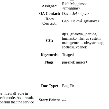
Rich Megginson
Assignee:
<rmeggins>
QA Contact:
David Jež <djez>
Docs
Gabi Fialová <gfialova>
Contact:
djez, gfialova, jharuda,
lmanasko, rhel-cs-system-
CC:
management-subsystem-qe,
spetrosi, vdanek
Keywords:
Triaged
Flags:
pm-rhel:
mirror+
Doc Type:
Bug Fix
 `firewall` role in
eck mode. As a result,
Story Points:
---
onfirm that the service