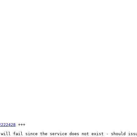
2222428
 +++

 will fail since the service does not exist - should iss