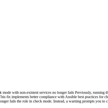
ode with non-existent services no longer fails Previously, running the
his fix implements better compliance with Ansible best practices for ch
longer fails the role in check mode. Instead, a warning prompts you to c