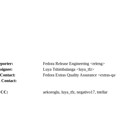
porter:
Fedora Release Engineering <releng>
signee:
Luya Tshimbalanga <luya_tfz>
Contact:
Fedora Extras Quality Assurance <extras-qa
 Contact:
CC:
aekoroglu, luya_tfz, negativo17, tstellar