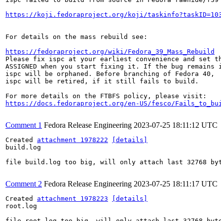
https://koji.fedoraproject.org/koji/taskinfo?taskID=10
For details on the mass rebuild see:

https://fedoraproject.org/wiki/Fedora_39_Mass_Rebuild
Please fix ispc at your earliest convenience and set th
ASSIGNED when you start fixing it. If the bug remains i
ispc will be orphaned. Before branching of Fedora 40,

ispc will be retired, if it still fails to build.

https://docs.fedoraproject.org/en-US/fesco/Fails_to_bu
Comment 1
Fedora Release Engineering
2023-07-25 18:11:12 UTC
Created 
attachment 1978222
[details]
build.log

file build.log too big, will only attach last 32768 byt
Comment 2
Fedora Release Engineering
2023-07-25 18:11:17 UTC
Created 
attachment 1978223
[details]
root.log

file root.log too big, will only attach last 32768 byte