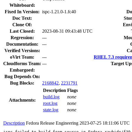
Whiteboard:
Fixed In Version:
ispc-1.21.0-1.fc40
Do
Doc Text:
Stor
Clone Of:
Env
Last Closed:
2023-08-31 09:43:48 UTC
Regression:
---
Mou
Documentation:
---
Verified Versions:
Ca
oVirt Team:
---
RHEL 7.3 requirem
Cloudforms Team:
---
Target Up
Embargoed:
Bug Depends On:
Bug Blocks:
2168842
,
2231791
Description
Flags
build.log
none
Attachments:
root.log
none
state.log
none
Description
Fedora Release Engineering
2023-07-25 18:11:06 UTC
ispc failed to build from source in Fedora rawhide/f39
