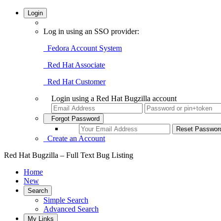
Login
Log in using an SSO provider:
Fedora Account System
Red Hat Associate
Red Hat Customer
Login using a Red Hat Bugzilla account
Forgot Password
Create an Account
Red Hat Bugzilla – Full Text Bug Listing
Home
New
Search
Simple Search
Advanced Search
My Links