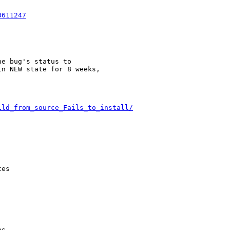
3611247
e bug's status to

n NEW state for 8 weeks,

ild_from_source_Fails_to_install/
es

s
