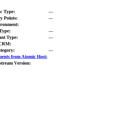
c Type:
---
y Points:
---
ironment:
Type:
---
nt Type:
---
CRM:
tegory:
---
ents from Atomic Host:
stream Version: