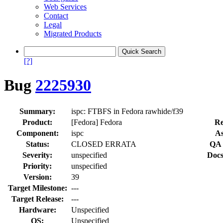
Web Services
Contact
Legal
Migrated Products
[?]
Bug
2225930
Summary:
ispc: FTBFS in Fedora rawhide/f39
Product:
[Fedora] Fedora
Re
Component:
ispc
As
Status:
CLOSED ERRATA
QA 
Severity:
unspecified
Docs
Priority:
unspecified
Version:
39
Target Milestone:
---
Target Release:
---
Hardware:
Unspecified
OS:
Unspecified