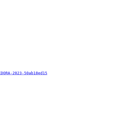
EDORA-2023-50ab18ed15