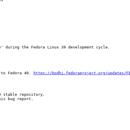
' during the Fedora Linux 39 development cycle.

 to Fedora 40. 
https://bodhi.fedoraproject.org/updates/F
 stable repository.

is bug report.
