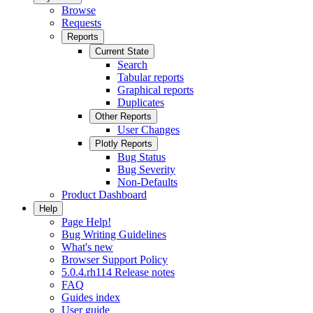
Browse
Requests
Reports
Current State
Search
Tabular reports
Graphical reports
Duplicates
Other Reports
User Changes
Plotly Reports
Bug Status
Bug Severity
Non-Defaults
Product Dashboard
Help
Page Help!
Bug Writing Guidelines
What's new
Browser Support Policy
5.0.4.rh114 Release notes
FAQ
Guides index
User guide