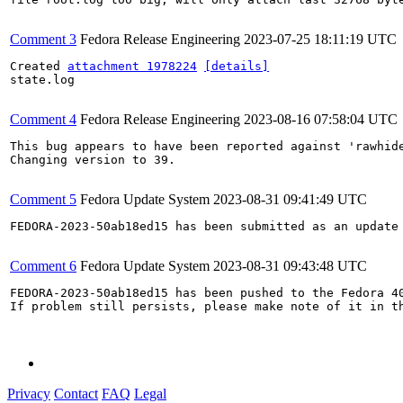
Comment 3
Fedora Release Engineering
2023-07-25 18:11:19 UTC
Created 
attachment 1978224
[details]
state.log

Comment 4
Fedora Release Engineering
2023-08-16 07:58:04 UTC
This bug appears to have been reported against 'rawhide
Changing version to 39.

Comment 5
Fedora Update System
2023-08-31 09:41:49 UTC
FEDORA-2023-50ab18ed15 has been submitted as an update
Comment 6
Fedora Update System
2023-08-31 09:43:48 UTC
FEDORA-2023-50ab18ed15 has been pushed to the Fedora 40
If problem still persists, please make note of it in th
Privacy
Contact
FAQ
Legal