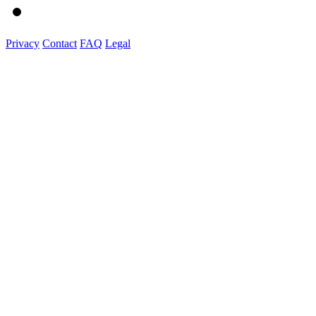
Privacy
Contact
FAQ
Legal