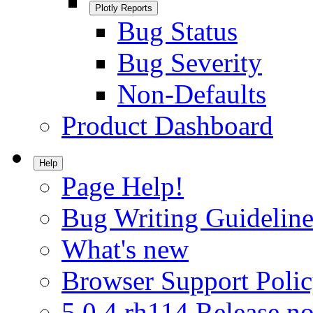
Plotly Reports
Bug Status
Bug Severity
Non-Defaults
Product Dashboard
Help
Page Help!
Bug Writing Guideline
What's new
Browser Support Poli
5.0.4.rh114 Release no