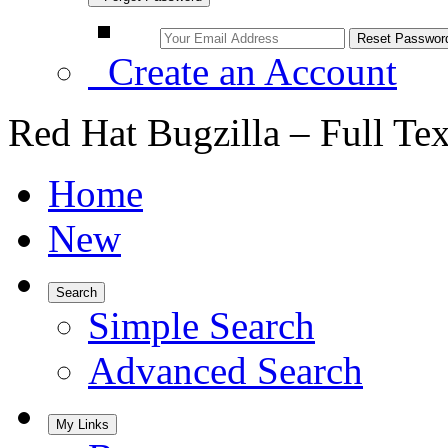
Create an Account
Red Hat Bugzilla – Full Te
Home
New
Search
Simple Search
Advanced Search
My Links