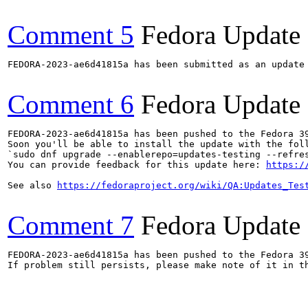
Comment 5
Fedora Update
FEDORA-2023-ae6d41815a has been submitted as an update
Comment 6
Fedora Update
FEDORA-2023-ae6d41815a has been pushed to the Fedora 39
Soon you'll be able to install the update with the foll
`sudo dnf upgrade --enablerepo=updates-testing --refres
You can provide feedback for this update here: 
https:/
See also 
https://fedoraproject.org/wiki/QA:Updates_Tes
Comment 7
Fedora Update
FEDORA-2023-ae6d41815a has been pushed to the Fedora 39
If problem still persists, please make note of it in th