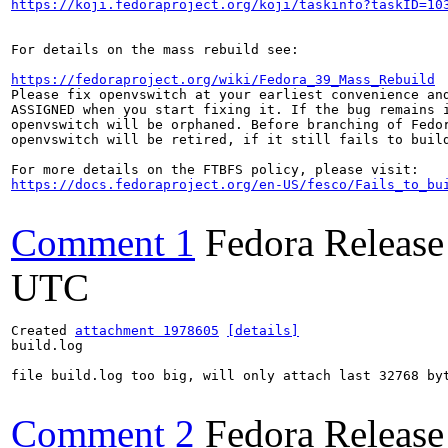
https://koji.fedoraproject.org/koji/taskinfo?taskID=10
For details on the mass rebuild see:

https://fedoraproject.org/wiki/Fedora_39_Mass_Rebuild
Please fix openvswitch at your earliest convenience and
ASSIGNED when you start fixing it. If the bug remains i
openvswitch will be orphaned. Before branching of Fedor
openvswitch will be retired, if it still fails to build
https://docs.fedoraproject.org/en-US/fesco/Fails_to_bu
Comment 1
Fedora Release
UTC
Created 
attachment 1978605
[details]
build.log

file build.log too big, will only attach last 32768 byt
Comment 2
Fedora Release