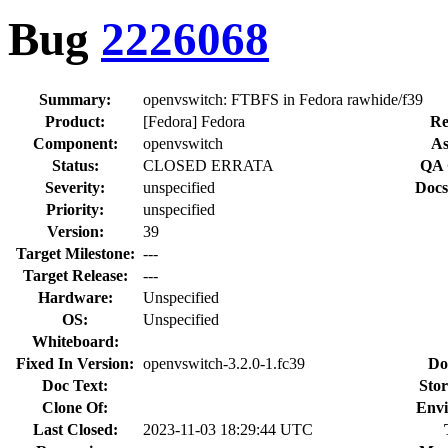
Bug
2226068
Summary:
openvswitch: FTBFS in Fedora rawhide/f39
Product:
[Fedora] Fedora
Re
Component:
openvswitch
As
Status:
CLOSED ERRATA
QA 
Severity:
unspecified
Docs
Priority:
unspecified
Version:
39
Target Milestone:
---
Target Release:
---
Hardware:
Unspecified
OS:
Unspecified
Whiteboard:
Fixed In Version:
openvswitch-3.2.0-1.fc39
Do
Doc Text:
Stor
Clone Of:
Envi
Last Closed:
2023-11-03 18:29:44 UTC