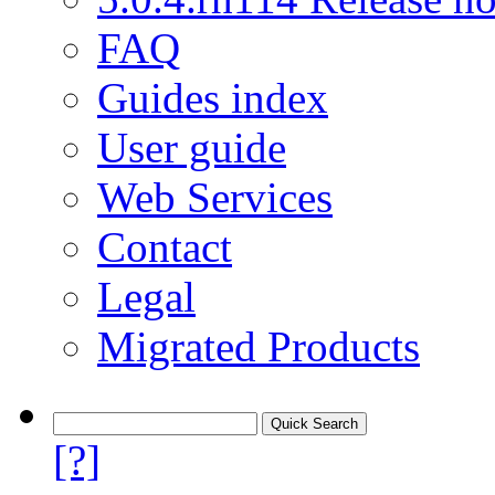
FAQ
Guides index
User guide
Web Services
Contact
Legal
Migrated Products
[?]