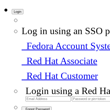
Login
Log in using an SSO p
Fedora Account Syst
Red Hat Associate
Red Hat Customer
Login using a Red Ha
Forgot Password