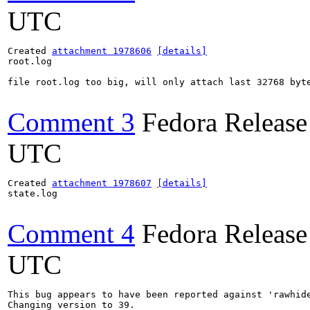
UTC
Created 
attachment 1978606
[details]
root.log

file root.log too big, will only attach last 32768 byte
Comment 3
Fedora Release
UTC
Created 
attachment 1978607
[details]
state.log

Comment 4
Fedora Release
UTC
This bug appears to have been reported against 'rawhide
Changing version to 39.
