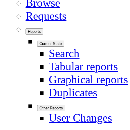
Browse
Requests
Reports
Current State
Search
Tabular reports
Graphical reports
Duplicates
Other Reports
User Changes