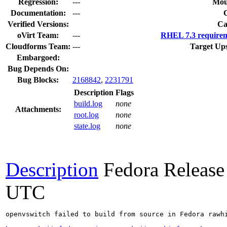
Regression:
---
Mou
Documentation:
---
Verified Versions:
Ca
oVirt Team:
---
RHEL 7.3 requirem
Cloudforms Team:
---
Target Up
Embargoed:
Bug Depends On:
Bug Blocks:
2168842
,
2231791
Description
Flags
build.log
none
Attachments:
root.log
none
state.log
none
Description
Fedora Release
UTC
openvswitch failed to build from source in Fedora rawhi