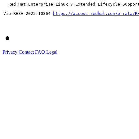
  Red Hat Enterprise Linux 7 Extended Lifecycle Support
Via RHSA-2025:10364 
https://access.redhat.com/errata/R
Privacy
Contact
FAQ
Legal