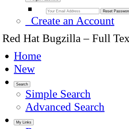
Create an Account
Red Hat Bugzilla – Full Te
Home
New
Search
Simple Search
Advanced Search
My Links