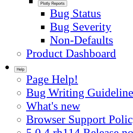
Plotly Reports
Bug Status
Bug Severity
Non-Defaults
Product Dashboard
Help
Page Help!
Bug Writing Guideline
What's new
Browser Support Poli
5.0.4.rh114 Release no