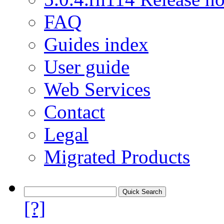
FAQ
Guides index
User guide
Web Services
Contact
Legal
Migrated Products
[?]