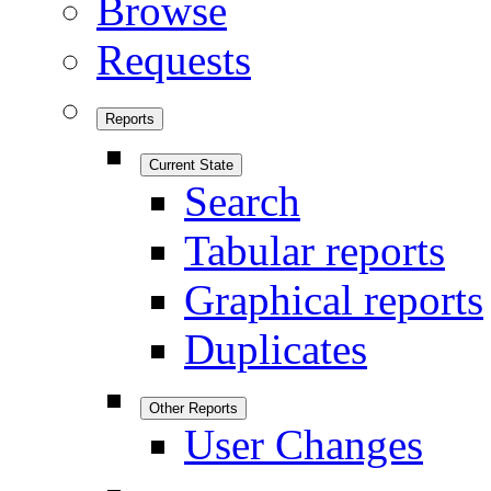
Browse
Requests
Reports
Current State
Search
Tabular reports
Graphical reports
Duplicates
Other Reports
User Changes