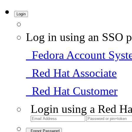
Login
Log in using an SSO p
Fedora Account Syst
Red Hat Associate
Red Hat Customer
Login using a Red Ha
Forgot Password