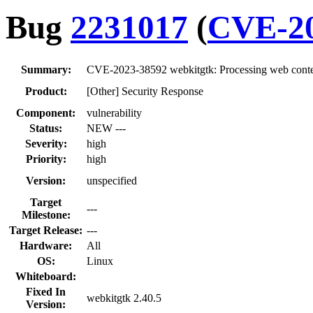
Bug
2231017
(
CVE-20
Summary:
CVE-2023-38592 webkitgtk: Processing web content
Product:
[Other] Security Response
Component:
vulnerability
Status:
NEW ---
Severity:
high
Priority:
high
Version:
unspecified
Target
---
Milestone:
Target Release:
---
Hardware:
All
OS:
Linux
Whiteboard:
Fixed In
webkitgtk 2.40.5
Version: