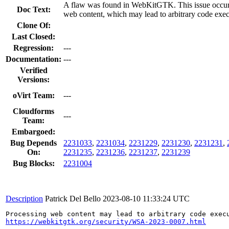
A flaw was found in WebKitGTK. This issue occur
Doc Text:
web content, which may lead to arbitrary code exec
Clone Of:
Last Closed:
Regression:
---
Documentation:
---
Verified
Versions:
oVirt Team:
---
Cloudforms
---
Team:
Embargoed:
Bug Depends
2231033
,
2231034
,
2231229
,
2231230
,
2231231
,
On:
2231235
,
2231236
,
2231237
,
2231239
Bug Blocks:
2231004
Description
Patrick Del Bello
2023-08-10 11:33:24 UTC
https://webkitgtk.org/security/WSA-2023-0007.html