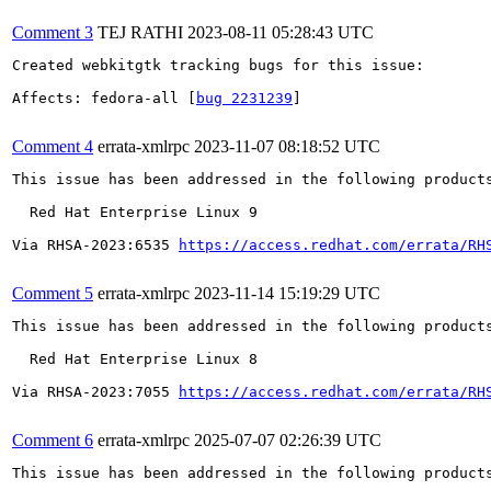
Comment 3
TEJ RATHI
2023-08-11 05:28:43 UTC
Created webkitgtk tracking bugs for this issue:

Affects: fedora-all [
bug 2231239
]

Comment 4
errata-xmlrpc
2023-11-07 08:18:52 UTC
This issue has been addressed in the following products
  Red Hat Enterprise Linux 9

Via RHSA-2023:6535 
https://access.redhat.com/errata/RH
Comment 5
errata-xmlrpc
2023-11-14 15:19:29 UTC
This issue has been addressed in the following products
  Red Hat Enterprise Linux 8

Via RHSA-2023:7055 
https://access.redhat.com/errata/RH
Comment 6
errata-xmlrpc
2025-07-07 02:26:39 UTC
This issue has been addressed in the following products