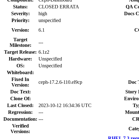
Status:
CLOSED ERRATA
QA Co
Severity:
high
Docs C
Priority:
unspecified
Version:
6.1
C
Target
---
Milestone:
Target Release:
6.1z2
Hardware:
Unspecified
OS:
Unspecified
Whiteboard:
Fixed In
ceph-17.2.6-110.el9cp
Doc 
Version:
Doc Text:
Story 
Clone Of:
Enviro
Last Closed:
2023-10-12 16:34:36 UTC
Ty
Regression:
---
Mount
Documentation:
---
CR
Verified
Cate
Versions:
RHEL 7.3 requ