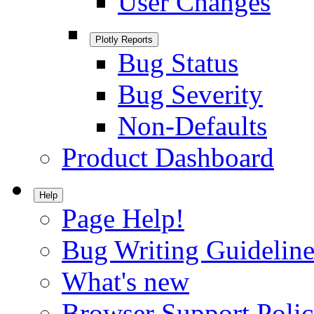
User Changes
Plotly Reports
Bug Status
Bug Severity
Non-Defaults
Product Dashboard
Help
Page Help!
Bug Writing Guideline
What's new
Browser Support Poli