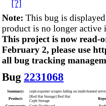
[?]
Note:
This bug is displayed
product is no longer active 
This project is now read‑
February 2, please use htt
all bug tracking managem
Bug
2231068
Summary:
ceph-exporter scrapes failing on multi-homed serve
[Red Hat Storage] Red Hat
Product:
Repo
Ceph Storage
Component:
Ceph-Dashboard
Assi