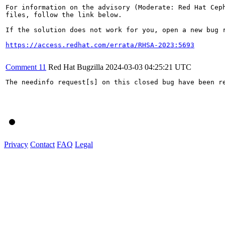
For information on the advisory (Moderate: Red Hat Ceph
files, follow the link below.

If the solution does not work for you, open a new bug r
https://access.redhat.com/errata/RHSA-2023:5693
Comment 11
Red Hat Bugzilla
2024-03-03 04:25:21 UTC
The needinfo request[s] on this closed bug have been re
Privacy
Contact
FAQ
Legal