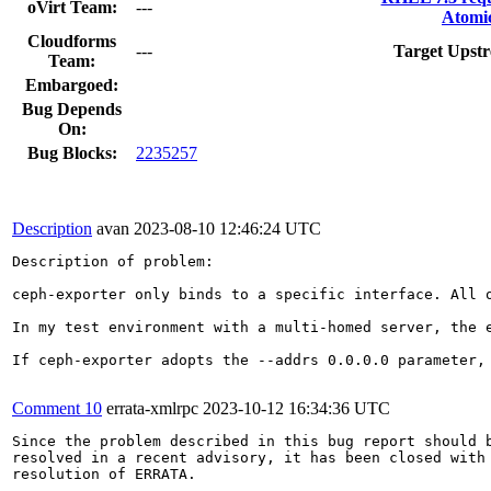
oVirt Team:
---
Atomic
Cloudforms
---
Target Upstr
Team:
Embargoed:
Bug Depends
On:
Bug Blocks:
2235257
Description
avan
2023-08-10 12:46:24 UTC
Description of problem:

ceph-exporter only binds to a specific interface. All 
In my test environment with a multi-homed server, the 
If ceph-exporter adopts the --addrs 0.0.0.0 parameter,
Comment 10
errata-xmlrpc
2023-10-12 16:34:36 UTC
Since the problem described in this bug report should b
resolved in a recent advisory, it has been closed with 
resolution of ERRATA.
