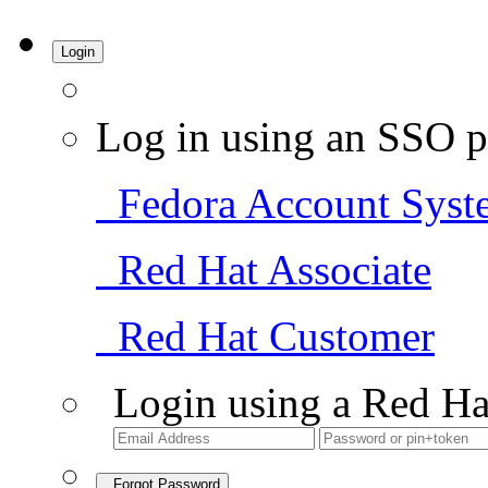
Login
Log in using an SSO p
Fedora Account Syst
Red Hat Associate
Red Hat Customer
Login using a Red Ha
Forgot Password