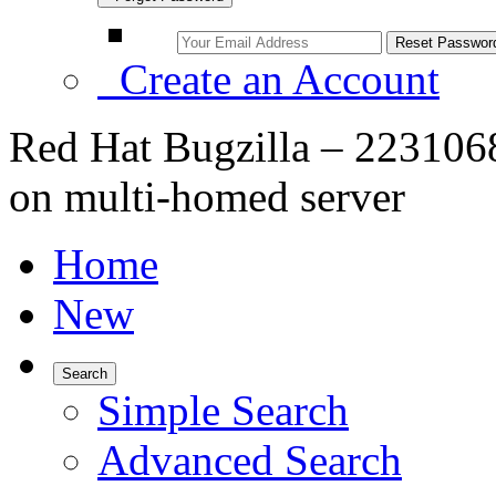
Create an Account
Red Hat Bugzilla – 2231068
on multi-homed server
Home
New
Search
Simple Search
Advanced Search