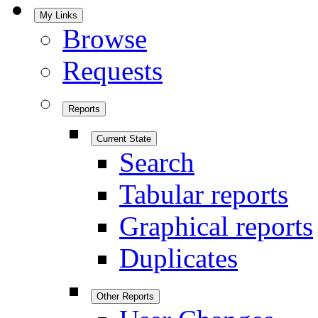
My Links
Browse
Requests
Reports
Current State
Search
Tabular reports
Graphical reports
Duplicates
Other Reports