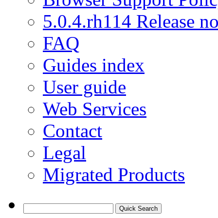
5.0.4.rh114 Release no
FAQ
Guides index
User guide
Web Services
Contact
Legal
Migrated Products