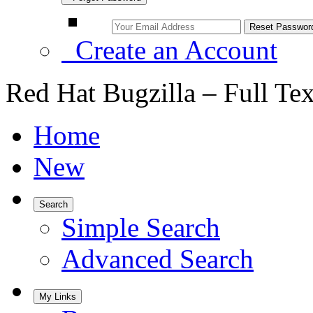
Create an Account
Red Hat Bugzilla – Full Te
Home
New
Search
Simple Search
Advanced Search
My Links