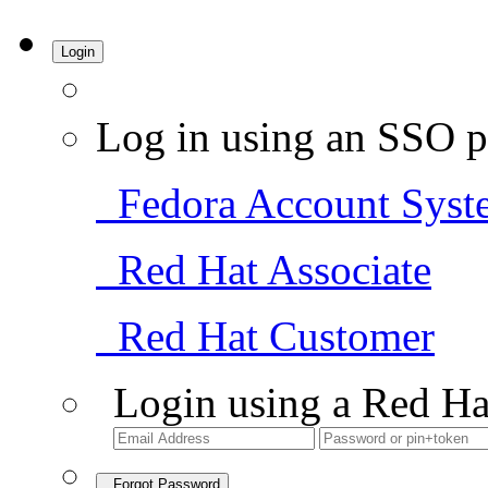
Login
Log in using an SSO p
Fedora Account Syst
Red Hat Associate
Red Hat Customer
Login using a Red Ha
Forgot Password