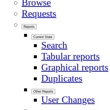
Browse
Requests
Reports
Current State
Search
Tabular reports
Graphical reports
Duplicates
Other Reports
User Changes