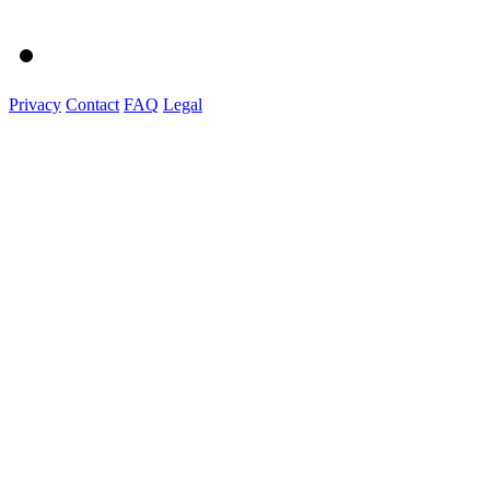
Privacy
Contact
FAQ
Legal