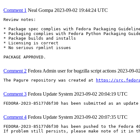
Comment 1
Neal Gompa
2023-09-02 19:44:24 UTC
Review notes:

* Package spec complies with Fedora Packaging Guideline
* Packaging complies with Fedora Python Packaging Guide
* Package builds and installs

* Licensing is correct

* No serious rpmlint issues

PACKAGE APPROVED.

Comment 2
Fedora Admin user for bugzilla script actions
2023-09-0
The Pagure repository was created at 
https://src.fedor
Comment 3
Fedora Update System
2023-09-02 20:04:19 UTC
FEDORA-2023-85177d6f30 has been submitted as an update
Comment 4
Fedora Update System
2023-09-02 20:07:35 UTC
FEDORA-2023-85177d6f30 has been pushed to the Fedora 40
If problem still persists, please make note of it in th