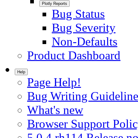
Plotly Reports
Bug Status
Bug Severity
Non-Defaults
Product Dashboard
Help
Page Help!
Bug Writing Guideline
What's new
Browser Support Poli
5.0.4.rh114 Release no