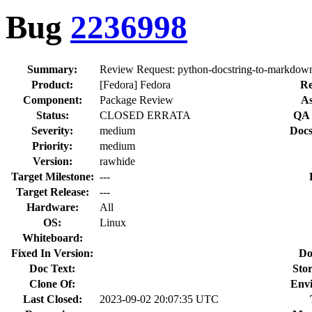
Bug
2236998
Summary:
Review Request: python-docstring-to-markdown 
Product:
[Fedora] Fedora
Re
Component:
Package Review
As
Status:
CLOSED ERRATA
QA 
Severity:
medium
Docs
Priority:
medium
Version:
rawhide
Target Milestone:
---
Target Release:
---
Hardware:
All
OS:
Linux
Whiteboard:
Fixed In Version:
Do
Doc Text:
Stor
Clone Of:
Env
Last Closed:
2023-09-02 20:07:35 UTC