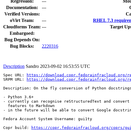
Regression:
---
Mou
Documentation:
---
Verified Versions:
Ca
oVirt Team:
---
RHEL 7.3 requirem
Cloudforms Team:
---
Target Up
Embargoed:
Bug Depends On:
Bug Blocks:
2220316
Description
Sandro
2023-09-02 16:53:55 UTC
Spec URL: 
https://download.copr.fedorainfracloud.org/r
SRPM URL: 
https://download.copr.fedorainfracloud.org/r
Description: On the fly conversion of Python docstrings
- Python 3.6+

- currently can recognise reStructuredText and convert 
  features to Markdown

- in the future will be able to convert Google docstrin
Fedora Account System Username: gui1ty

Copr build: 
https://copr.fedorainfracloud.org/coprs/gu