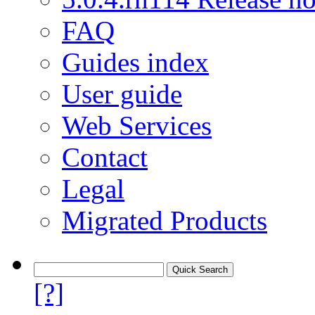
FAQ
Guides index
User guide
Web Services
Contact
Legal
Migrated Products
[?]