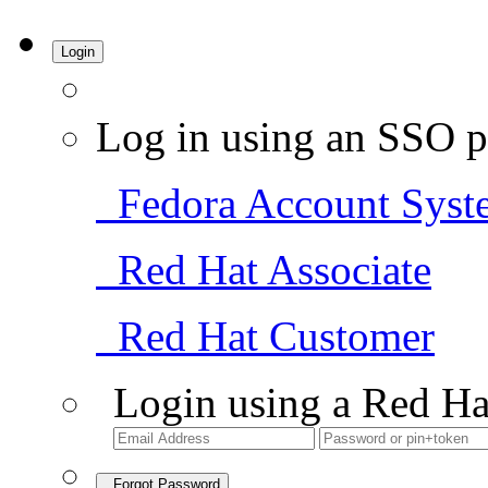
Login
Log in using an SSO p
Fedora Account Syst
Red Hat Associate
Red Hat Customer
Login using a Red Ha
Forgot Password