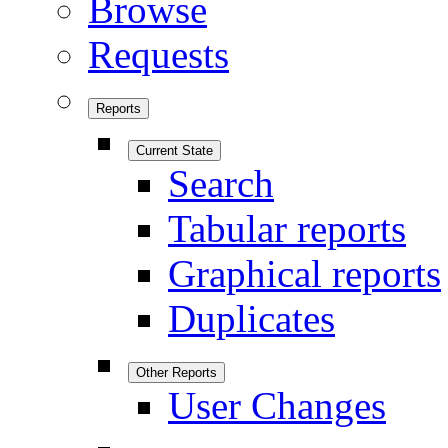
Browse
Requests
Reports
Current State
Search
Tabular reports
Graphical reports
Duplicates
Other Reports
User Changes