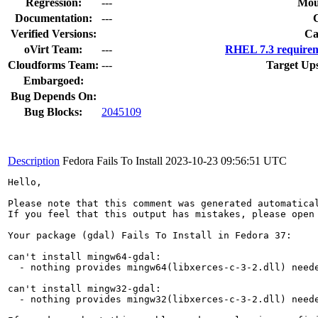
Regression:
---
Mou
Documentation:
---
Verified Versions:
Ca
oVirt Team:
---
RHEL 7.3 requirem
Cloudforms Team:
---
Target Up
Embargoed:
Bug Depends On:
Bug Blocks:
2045109
Description
Fedora Fails To Install
2023-10-23 09:56:51 UTC
Hello,

Please note that this comment was generated automatica
If you feel that this output has mistakes, please open
Your package (gdal) Fails To Install in Fedora 37:

can't install mingw64-gdal:

  - nothing provides mingw64(libxerces-c-3-2.dll) neede
can't install mingw32-gdal:

  - nothing provides mingw32(libxerces-c-3-2.dll) neede