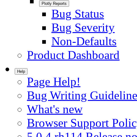
Plotly Reports
Bug Status
Bug Severity
Non-Defaults
Product Dashboard
Help
Page Help!
Bug Writing Guideline
What's new
Browser Support Poli
5.0.4.rh114 Release no