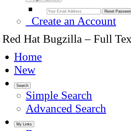
Create an Account
Red Hat Bugzilla – Full Te
Home
New
Search
Simple Search
Advanced Search
My Links