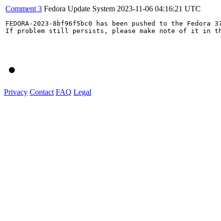
Comment 3
Fedora Update System
2023-11-06 04:16:21 UTC
FEDORA-2023-8bf96f5bc0 has been pushed to the Fedora 37
If problem still persists, please make note of it in th
Privacy
Contact
FAQ
Legal