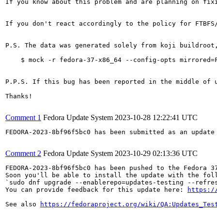
If you know about this problem and are planning on fix
If you don't react accordingly to the policy for FTBFS
P.S. The data was generated solely from koji buildroot
    $ mock -r fedora-37-x86_64 --config-opts mirrored=F
P.P.S. If this bug has been reported in the middle of 
Thanks!

Comment 1
Fedora Update System
2023-10-28 12:22:41 UTC
FEDORA-2023-8bf96f5bc0 has been submitted as an update
Comment 2
Fedora Update System
2023-10-29 02:13:36 UTC
FEDORA-2023-8bf96f5bc0 has been pushed to the Fedora 37
Soon you'll be able to install the update with the foll
`sudo dnf upgrade --enablerepo=updates-testing --refres
You can provide feedback for this update here: 
https:/
See also 
https://fedoraproject.org/wiki/QA:Updates_Tes