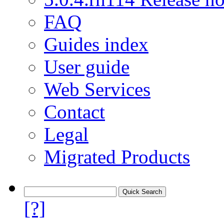
FAQ
Guides index
User guide
Web Services
Contact
Legal
Migrated Products
[?]