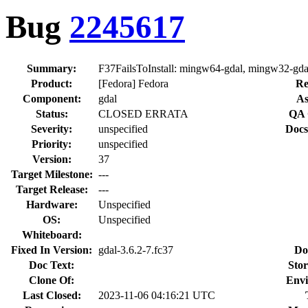
Bug
2245617
Summary:
F37FailsToInstall: mingw64-gdal, mingw32-gda
Product:
[Fedora] Fedora
Re
Component:
gdal
As
Status:
CLOSED ERRATA
QA 
Severity:
unspecified
Docs
Priority:
unspecified
Version:
37
Target Milestone:
---
Target Release:
---
Hardware:
Unspecified
OS:
Unspecified
Whiteboard:
Fixed In Version:
gdal-3.6.2-7.fc37
Do
Doc Text:
Stor
Clone Of:
Envi
Last Closed:
2023-11-06 04:16:21 UTC