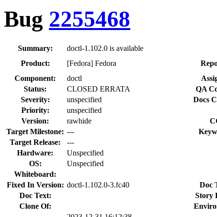
Bug
2255468
Summary:
doctl-1.102.0 is available
Product:
[Fedora] Fedora
Repo
Component:
doctl
Assi
Status:
CLOSED ERRATA
QA Co
Severity:
unspecified
Docs C
Priority:
unspecified
Version:
rawhide
C
Target Milestone:
---
Keyw
Target Release:
---
Hardware:
Unspecified
OS:
Unspecified
Whiteboard:
Fixed In Version:
doctl-1.102.0-3.fc40
Doc 
Doc Text:
Story 
Clone Of:
Enviro
2023-12-31 16:12:38