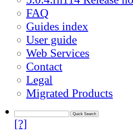
FAQ
Guides index
User guide
Web Services
Contact
Legal
Migrated Products
[?]