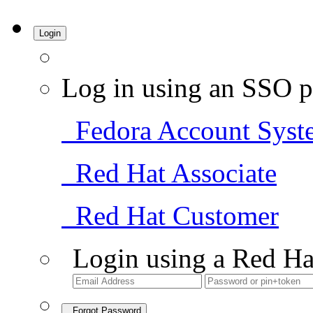
Login
Log in using an SSO p
Fedora Account Syst
Red Hat Associate
Red Hat Customer
Login using a Red Ha
Forgot Password