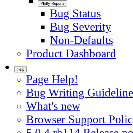
Plotly Reports
Bug Status
Bug Severity
Non-Defaults
Product Dashboard
Help
Page Help!
Bug Writing Guideline
What's new
Browser Support Poli
5.0.4.rh114 Release no