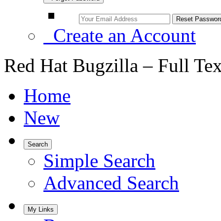
Create an Account
Red Hat Bugzilla – Full Te
Home
New
Search
Simple Search
Advanced Search
My Links