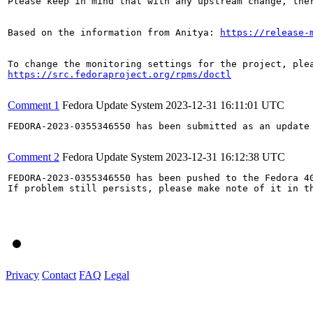
Please keep in mind that with any upstream change, the
Based on the information from Anitya: 
https://release-
https://src.fedoraproject.org/rpms/doctl
Comment 1
Fedora Update System
2023-12-31 16:11:01 UTC
FEDORA-2023-0355346550 has been submitted as an update
Comment 2
Fedora Update System
2023-12-31 16:12:38 UTC
FEDORA-2023-0355346550 has been pushed to the Fedora 40
If problem still persists, please make note of it in th
Privacy
Contact
FAQ
Legal