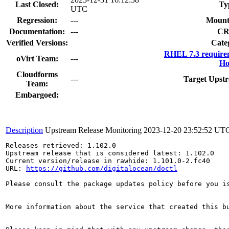
Last Closed:
Ty
UTC
Regression:
---
Mount
Documentation:
---
CR
Verified Versions:
Cate
RHEL 7.3 require
oVirt Team:
---
Ho
Cloudforms
---
Target Upstr
Team:
Embargoed:
Description
Upstream Release Monitoring
2023-12-20 23:52:52 UT
Releases retrieved: 1.102.0

Upstream release that is considered latest: 1.102.0

Current version/release in rawhide: 1.101.0-2.fc40

URL: 
https://github.com/digitalocean/doctl
Please consult the package updates policy before you i
More information about the service that created this b