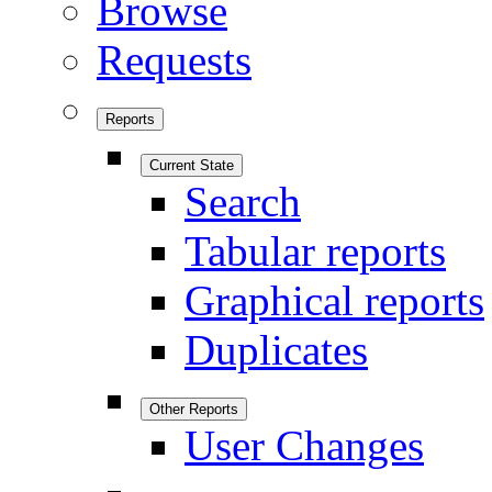
Browse
Requests
Reports
Current State
Search
Tabular reports
Graphical reports
Duplicates
Other Reports
User Changes