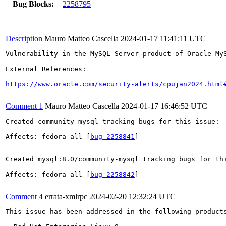
Bug Blocks:
2258795
Description
Mauro Matteo Cascella
2024-01-17 11:41:11 UTC
Vulnerability in the MySQL Server product of Oracle My
External References:

https://www.oracle.com/security-alerts/cpujan2024.html
Comment 1
Mauro Matteo Cascella
2024-01-17 16:46:52 UTC
Created community-mysql tracking bugs for this issue:

Affects: fedora-all [
bug 2258841
]

Created mysql:8.0/community-mysql tracking bugs for thi
Affects: fedora-all [
bug 2258842
]

Comment 4
errata-xmlrpc
2024-02-20 12:32:24 UTC
This issue has been addressed in the following products