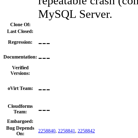
repeatable crash (c
MySQL Server.
Clone Of:
Last Closed:
---
Regression:
---
Documentation:
Verified
Versions:
---
oVirt Team:
---
Cloudforms
Team:
Embargoed:
Bug Depends
2258840
,
2258841
,
2258842
On: