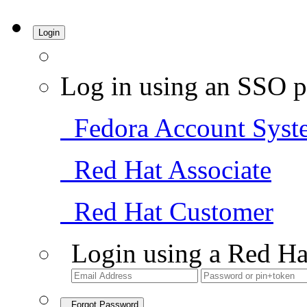
Login
Log in using an SSO p
Fedora Account Syst
Red Hat Associate
Red Hat Customer
Login using a Red Ha
Forgot Password