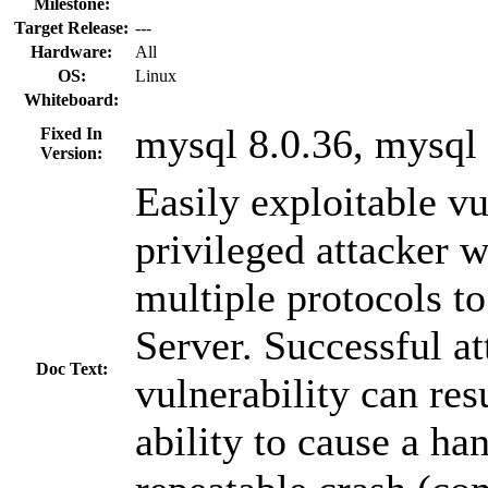
Milestone:
Target Release:
---
Hardware:
All
OS:
Linux
Whiteboard:
mysql 8.0.36, mysql 
Fixed In
Version:
Easily exploitable vu
privileged attacker 
multiple protocols
Server. Successful at
Doc Text:
vulnerability can res
ability to cause a ha