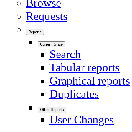
Browse
Requests
Reports
Current State
Search
Tabular reports
Graphical reports
Duplicates
Other Reports
User Changes