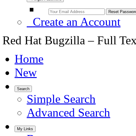
Create an Account
Red Hat Bugzilla – Full Te
Home
New
Search
Simple Search
Advanced Search
My Links