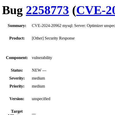
Bug
2258773
(
CVE-20
Summary:
CVE-2024-20962 mysql: Server: Optimizer unspeci
Product:
[Other] Security Response
Component:
vulnerability
Status:
NEW ---
Severity:
medium
Priority:
medium
Version:
unspecified
Target
---