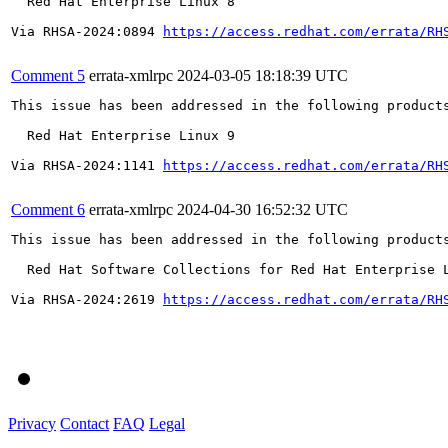
  Red Hat Enterprise Linux 8

Via RHSA-2024:0894 
https://access.redhat.com/errata/RH
Comment 5
errata-xmlrpc
2024-03-05 18:18:39 UTC
This issue has been addressed in the following products
  Red Hat Enterprise Linux 9

Via RHSA-2024:1141 
https://access.redhat.com/errata/RH
Comment 6
errata-xmlrpc
2024-04-30 16:52:32 UTC
This issue has been addressed in the following products
  Red Hat Software Collections for Red Hat Enterprise L
Via RHSA-2024:2619 
https://access.redhat.com/errata/RH
Privacy
Contact
FAQ
Legal