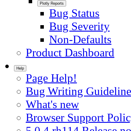
Plotly Reports
Bug Status
Bug Severity
Non-Defaults
Product Dashboard
Help
Page Help!
Bug Writing Guideline
What's new
Browser Support Poli
5.0.4.rh114 Release no