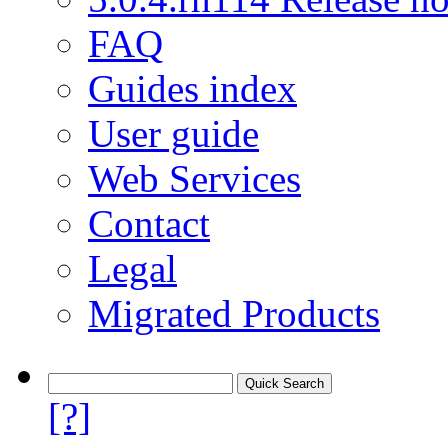
FAQ
Guides index
User guide
Web Services
Contact
Legal
Migrated Products
[?]