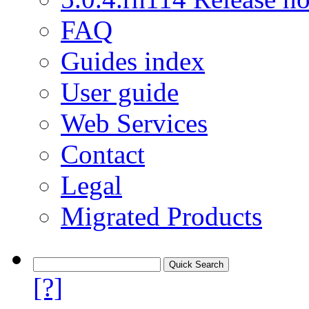
FAQ
Guides index
User guide
Web Services
Contact
Legal
Migrated Products
[?]