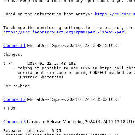
Please keep in mind that with any upstream change, the
Based on the information from Anitya: 
https://release-
https://src.fedoraproject.org/rpms/perl-libwww-perl
Comment 1
Michal Josef Spacek
2024-01-23 12:48:15 UTC
Changes:

6.74      2024-01-22 17:48:18Z

    - Making it possible to use IPv6 in https call thro
      environment (in case of using CONNECT method to c
      (Dmitriy Shamatrin)

For rawhide

Comment 2
Michal Josef Spacek
2024-01-24 14:35:02 UTC
+ F39

Comment 3
Upstream Release Monitoring
2024-01-24 15:13:18 UT
Releases retrieved: 6.75
