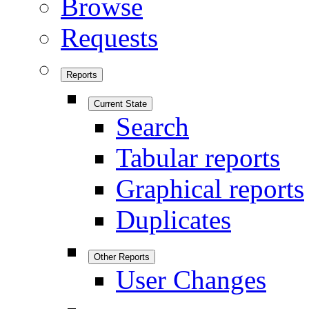
Browse
Requests
Reports
Current State
Search
Tabular reports
Graphical reports
Duplicates
Other Reports
User Changes