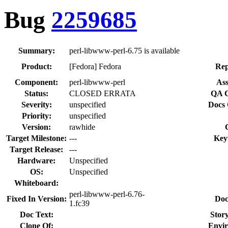
Bug
2259685
Summary:
perl-libwww-perl-6.75 is available
Product:
[Fedora] Fedora
Rep
Component:
perl-libwww-perl
Ass
Status:
CLOSED ERRATA
QA C
Severity:
unspecified
Docs 
Priority:
unspecified
Version:
rawhide
Target Milestone:
---
Key
Target Release:
---
Hardware:
Unspecified
OS:
Unspecified
Whiteboard:
perl-libwww-perl-6.76-
Fixed In Version:
Doc
1.fc39
Doc Text:
Story
Clone Of:
Envi