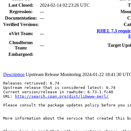
Last Closed:
2024-02-14 02:23:26 UTC
T
Regression:
---
Moun
Documentation:
---
C
Verified Versions:
Cat
RHEL 7.3 requir
oVirt Team:
---
H
Cloudforms
---
Target Ups
Team:
Embargoed:
Description
Upstream Release Monitoring
2024-01-22 18:41:30 UT
Releases retrieved: 6.74

Upstream release that is considered latest: 6.74

Current version/release in rawhide: 6.73-1.fc40

URL: 
http://search.cpan.org/dist/libwww-perl/
Please consult the package updates policy before you i
More information about the service that created this b