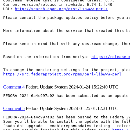
Upstream release that is considered latest: 6.75

Current version/release in rawhide: 6.74-1.fc40

URL: 
http://search.cpan.org/dist/libwww-perl/
Please consult the package updates policy before you i
More information about the service that created this b
Please keep in mind that with any upstream change, the
Based on the information from Anitya: 
https://release-
https://src.fedoraproject.org/rpms/perl-libwww-perl
Comment 4
Fedora Update System
2024-01-24 15:22:40 UTC
FEDORA-2024-6a4c997a02 has been submitted as an update
Comment 5
Fedora Update System
2024-01-25 01:12:31 UTC
FEDORA-2024-6a4c997a02 has been pushed to the Fedora 39
Soon you'll be able to install the update with the foll
`sudo dnf upgrade --enablerepo=updates-testing --refres