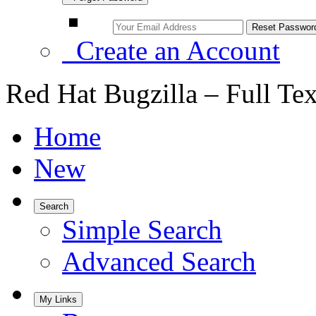
Create an Account
Red Hat Bugzilla – Full Te
Home
New
Search
Simple Search
Advanced Search
My Links