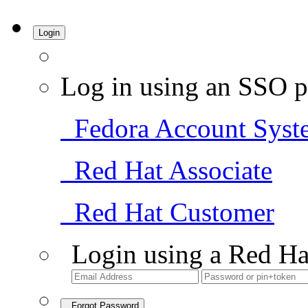
Login
Log in using an SSO p
Fedora Account Syst
Red Hat Associate
Red Hat Customer
Login using a Red Ha
Forgot Password