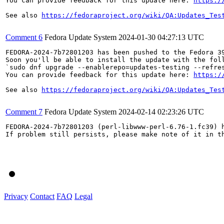
You can provide feedback for this update here: 
https:/
See also 
https://fedoraproject.org/wiki/QA:Updates_Tes
Comment 6
Fedora Update System
2024-01-30 04:27:13 UTC
FEDORA-2024-7b72801203 has been pushed to the Fedora 39
Soon you'll be able to install the update with the foll
`sudo dnf upgrade --enablerepo=updates-testing --refres
You can provide feedback for this update here: 
https:/
See also 
https://fedoraproject.org/wiki/QA:Updates_Tes
Comment 7
Fedora Update System
2024-02-14 02:23:26 UTC
FEDORA-2024-7b72801203 (perl-libwww-perl-6.76-1.fc39) h
If problem still persists, please make note of it in th
Privacy
Contact
FAQ
Legal