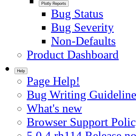
Plotly Reports
Bug Status
Bug Severity
Non-Defaults
Product Dashboard
Help
Page Help!
Bug Writing Guideline
What's new
Browser Support Poli
5.0.4.rh114 Release no