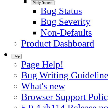
Plotly Reports
Bug Status
Bug Severity
Non-Defaults
Product Dashboard
Help
Page Help!
Bug Writing Guideline
What's new
Browser Support Poli
5.0.4.rh114 Release no