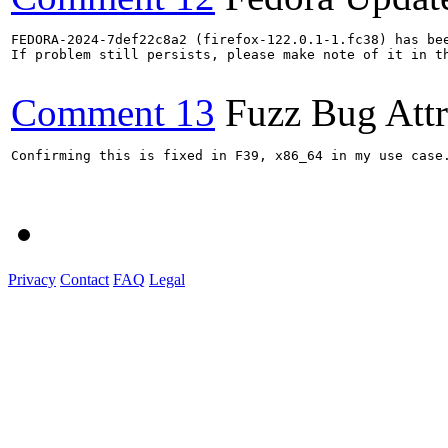
FEDORA-2024-7def22c8a2 (firefox-122.0.1-1.fc38) has bee
If problem still persists, please make note of it in th
Comment 13
Fuzz Bug Attr
Confirming this is fixed in F39, x86_64 in my use case.
Privacy
Contact
FAQ
Legal