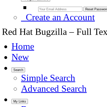
Create an Account
Red Hat Bugzilla – Full Te
Home
New
Search
Simple Search
Advanced Search
My Links