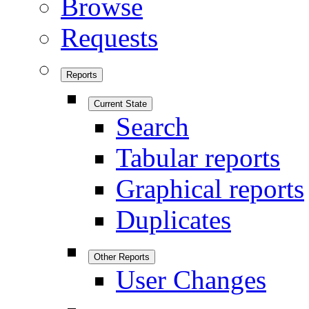
Browse
Requests
Reports
Current State
Search
Tabular reports
Graphical reports
Duplicates
Other Reports
User Changes