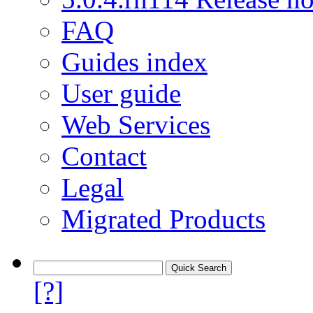
FAQ
Guides index
User guide
Web Services
Contact
Legal
Migrated Products
[?]