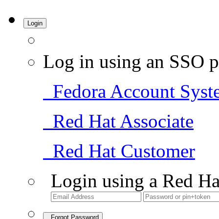
Login
Log in using an SSO p
Fedora Account Syst
Red Hat Associate
Red Hat Customer
Login using a Red Ha
Forgot Password