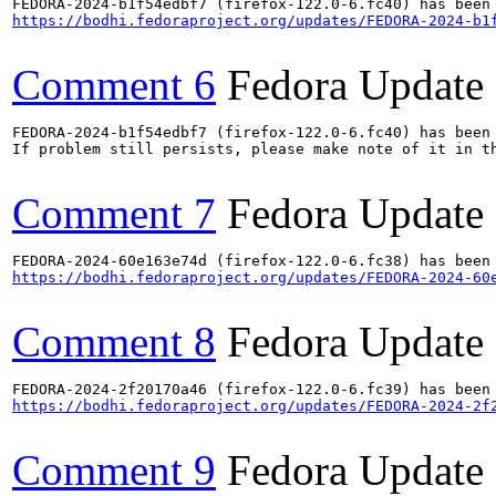
https://bodhi.fedoraproject.org/updates/FEDORA-2024-b1
Comment 6
Fedora Update
FEDORA-2024-b1f54edbf7 (firefox-122.0-6.fc40) has been 
If problem still persists, please make note of it in th
Comment 7
Fedora Update
https://bodhi.fedoraproject.org/updates/FEDORA-2024-60
Comment 8
Fedora Update
https://bodhi.fedoraproject.org/updates/FEDORA-2024-2f
Comment 9
Fedora Update