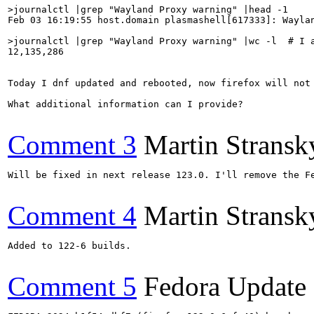
>journalctl |grep "Wayland Proxy warning" |head -1
Feb 03 16:19:55 host.domain plasmashell[617333]: Waylan
>journalctl |grep "Wayland Proxy warning" |wc -l  # I 
12,135,286

Today I dnf updated and rebooted, now firefox will not 
What additional information can I provide?

Comment 3
Martin Stransk
Will be fixed in next release 123.0. I'll remove the Fe
Comment 4
Martin Stransk
Added to 122-6 builds.

Comment 5
Fedora Update