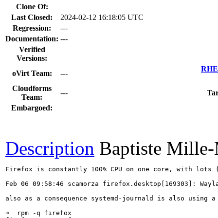
Clone Of:
Last Closed:
2024-02-12 16:18:05 UTC
Regression:
---
Documentation:
---
Verified
Versions:
RHEL
oVirt Team:
---
Cloudforms
---
Tar
Team:
Embargoed:
Description
Baptiste Mille
Firefox is constantly 100% CPU on one core, with lots (
Feb 06 09:58:46 scamorza firefox.desktop[169303]: Wayla
also as a consequence systemd-journald is also using a 
➜  rpm -q firefox 
