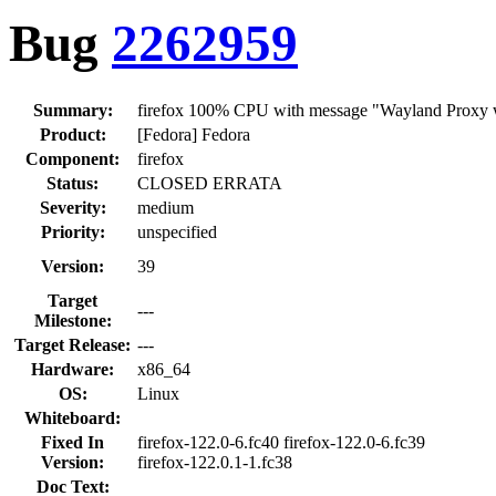
Bug
2262959
Summary:
firefox 100% CPU with message "Wayland Proxy wa
Product:
[Fedora] Fedora
Component:
firefox
Status:
CLOSED ERRATA
Severity:
medium
Priority:
unspecified
Version:
39
Target
---
Milestone:
Target Release:
---
Hardware:
x86_64
OS:
Linux
Whiteboard:
Fixed In
firefox-122.0-6.fc40 firefox-122.0-6.fc39
Version:
firefox-122.0.1-1.fc38
Doc Text: