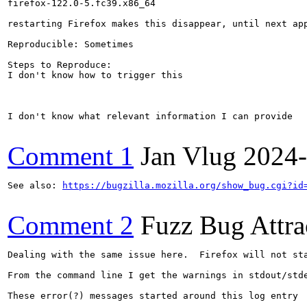
firefox-122.0-5.fc39.x86_64

restarting Firefox makes this disappear, until next app
Reproducible: Sometimes

Steps to Reproduce:

I don't know how to trigger this

I don't know what relevant information I can provide

Comment 1
Jan Vlug
2024-
See also: 
https://bugzilla.mozilla.org/show_bug.cgi?id
Comment 2
Fuzz Bug Attra
Dealing with the same issue here.  Firefox will not sta
From the command line I get the warnings in stdout/stde
These error(?) messages started around this log entry
