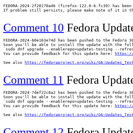
FEDORA-2024-2f20170a46 (firefox-122.0-6.fc39) has been 
If problem still persists, please make note of it in th
Comment 10
Fedora Updat
FEDORA-2024-60e163e74d has been pushed to the Fedora 38
Soon you'll be able to install the update with the foll
`sudo dnf upgrade --enablerepo=updates-testing --refres
You can provide feedback for this update here: 
https:/
See also 
https://fedoraproject.org/wiki/QA:Updates_Tes
Comment 11
Fedora Updat
FEDORA-2024-7def22c8a2 has been pushed to the Fedora 38
Soon you'll be able to install the update with the foll
`sudo dnf upgrade --enablerepo=updates-testing --refres
You can provide feedback for this update here: 
https:/
See also 
https://fedoraproject.org/wiki/QA:Updates_Tes
Comment 12
Fedora Updat