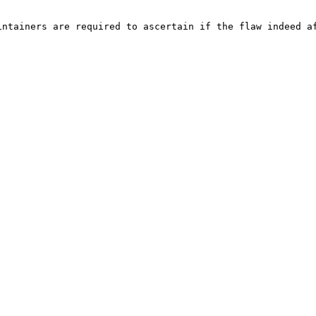
ntainers are required to ascertain if the flaw indeed af