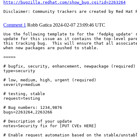
http://bugzilla.redhat.com/show_bug.cgi?id=2263264
Disclaimer: Community trackers are created by Red Hat 
Comment 1
Robb Gatica
2024-02-07 23:09:46 UTC
Use the following template to for the 'fedpkg update' r
update for this issue as it contains the top-level pare
this tracking bug.  This will ensure that all associate
when new packages are pushed to stable.

=====

# bugfix, security, enhancement, newpackage (required)

type=security

# low, medium, high, urgent (required)

severity=medium

# testing, stable

request=testing

# Bug numbers: 1234,9876

bugs=2263264,2263266

# Description of your update

notes=Security fix for [PUT CVEs HERE]

# Enable request automation based on the stable/unstabl