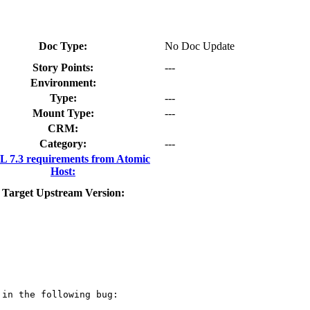
Doc Type:
No Doc Update
Story Points:
---
Environment:
Type:
---
Mount Type:
---
CRM:
Category:
---
 7.3 requirements from Atomic
Host:
Target Upstream Version:
in the following bug:
