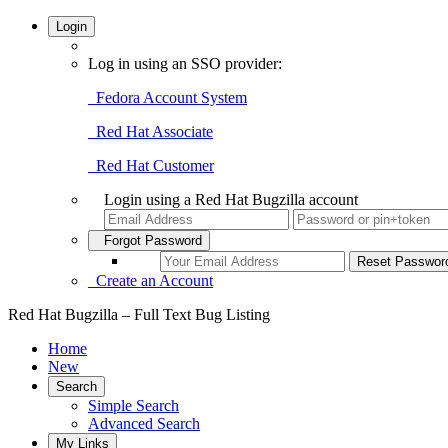
Login
Log in using an SSO provider:
Fedora Account System
Red Hat Associate
Red Hat Customer
Login using a Red Hat Bugzilla account
Forgot Password
Create an Account
Red Hat Bugzilla – Full Text Bug Listing
Home
New
Search
Simple Search
Advanced Search
My Links