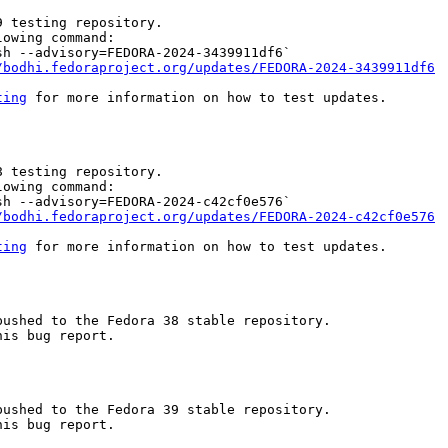
 testing repository.

owing command:

h --advisory=FEDORA-2024-3439911df6`

/bodhi.fedoraproject.org/updates/FEDORA-2024-3439911df6
ting
 for more information on how to test updates.

 testing repository.

owing command:

h --advisory=FEDORA-2024-c42cf0e576`

/bodhi.fedoraproject.org/updates/FEDORA-2024-c42cf0e576
ting
 for more information on how to test updates.

ushed to the Fedora 38 stable repository.

is bug report.

ushed to the Fedora 39 stable repository.

is bug report.
