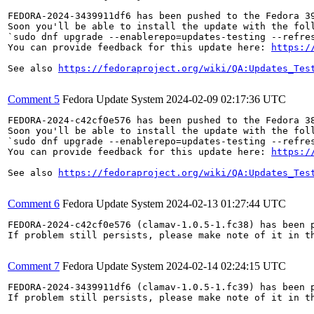
FEDORA-2024-3439911df6 has been pushed to the Fedora 39
Soon you'll be able to install the update with the foll
`sudo dnf upgrade --enablerepo=updates-testing --refres
You can provide feedback for this update here: 
https:/
See also 
https://fedoraproject.org/wiki/QA:Updates_Tes
Comment 5
Fedora Update System
2024-02-09 02:17:36 UTC
FEDORA-2024-c42cf0e576 has been pushed to the Fedora 38
Soon you'll be able to install the update with the foll
`sudo dnf upgrade --enablerepo=updates-testing --refres
You can provide feedback for this update here: 
https:/
See also 
https://fedoraproject.org/wiki/QA:Updates_Tes
Comment 6
Fedora Update System
2024-02-13 01:27:44 UTC
FEDORA-2024-c42cf0e576 (clamav-1.0.5-1.fc38) has been p
If problem still persists, please make note of it in th
Comment 7
Fedora Update System
2024-02-14 02:24:15 UTC
FEDORA-2024-3439911df6 (clamav-1.0.5-1.fc39) has been p
If problem still persists, please make note of it in th