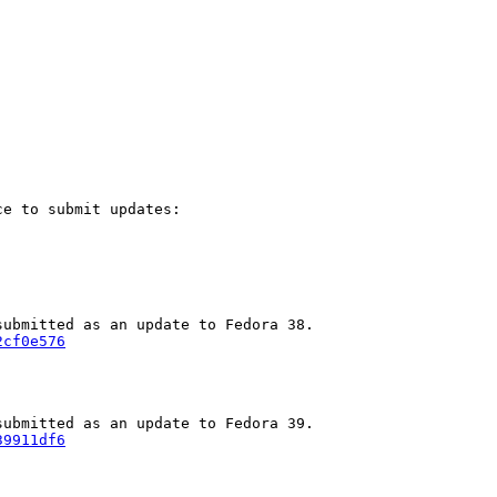
e to submit updates:

2cf0e576
39911df6