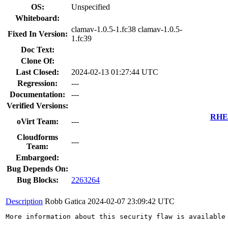
OS:
Unspecified
Whiteboard:
clamav-1.0.5-1.fc38 clamav-1.0.5-
Fixed In Version:
1.fc39
Doc Text:
Clone Of:
Last Closed:
2024-02-13 01:27:44 UTC
Regression:
---
Documentation:
---
Verified Versions:
RHEL
oVirt Team:
---
Cloudforms
---
Team:
Embargoed:
Bug Depends On:
Bug Blocks:
2263264
Description
Robb Gatica
2024-02-07 23:09:42 UTC
More information about this security flaw is available 