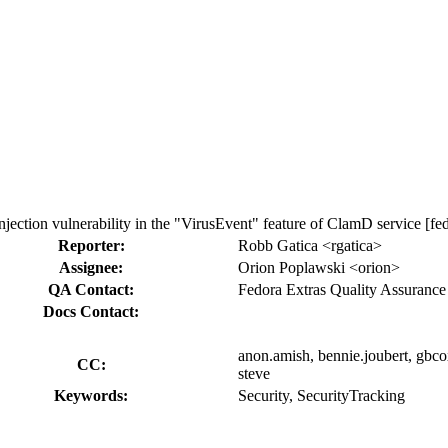
on vulnerability in the "VirusEvent" feature of ClamD service [fedo
Reporter:
Robb Gatica <rgatica>
Assignee:
Orion Poplawski <orion>
QA Contact:
Fedora Extras Quality Assurance
Docs Contact:
anon.amish, bennie.joubert, gbcox, 
CC:
steve
Keywords:
Security, SecurityTracking