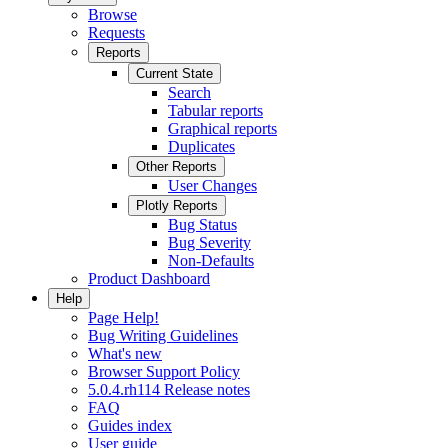
Browse
Requests
Reports
Current State
Search
Tabular reports
Graphical reports
Duplicates
Other Reports
User Changes
Plotly Reports
Bug Status
Bug Severity
Non-Defaults
Product Dashboard
Help
Page Help!
Bug Writing Guidelines
What's new
Browser Support Policy
5.0.4.rh114 Release notes
FAQ
Guides index
User guide