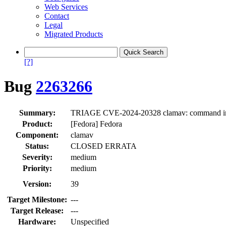
Web Services
Contact
Legal
Migrated Products
[?]
Bug
2263266
Summary:
TRIAGE CVE-2024-20328 clamav: command injecti
Product:
[Fedora] Fedora
Component:
clamav
Status:
CLOSED ERRATA
Severity:
medium
Priority:
medium
Version:
39
Target Milestone:
---
Target Release:
---
Hardware:
Unspecified