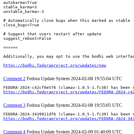
autokarma=True

stable_karma=3

unstable_karma=-3

# Automatically close bugs when this marked as stable

close_bugs=True

# Suggest that users restart after update

suggest_reboot=False

======

Additionally, you may opt to use the bodhi web interfac
https://bodhi.fedoraproject.org/updates/new
Comment 2
Fedora Update System
2024-02-08 19:55:04 UTC
https://bodhi.fedoraproject.org/updates/FEDORA-2024-c4
Comment 3
Fedora Update System
2024-02-08 19:55:05 UTC
https://bodhi.fedoraproject.org/updates/FEDORA-2024-34
Comment 4
Fedora Update System
2024-02-09 01:40:09 UTC