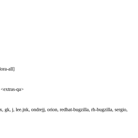
ra-all]
 <extras-qa>
gk, j, lee.jnk, ondrejj, orion, redhat-bugzilla, rh-bugzilla, sergio,