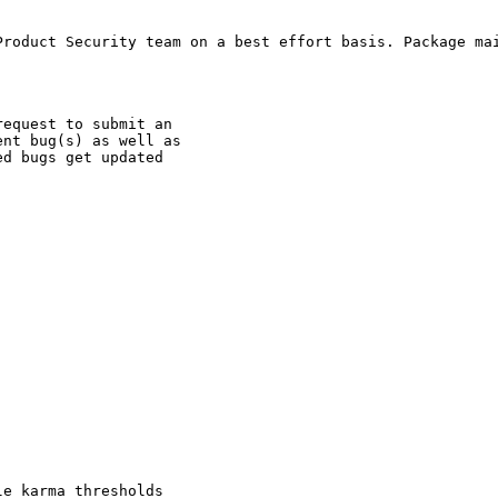
Product Security team on a best effort basis. Package mai
equest to submit an

nt bug(s) as well as

d bugs get updated

e karma thresholds
