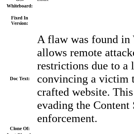
Whiteboard:
Fixed In
Version:
A flaw was found in
allows remote attack
restrictions due to a 
convincing a victim t
Doc Text:
crafted website. This 
evading the Content 
enforcement.
Clone Of: