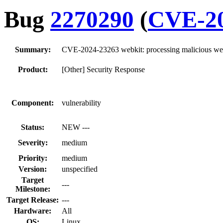
Bug
2270290
(
CVE-20
Summary:
CVE-2024-23263 webkit: processing malicious web 
Product:
[Other] Security Response
Component:
vulnerability
Status:
NEW ---
Severity:
medium
Priority:
medium
Version:
unspecified
Target
---
Milestone:
Target Release:
---
Hardware:
All
OS:
Linux