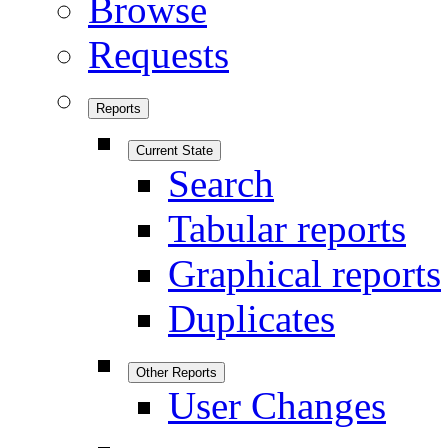
Browse
Requests
Reports
Current State
Search
Tabular reports
Graphical reports
Duplicates
Other Reports
User Changes