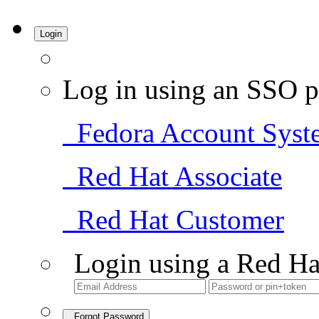
Login
Log in using an SSO p
Fedora Account Syst
Red Hat Associate
Red Hat Customer
Login using a Red Ha
Forgot Password