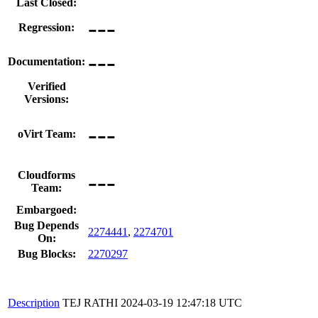
Last Closed:
---
Regression:
---
Documentation:
Verified
Versions:
---
oVirt Team:
---
Cloudforms
Team:
Embargoed:
Bug Depends
2274441
,
2274701
On:
Bug Blocks:
2270297
Description
TEJ RATHI
2024-03-19 12:47:18 UTC