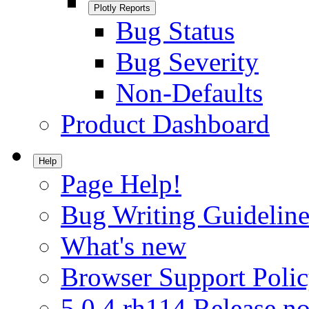
Plotly Reports
Bug Status
Bug Severity
Non-Defaults
Product Dashboard
Help
Page Help!
Bug Writing Guideline
What's new
Browser Support Poli
5.0.4.rh114 Release no