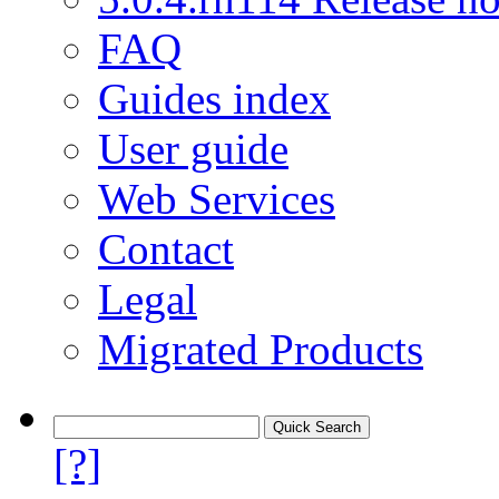
FAQ
Guides index
User guide
Web Services
Contact
Legal
Migrated Products
[?]