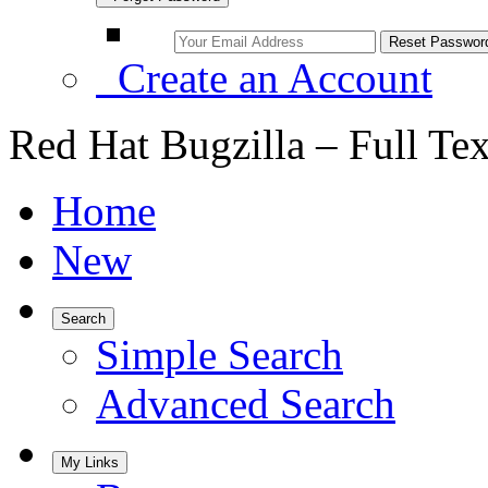
Create an Account
Red Hat Bugzilla – Full Te
Home
New
Search
Simple Search
Advanced Search
My Links