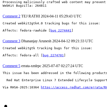
Processing maliciously crafted web content may prevent 
WebKit Bugzilla: 264811

Comment 2
TEJ RATHI
2024-04-11 05:29:43 UTC
Created webkit2gtk4.0 tracking bugs for this issue:

Affects: fedora-rawhide [
bug 2274441
]

Comment 3
Dhananjay Arunesh
2024-04-12 09:21:33 UTC
Created webkitgtk tracking bugs for this issue:

Affects: fedora-all [
bug 2274701
]

Comment 5
errata-xmlrpc
2025-07-07 02:27:24 UTC
This issue has been addressed in the following products
  Red Hat Enterprise Linux 7 Extended Lifecycle Support
Via RHSA-2025:10364 
https://access.redhat.com/errata/R