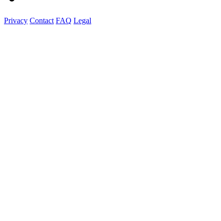
Privacy
Contact
FAQ
Legal