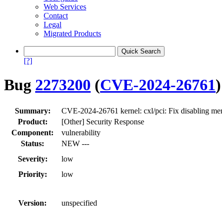
Web Services
Contact
Legal
Migrated Products
[?]
Bug
2273200
(
CVE-2024-26761
)
Summary:
CVE-2024-26761 kernel: cxl/pci: Fix disablin
Product:
[Other] Security Response
Component:
vulnerability
Status:
NEW ---
Severity:
low
Priority:
low
Version:
unspecified