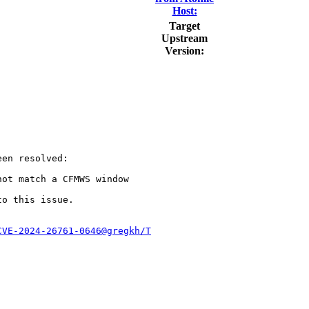
Host:
Target
Upstream
Version:
en resolved:

ot match a CFMWS window

to this issue.

CVE-2024-26761-0646@gregkh/T