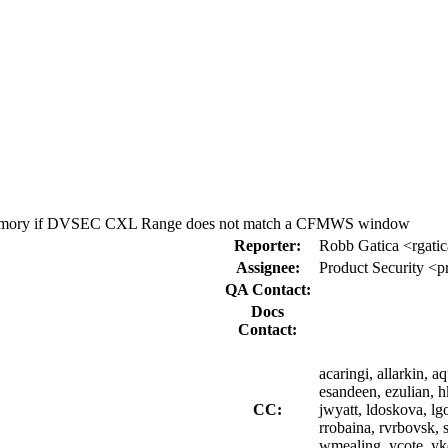
g memory if DVSEC CXL Range does not match a CFMWS window
Reporter:
Robb Gatica <rgati
Assignee:
Product Security <p
QA Contact:
Docs
Contact:
acaringi, allarkin, 
esandeen, ezulian, hkr
CC:
jwyatt, ldoskova, lg
rrobaina, rvrbovsk, 
wmealing, ycote, y