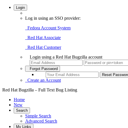
Login
Log in using an SSO provider:
Fedora Account System
Red Hat Associate
Red Hat Customer
Login using a Red Hat Bugzilla account
Forgot Password
Create an Account
Red Hat Bugzilla – Full Text Bug Listing
Home
New
Search
Simple Search
Advanced Search
My Links