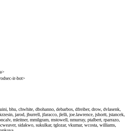
ca>
rodsec-ir-bot>
aquini, bhu, chwhite, dbohanno, debarbos, dfreiber, drow, dvlasenk,
zesin, jarod, jburrell, jfaracco, jlelli, joe.lawrence, jshortt, jstancek,
oncalv, mleitner, mmilgram, mstowell, nmurray, ptalbert, rparrazo,
scweaver, sidakwo, sukulkar, tglozar, vkumar, wcosta, williams,
kopkova