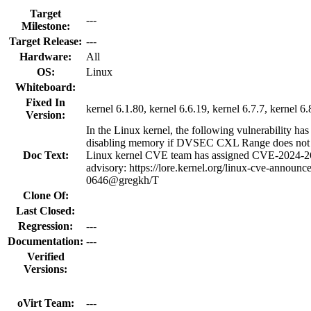
Target
---
Milestone:
Target Release:
---
Hardware:
All
OS:
Linux
Whiteboard:
Fixed In
kernel 6.1.80, kernel 6.6.19, kernel 6.7.7, kernel 6.
Version:
In the Linux kernel, the following vulnerability has
disabling memory if DVSEC CXL Range does n
Doc Text:
Linux kernel CVE team has assigned CVE-2024-267
advisory: https://lore.kernel.org/linux-cve-ann
0646@gregkh/T
Clone Of:
Last Closed:
Regression:
---
Documentation:
---
Verified
Versions:
oVirt Team:
---