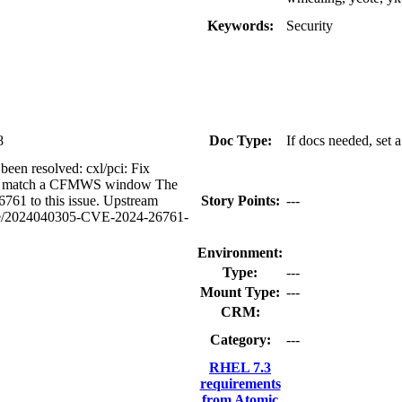
Keywords:
Security
8
Doc Type:
If docs needed, set 
 been resolved: cxl/pci: Fix
ot match a CFMWS window The
61 to this issue. Upstream
Story Points:
---
ounce/2024040305-CVE-2024-26761-
Environment:
Type:
---
Mount Type:
---
CRM:
Category:
---
RHEL 7.3
requirements
from Atomic