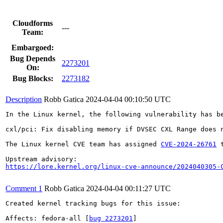
Cloudforms
---
Team:
Embargoed:
Bug Depends
2273201
On:
Bug Blocks:
2273182
Description
Robb Gatica
2024-04-04 00:10:50 UTC
In the Linux kernel, the following vulnerability has be
cxl/pci: Fix disabling memory if DVSEC CXL Range does n
The Linux kernel CVE team has assigned 
CVE-2024-26761
 
https://lore.kernel.org/linux-cve-announce/2024040305-
Comment 1
Robb Gatica
2024-04-04 00:11:27 UTC
Created kernel tracking bugs for this issue:

Affects: fedora-all [
bug 2273201
]
