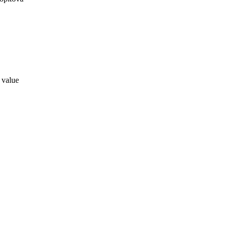
a value