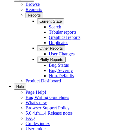
Browse
Requests
Reports
Current State
Search
Tabular reports
Graphical reports
Duplicates
Other Reports
User Changes
Plotly Reports
Bug Status
Bug Severity
Non-Defaults
Product Dashboard
Help
Page Help!
Bug Writing Guidelines
What's new
Browser Support Policy
5.0.4.rh114 Release notes
FAQ
Guides index
User guide