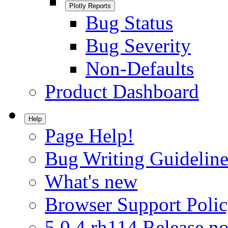
Plotly Reports
Bug Status
Bug Severity
Non-Defaults
Product Dashboard
Help
Page Help!
Bug Writing Guideline
What's new
Browser Support Poli
5.0.4.rh114 Release no