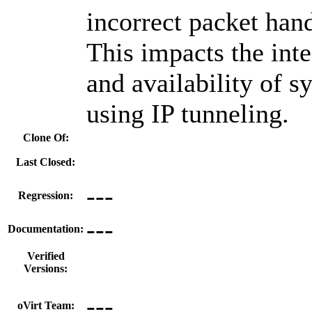
incorrect packet hand
This impacts the inte
and availability of s
using IP tunneling.
Clone Of:
Last Closed:
---
Regression:
---
Documentation:
Verified
Versions:
---
oVirt Team: