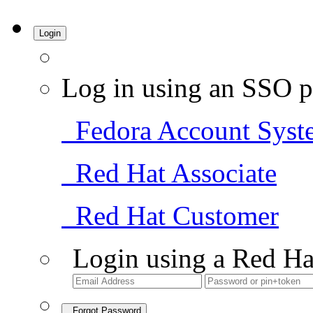
Login
Log in using an SSO p
Fedora Account Syst
Red Hat Associate
Red Hat Customer
Login using a Red Ha
Forgot Password