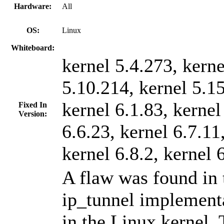
Hardware:
All
OS:
Linux
Whiteboard:
kernel 5.4.273, kerne
5.10.214, kernel 5.1
kernel 6.1.83, kernel
Fixed In
Version:
6.6.23, kernel 6.7.11
kernel 6.8.2, kernel 
A flaw was found in 
ip_tunnel implement
in the Linux kernel. 