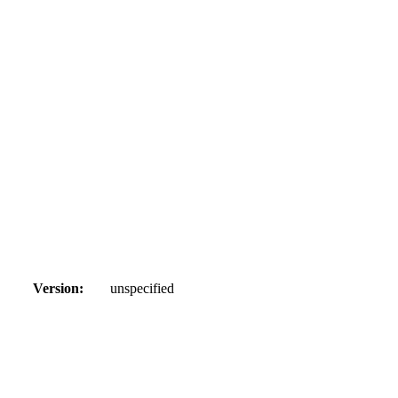
Version:
unspecified