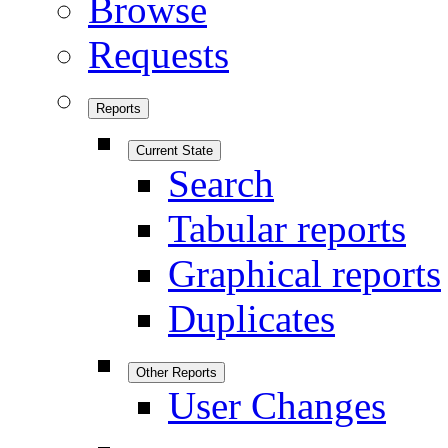
Browse
Requests
Reports
Current State
Search
Tabular reports
Graphical reports
Duplicates
Other Reports
User Changes