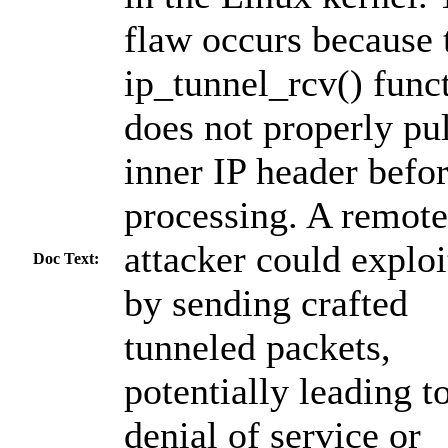
flaw occurs because 
ip_tunnel_rcv() func
does not properly pul
inner IP header befo
processing. A remote
attacker could exploi
Doc Text:
by sending crafted
tunneled packets,
potentially leading t
denial of service or