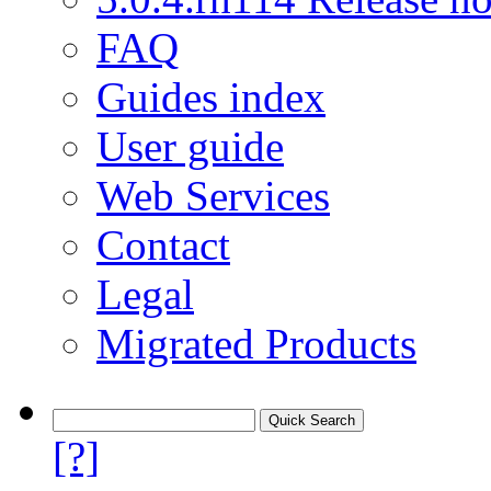
FAQ
Guides index
User guide
Web Services
Contact
Legal
Migrated Products
[?]