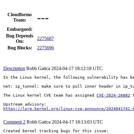
---
Cloudforms
Team:
Embargoed:
Bug Depends
2275687
On:
Bug Blocks:
2275696
Description
Robb Gatica
2024-04-17 18:12:18 UTC
In the Linux kernel, the following vulnerability has be
net: ip_tunnel: make sure to pull inner header in ip_tu
The Linux kernel CVE team has assigned 
CVE-2024-26882
 
https://lore.kernel.org/linux-cve-announce/2024041741-
Comment 2
Robb Gatica
2024-04-17 18:13:03 UTC
Created kernel tracking bugs for this issue:
