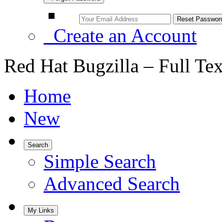
Create an Account
Red Hat Bugzilla – Full Te
Home
New
Search
Simple Search
Advanced Search
My Links