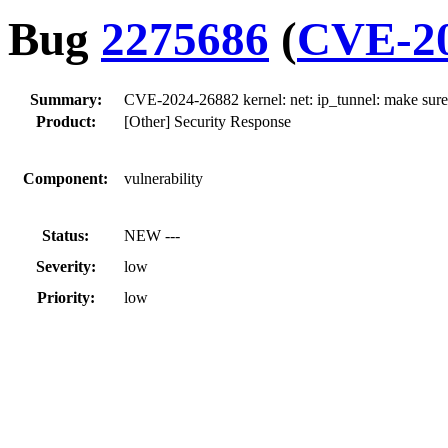
Bug
2275686
(
CVE-20
Summary:
CVE-2024-26882 kernel: net: ip_tunnel: make sure t
Product:
[Other] Security Response
Component:
vulnerability
Status:
NEW ---
Severity:
low
Priority:
low