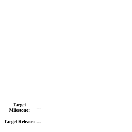
Target
---
Milestone:
Target Release:
---