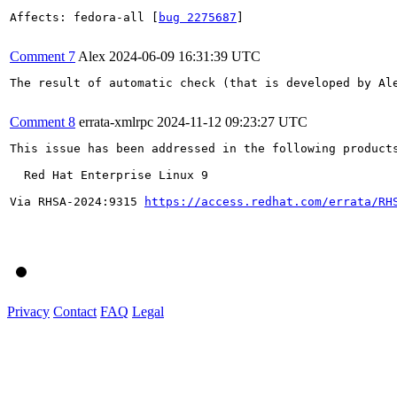
Affects: fedora-all [
bug 2275687
]

Comment 7
Alex
2024-06-09 16:31:39 UTC
The result of automatic check (that is developed by Al
Comment 8
errata-xmlrpc
2024-11-12 09:23:27 UTC
This issue has been addressed in the following products
  Red Hat Enterprise Linux 9

Via RHSA-2024:9315 
https://access.redhat.com/errata/RH
Privacy
Contact
FAQ
Legal