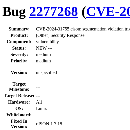
Bug
2277268
(
CVE-20
Summary:
CVE-2024-31755 cjson: segmentation violation tri
Product:
[Other] Security Response
Component:
vulnerability
Status:
NEW ---
Severity:
medium
Priority:
medium
Version:
unspecified
Target
---
Milestone:
Target Release:
---
Hardware:
All
OS:
Linux
Whiteboard:
Fixed In
cJSON 1.7.18
Version: