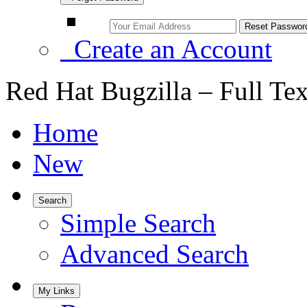
Create an Account
Red Hat Bugzilla – Full Te
Home
New
Search
Simple Search
Advanced Search
My Links