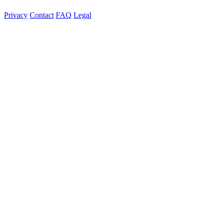
Privacy
Contact
FAQ
Legal