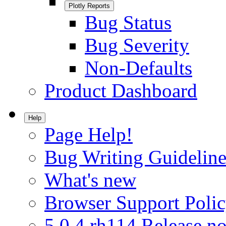
Plotly Reports
Bug Status
Bug Severity
Non-Defaults
Product Dashboard
Help
Page Help!
Bug Writing Guideline
What's new
Browser Support Poli
5.0.4.rh114 Release no