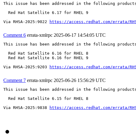
This issue has been addressed in the following products
  Red Hat Satellite 6.17 for RHEL 9

Via RHSA-2025:9022 
https://access.redhat.com/errata/RH
Comment 6
errata-xmlrpc
2025-06-17 14:54:05 UTC
This issue has been addressed in the following products
  Red Hat Satellite 6.16 for RHEL 8

  Red Hat Satellite 6.16 for RHEL 9

Via RHSA-2025:9203 
https://access.redhat.com/errata/RH
Comment 7
errata-xmlrpc
2025-06-26 15:56:29 UTC
This issue has been addressed in the following products
  Red Hat Satellite 6.15 for RHEL 8

Via RHSA-2025:9838 
https://access.redhat.com/errata/RH