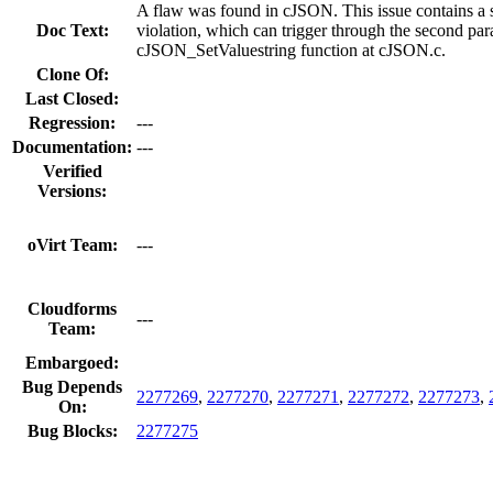
A flaw was found in cJSON. This issue contains a
Doc Text:
violation, which can trigger through the second par
cJSON_SetValuestring function at cJSON.c.
Clone Of:
Last Closed:
Regression:
---
Documentation:
---
Verified
Versions:
oVirt Team:
---
Cloudforms
---
Team:
Embargoed:
Bug Depends
2277269
,
2277270
,
2277271
,
2277272
,
2277273
,
On:
Bug Blocks:
2277275