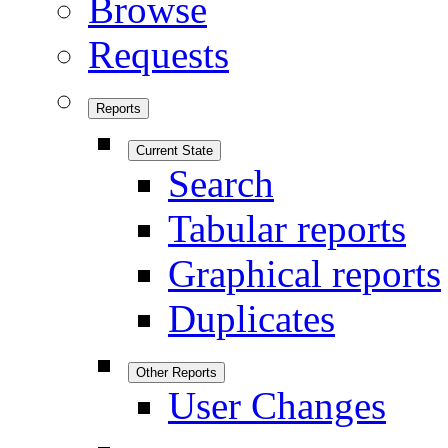
Browse
Requests
Reports
Current State
Search
Tabular reports
Graphical reports
Duplicates
Other Reports
User Changes