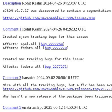
Description
Rohit Keshri
2024-04-26 04:23:07 UTC
cJSON v1.7.17 was discovered to contain a segmentation
https://github.com/DaveGamble/cJSON/issues/839
Comment 1
Rohit Keshri
2024-04-26 04:26:32 UTC
Created cjson tracking bugs for this issue:

Affects: epel-all [
bug 2277269
]

Affects: fedora-all [
bug 2277270
]

Created mmc tracking bugs for this issue:

Affects: fedora-all [
bug 2277271
]

Comment 3
barsnick
2024-09-02 20:50:18 UTC
https://github.com/DaveGamble/cJSON/releases/tag/v1.7.
Why hasn't a new release of the packages been triggered
Comment 5
errata-xmlrpc
2025-06-12 14:50:04 UTC