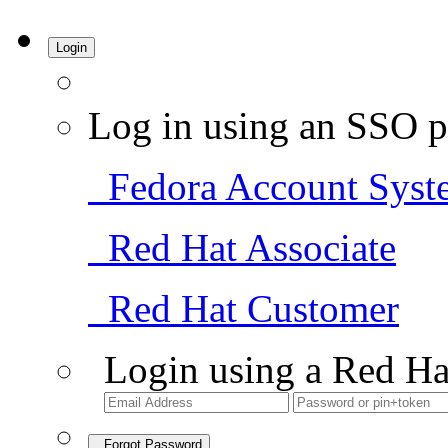
Login
Log in using an SSO p
Fedora Account Syst
Red Hat Associate
Red Hat Customer
Login using a Red Ha
Forgot Password