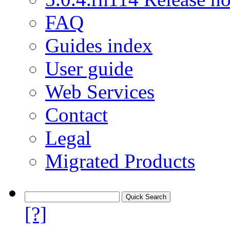
FAQ
Guides index
User guide
Web Services
Contact
Legal
Migrated Products
[?]