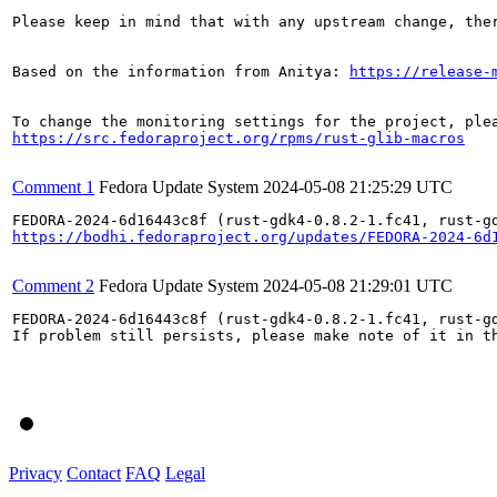
Please keep in mind that with any upstream change, the
Based on the information from Anitya: 
https://release-
https://src.fedoraproject.org/rpms/rust-glib-macros
Comment 1
Fedora Update System
2024-05-08 21:25:29 UTC
https://bodhi.fedoraproject.org/updates/FEDORA-2024-6d
Comment 2
Fedora Update System
2024-05-08 21:29:01 UTC
FEDORA-2024-6d16443c8f (rust-gdk4-0.8.2-1.fc41, rust-gd
If problem still persists, please make note of it in th
Privacy
Contact
FAQ
Legal