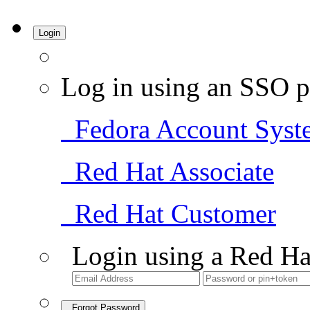
Login
Log in using an SSO p
Fedora Account Syst
Red Hat Associate
Red Hat Customer
Login using a Red Ha
Forgot Password