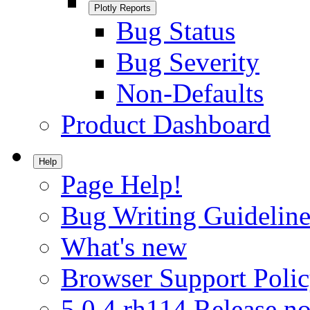
Plotly Reports
Bug Status
Bug Severity
Non-Defaults
Product Dashboard
Help
Page Help!
Bug Writing Guideline
What's new
Browser Support Poli
5.0.4.rh114 Release no