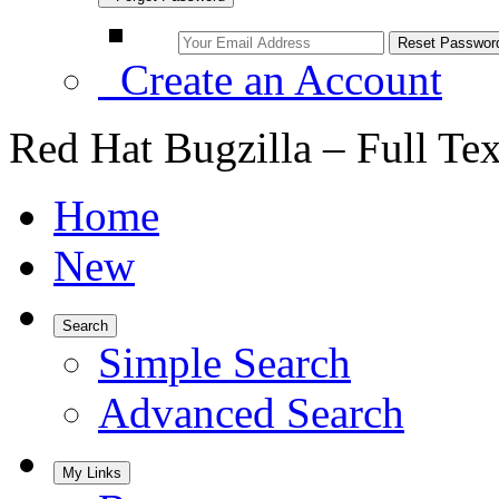
Create an Account
Red Hat Bugzilla – Full Te
Home
New
Search
Simple Search
Advanced Search
My Links