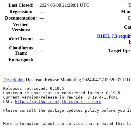
Last Closed:
2024-05-08 21:29:01 UTC
T
Regression:
---
Moun
Documentation:
---
C
Verified
Cat
Versions:
RHEL 7.3 requir
oVirt Team:
---
H
Cloudforms
---
Target Ups
Team:
Embargoed:
Description
Upstream Release Monitoring
2024-04-27 09:20:37 UT
Releases retrieved: 0.19.5

Upstream release that is considered latest: 0.19.5

Current version/release in rawhide: 0.19.4-1.fc41

URL: 
https://github.com/gtk-rs/gtk-rs-core
Please consult the package updates policy before you i
More information about the service that created this b