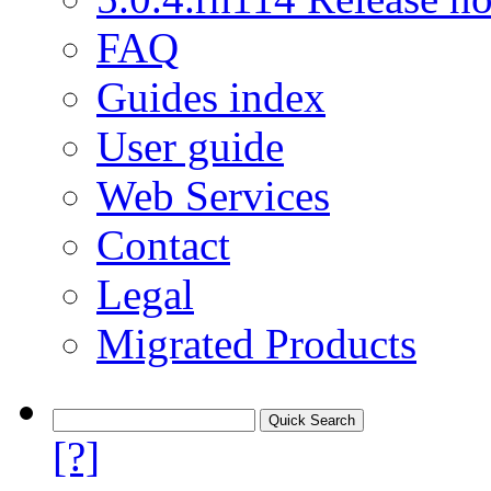
FAQ
Guides index
User guide
Web Services
Contact
Legal
Migrated Products
[?]