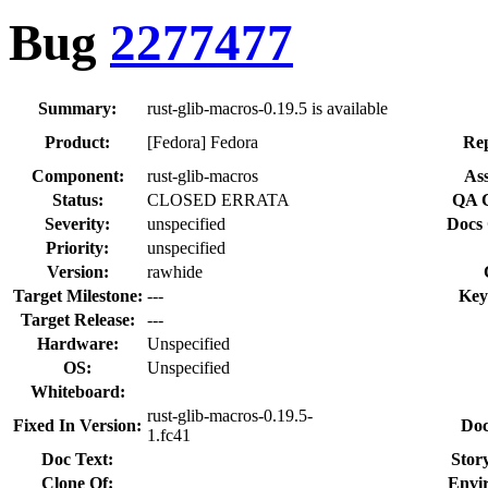
Bug
2277477
Summary:
rust-glib-macros-0.19.5 is available
Product:
[Fedora] Fedora
Rep
Component:
rust-glib-macros
Ass
Status:
CLOSED ERRATA
QA C
Severity:
unspecified
Docs 
Priority:
unspecified
Version:
rawhide
Target Milestone:
---
Key
Target Release:
---
Hardware:
Unspecified
OS:
Unspecified
Whiteboard:
rust-glib-macros-0.19.5-
Fixed In Version:
Doc
1.fc41
Doc Text:
Story
Clone Of:
Envi