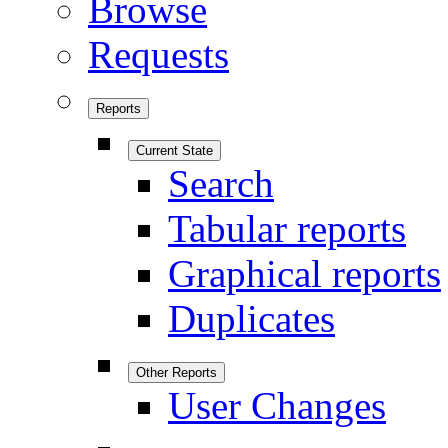
Browse
Requests
Reports
Current State
Search
Tabular reports
Graphical reports
Duplicates
Other Reports
User Changes