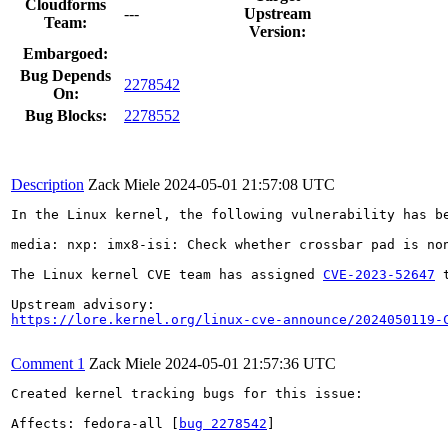
Cloudforms
---
Upstream
Team:
Version:
Embargoed:
Bug Depends
2278542
On:
Bug Blocks:
2278552
Description
Zack Miele
2024-05-01 21:57:08 UTC
In the Linux kernel, the following vulnerability has be
media: nxp: imx8-isi: Check whether crossbar pad is non
The Linux kernel CVE team has assigned 
CVE-2023-52647
 
https://lore.kernel.org/linux-cve-announce/2024050119-
Comment 1
Zack Miele
2024-05-01 21:57:36 UTC
Created kernel tracking bugs for this issue:

Affects: fedora-all [
bug 2278542
]
