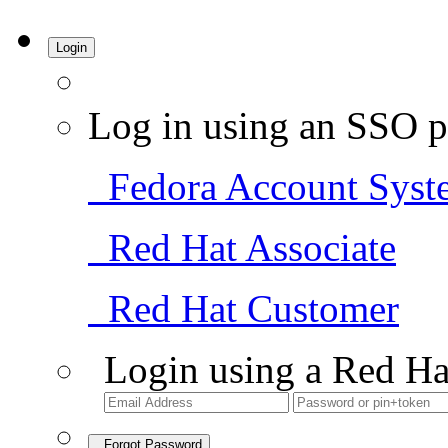
Login
Log in using an SSO p
Fedora Account Syst
Red Hat Associate
Red Hat Customer
Login using a Red Ha
Forgot Password