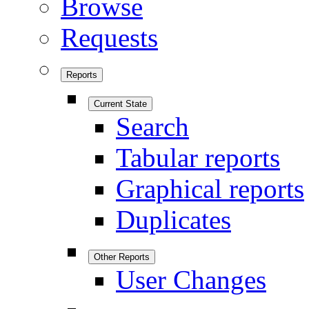
Browse
Requests
Reports
Current State
Search
Tabular reports
Graphical reports
Duplicates
Other Reports
User Changes