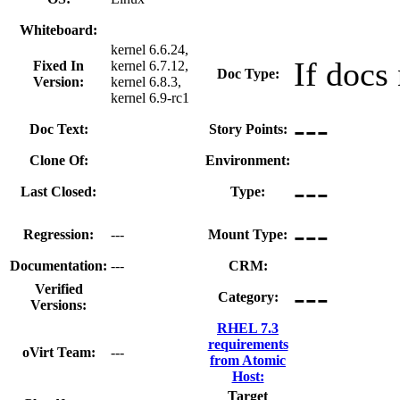
Whiteboard:
kernel 6.6.24,
If docs
Fixed In
kernel 6.7.12,
Doc Type:
Version:
kernel 6.8.3,
kernel 6.9-rc1
---
Doc Text:
Story Points:
Clone Of:
Environment:
---
Last Closed:
Type:
---
Regression:
---
Mount Type:
Documentation:
---
CRM:
---
Verified
Category:
Versions:
RHEL 7.3
requirements
oVirt Team:
---
from Atomic
Host:
Target