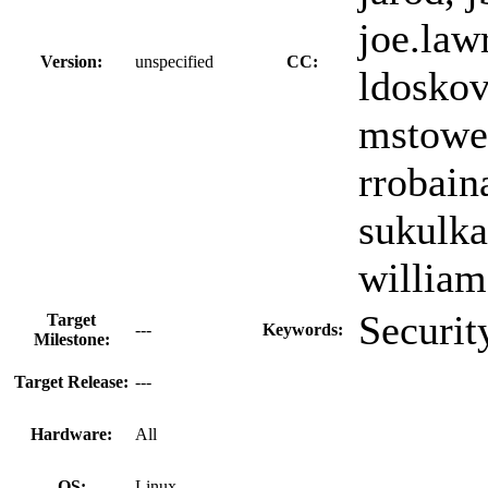
joe.lawr
Version:
unspecified
CC:
ldoskov
mstowel
rrobain
sukulka
william
Securit
Target
---
Keywords:
Milestone:
Target Release:
---
Hardware:
All
OS:
Linux