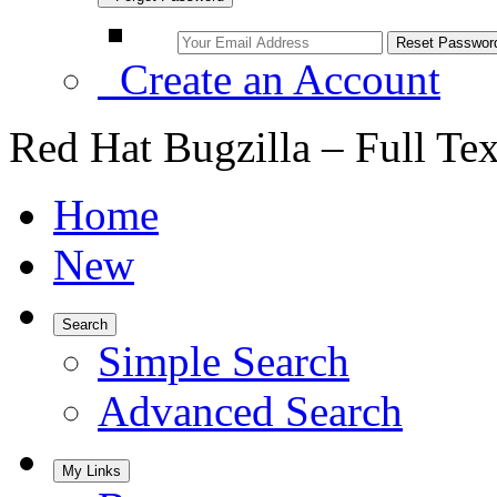
Create an Account
Red Hat Bugzilla – Full Te
Home
New
Search
Simple Search
Advanced Search
My Links