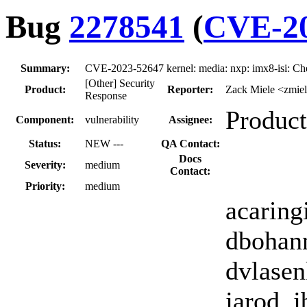
Bug
2278541
(
CVE-20
Summary:
CVE-2023-52647 kernel: media: nxp: imx8-isi: Ch
[Other] Security
Product:
Reporter:
Zack Miele <zmie
Response
Product
Component:
vulnerability
Assignee:
Status:
NEW ---
QA Contact:
Docs
Severity:
medium
Contact:
Priority:
medium
acaringi
dbohann
dvlasen
jarod, j