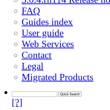
FAQ
Guides index
User guide
Web Services
Contact
Legal
Migrated Products
[?]