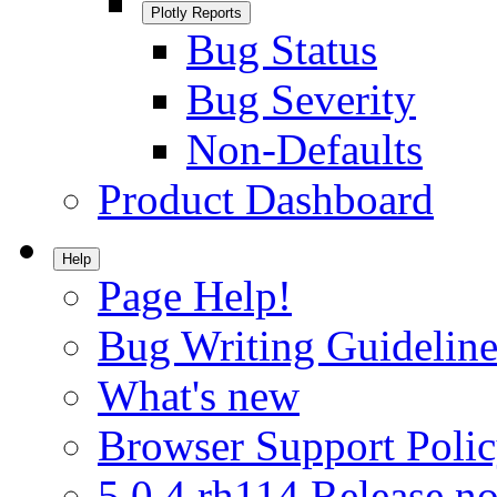
Plotly Reports
Bug Status
Bug Severity
Non-Defaults
Product Dashboard
Help
Page Help!
Bug Writing Guideline
What's new
Browser Support Poli
5.0.4.rh114 Release no