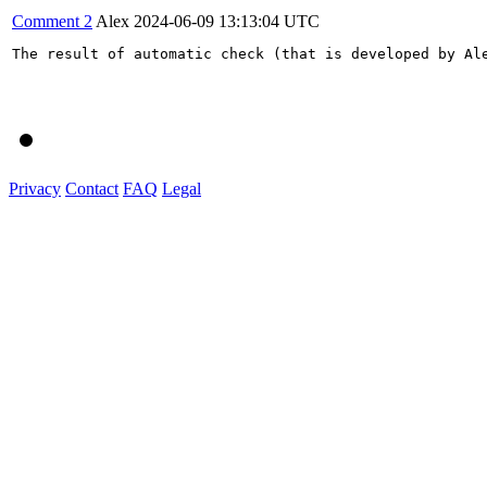
Comment 2
Alex
2024-06-09 13:13:04 UTC
The result of automatic check (that is developed by Al
Privacy
Contact
FAQ
Legal