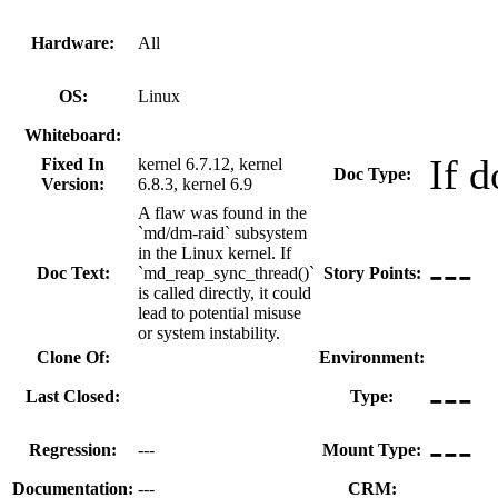
Hardware:
All
OS:
Linux
Whiteboard:
If d
Fixed In
kernel 6.7.12, kernel
Doc Type:
Version:
6.8.3, kernel 6.9
A flaw was found in the
`md/dm-raid` subsystem
in the Linux kernel. If
---
Doc Text:
`md_reap_sync_thread()`
Story Points:
is called directly, it could
lead to potential misuse
or system instability.
Clone Of:
Environment:
---
Last Closed:
Type:
---
Regression:
---
Mount Type:
Documentation:
---
CRM: