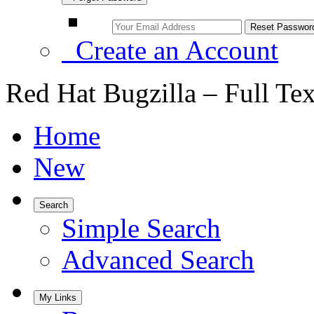
Create an Account
Red Hat Bugzilla – Full Te
Home
New
Search
Simple Search
Advanced Search
My Links