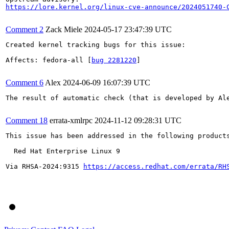
https://lore.kernel.org/linux-cve-announce/2024051740-
Comment 2
Zack Miele
2024-05-17 23:47:39 UTC
Created kernel tracking bugs for this issue:

Affects: fedora-all [
bug 2281220
]

Comment 6
Alex
2024-06-09 16:07:39 UTC
The result of automatic check (that is developed by Al
Comment 18
errata-xmlrpc
2024-11-12 09:28:31 UTC
This issue has been addressed in the following products
  Red Hat Enterprise Linux 9

Via RHSA-2024:9315 
https://access.redhat.com/errata/RH