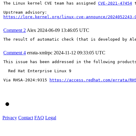
The Linux kernel CVE team has assigned 
CVE-2021-47454
 
https://lore.kernel.org/linux-cve-announce/2024052243-
Comment 2
Alex
2024-06-09 13:46:05 UTC
The result of automatic check (that is developed by Al
Comment 4
errata-xmlrpc
2024-11-12 09:33:05 UTC
This issue has been addressed in the following products
  Red Hat Enterprise Linux 9

Via RHSA-2024:9315 
https://access.redhat.com/errata/RH
Privacy
Contact
FAQ
Legal