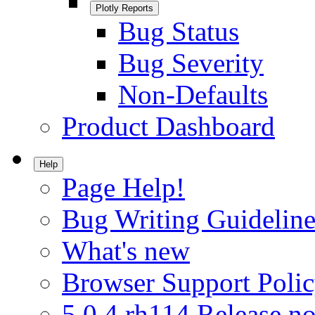
Plotly Reports
Bug Status
Bug Severity
Non-Defaults
Product Dashboard
Help
Page Help!
Bug Writing Guideline
What's new
Browser Support Poli
5.0.4.rh114 Release no