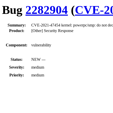
Bug
2282904
(
CVE-20
Summary:
CVE-2021-47454 kernel: powerpc/smp: do not decr
Product:
[Other] Security Response
Component:
vulnerability
Status:
NEW ---
Severity:
medium
Priority:
medium