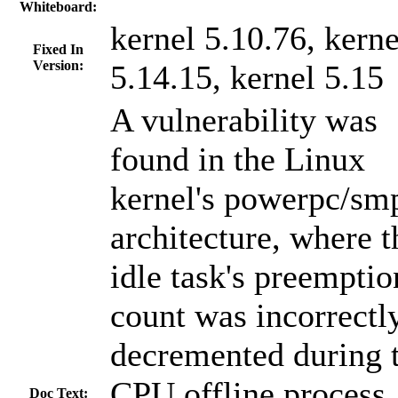
Whiteboard:
kernel 5.10.76, kerne
Fixed In
Version:
5.14.15, kernel 5.15
A vulnerability was
found in the Linux
kernel's powerpc/sm
architecture, where t
idle task's preemptio
count was incorrectl
decremented during 
CPU offline process.
Doc Text: