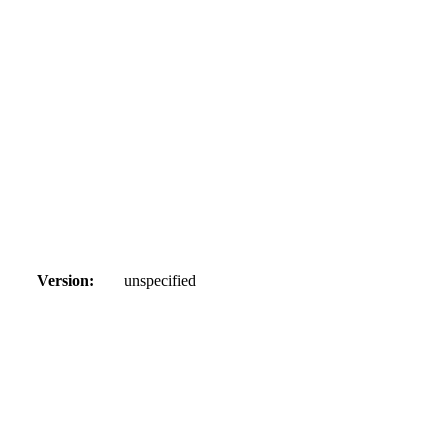
Version:
unspecified