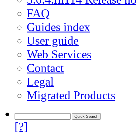
FAQ
Guides index
User guide
Web Services
Contact
Legal
Migrated Products
[?]