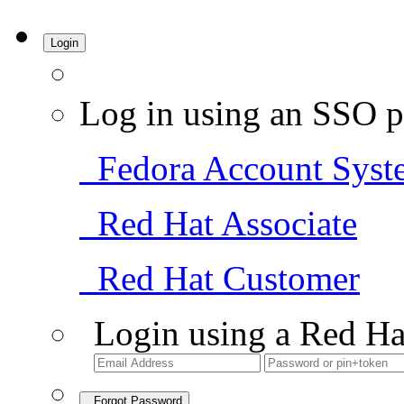
Login
Log in using an SSO p
Fedora Account Syst
Red Hat Associate
Red Hat Customer
Login using a Red Ha
Forgot Password