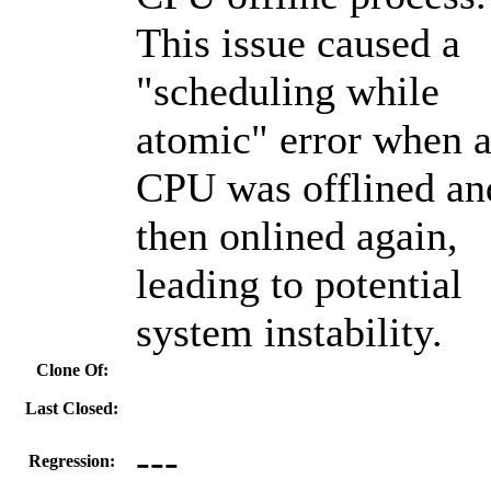
This issue caused a
"scheduling while
atomic" error when 
CPU was offlined an
then onlined again,
leading to potential
system instability.
Clone Of:
Last Closed:
---
Regression: