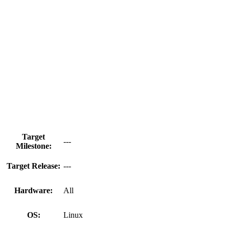
Target
---
Milestone:
Target Release:
---
Hardware:
All
OS:
Linux