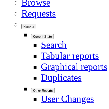
Browse
Requests
Reports
Current State
Search
Tabular reports
Graphical reports
Duplicates
Other Reports
User Changes