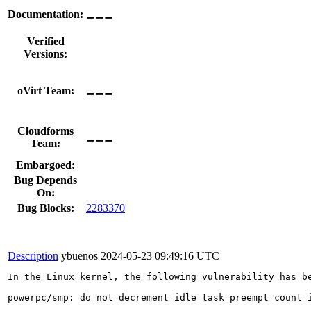
---
Documentation:
Verified
Versions:
---
oVirt Team:
---
Cloudforms
Team:
Embargoed:
Bug Depends
On:
Bug Blocks:
2283370
Description
ybuenos
2024-05-23 09:49:16 UTC
In the Linux kernel, the following vulnerability has be
powerpc/smp: do not decrement idle task preempt count i