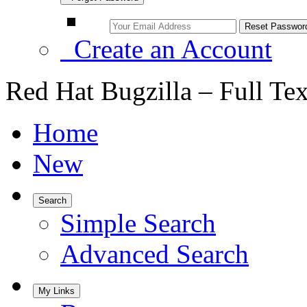
Create an Account
Red Hat Bugzilla – Full Te
Home
New
Search
Simple Search
Advanced Search
My Links