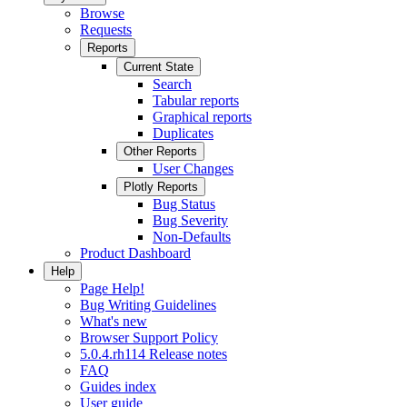
Browse
Requests
Reports
Current State
Search
Tabular reports
Graphical reports
Duplicates
Other Reports
User Changes
Plotly Reports
Bug Status
Bug Severity
Non-Defaults
Product Dashboard
Help
Page Help!
Bug Writing Guidelines
What's new
Browser Support Policy
5.0.4.rh114 Release notes
FAQ
Guides index
User guide