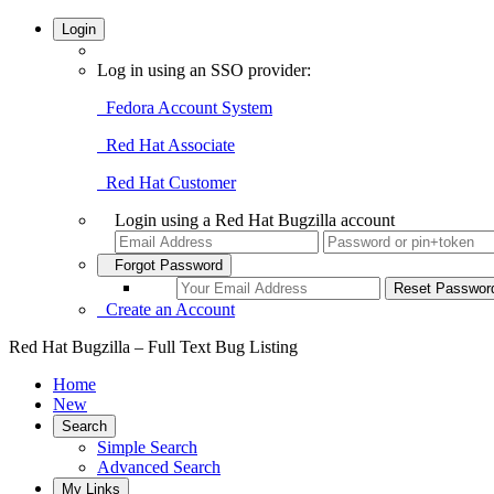
Login
Log in using an SSO provider:
Fedora Account System
Red Hat Associate
Red Hat Customer
Login using a Red Hat Bugzilla account
Forgot Password
Create an Account
Red Hat Bugzilla – Full Text Bug Listing
Home
New
Search
Simple Search
Advanced Search
My Links