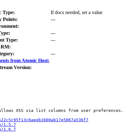
c Type:
If docs needed, set a value
y Points:
---
ronment:
Type:
---
t Type:
---
CRM:
tegory:
---
ents from Atomic Host:
tream Version:
llows XSS via list columns from user preferences.

522c5c95f13c6aeeb1600ab17e5067a536f7
g/1.5.7
g/1.6.7