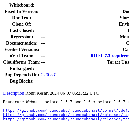
Whiteboard:
Fixed In Version:
Do
Doc Text:
Stor
Clone Of:
Envi
Last Closed:
Regression:
---
Moun
Documentation:
---
Verified Versions:
Ca
oVirt Team:
---
RHEL 7.3 requirem
Cloudforms Team:
---
Target Ups
Embargoed:
Bug Depends On:
2290831
Bug Blocks:
Description
Rohit Keshri
2024-06-07 06:23:22 UTC
Roundcube Webmail before 1.5.7 and 1.6.x before 1.6.7 a
https://github.com/roundcube/roundcubemail/commit/cde4
https://github.com/roundcube/roundcubemail/releases/ta
https://github.com/roundcube/roundcubemail/releases/ta