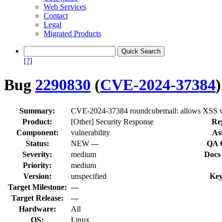
Web Services
Contact
Legal
Migrated Products
[?]
Bug
2290830
(
CVE-2024-37384
)
Summary:
CVE-2024-37384 roundcubemail: allows XSS via
Product:
[Other] Security Response
Re
Component:
vulnerability
As
Status:
NEW ---
QA 
Severity:
medium
Docs
Priority:
medium
Version:
unspecified
Key
Target Milestone:
---
Target Release:
---
Hardware:
All
OS:
Linux