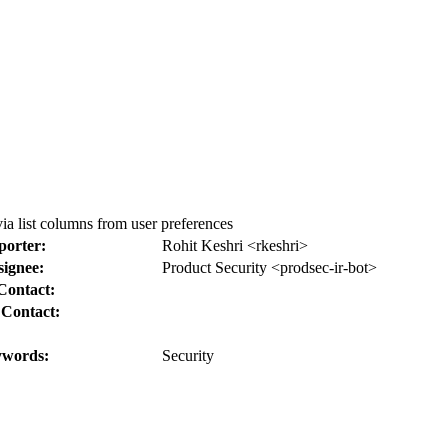
 list columns from user preferences
porter:
Rohit Keshri <rkeshri>
signee:
Product Security <prodsec-ir-bot>
Contact:
 Contact:
words:
Security